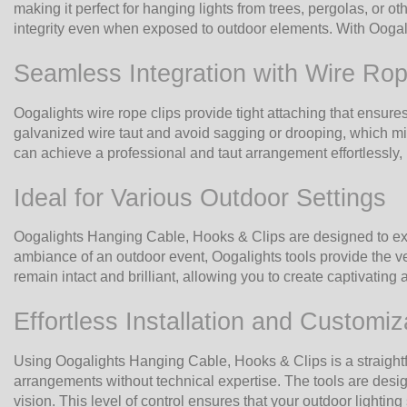
making it perfect for hanging lights from trees, pergolas, or o
integrity even when exposed to outdoor elements. With Oogalig
Seamless Integration with Wire Rop
Oogalights wire rope clips provide tight attaching that ensures
galvanized wire taut and avoid sagging or drooping, which mig
can achieve a professional and taut arrangement effortlessly, r
Ideal for Various Outdoor Settings
Oogalights Hanging Cable, Hooks & Clips are designed to exce
ambiance of an outdoor event, Oogalights tools provide the ver
remain intact and brilliant, allowing you to create captivating
Effortless Installation and Customiz
Using Oogalights Hanging Cable, Hooks & Clips is a straightf
arrangements without technical expertise. The tools are design
vision. This level of control ensures that your outdoor lightin