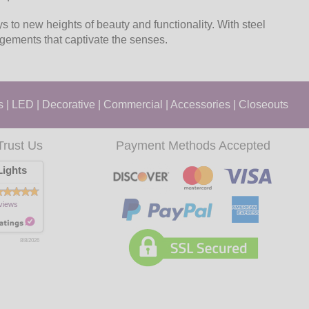
s to new heights of beauty and functionality. With steel
angements that captivate the senses.
s
|
LED
|
Decorative
|
Commercial
|
Accessories
|
Closeouts
Trust Us
Payment Methods Accepted
ights
views
8/8/2026