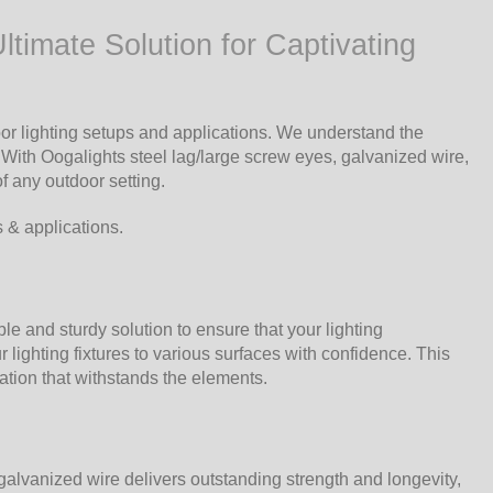
timate Solution for Captivating
r lighting setups and applications. We understand the
 With Oogalights steel lag/large screw eyes, galvanized wire,
f any outdoor setting.
s & applications.
le and sturdy solution to ensure that your lighting
lighting fixtures to various surfaces with confidence. This
ation that withstands the elements.
galvanized wire delivers outstanding strength and longevity,