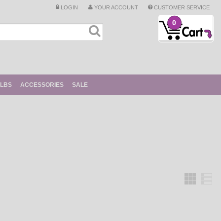
LOGIN
YOUR ACCOUNT
CUSTOMER SERVICE
0
ULBS
ACCESSORIES
SALE
Grid