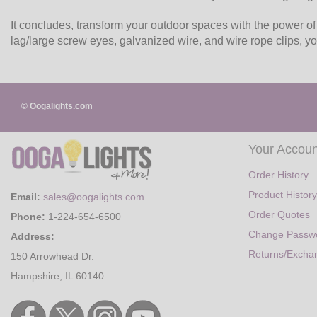
It concludes, transform your outdoor spaces with the power of
lag/large screw eyes, galvanized wire, and wire rope clips, yo
© Oogalights.com
Your Accoun
Order History
Product History
Email:
sales@oogalights.com
Order Quotes
Phone:
1-224-654-6500
Change Passw
Address:
Returns/Excha
150 Arrowhead Dr.
Hampshire, IL 60140