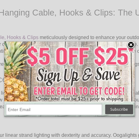
Hanging Cable, Hooks & Clips: The Ul
le, Hooks & Clips
meticulously designed to enhance your outdoo
ur outdoor spaces into enchanting havens of light and ambiance.
hting arrangements that elevate the aesthetics and atmosphere o
 rope clips to hang our linear strand lighting in outdoor setting
ce
lighting. Oogalights Hanging Cable, Hooks & Clips offer a reliab
 eyes provide a robust anchor point, enabling you to attach your 
ather conditions, providing a consistent and captivating illumin
r linear strand lighting with dexterity and accuracy. Oogalights 