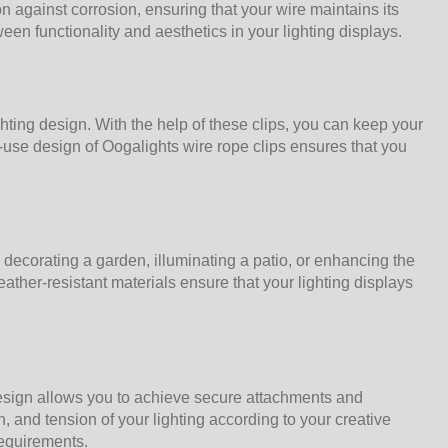
on against corrosion, ensuring that your wire maintains its
n functionality and aesthetics in your lighting displays.
ighting design. With the help of these clips, you can keep your
-use design of Oogalights wire rope clips ensures that you
decorating a garden, illuminating a patio, or enhancing the
ather-resistant materials ensure that your lighting displays
design allows you to achieve secure attachments and
, and tension of your lighting according to your creative
requirements.