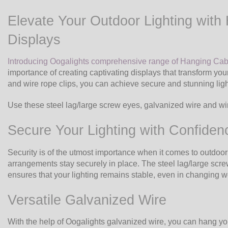
Elevate Your Outdoor Lighting with 
Displays
Introducing Oogalights comprehensive range of Hanging Cab
importance of creating captivating displays that transform yo
and wire rope clips, you can achieve secure and stunning lig
Use these steel lag/large screw eyes, galvanized wire and wire
Secure Your Lighting with Confiden
Security is of the utmost importance when it comes to outdoor 
arrangements stay securely in place. The steel lag/large screw
ensures that your lighting remains stable, even in changing we
Versatile Galvanized Wire
With the help of Oogalights galvanized wire, you can hang you