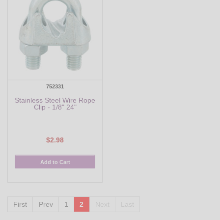
752331
Stainless Steel Wire Rope
Clip - 1/8" 24"
$2.98
Add to Cart
First
Prev
1
2
Next
Last