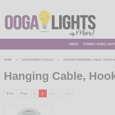
MENU
STRING / ROPE LIGH
>
>
HOME
ACCESSORIES & TOOLS
HANGING HARDWARE, CABLE, HOOKS &
Hanging Cable, Hook
First
Prev
1
2
Next
Last