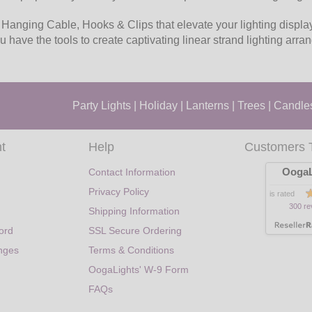
 Hanging Cable, Hooks & Clips that elevate your lighting display
u have the tools to create captivating linear strand lighting arr
Party Lights
|
Holiday
|
Lanterns
|
Trees
|
Candle
t
Help
Customers 
OogaL
Contact Information
Privacy Policy
is rated
300 re
Shipping Information
ord
SSL Secure Ordering
nges
Terms & Conditions
OogaLights' W-9 Form
FAQs