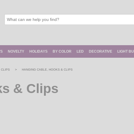
TS
NOVELTY
HOLIDAYS
BY COLOR
LED
DECORATIVE
LIGHT B
>
 CLIPS
HANGING CABLE, HOOKS & CLIPS
s & Clips