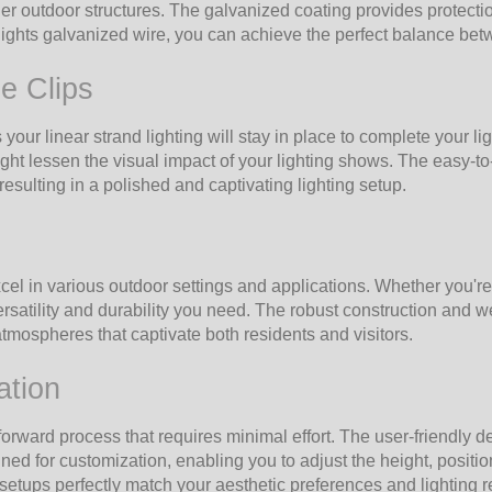
ther outdoor structures. The galvanized coating provides protecti
hts galvanized wire, you can achieve the perfect balance betwee
e Clips
 your linear strand lighting will stay in place to complete your l
ht lessen the visual impact of your lighting shows. The easy-to
esulting in a polished and captivating lighting setup.
l in various outdoor settings and applications. Whether you're 
satility and durability you need. The robust construction and we
 atmospheres that captivate both residents and visitors.
ation
orward process that requires minimal effort. The user-friendly 
ed for customization, enabling you to adjust the height, position
g setups perfectly match your aesthetic preferences and lighting 