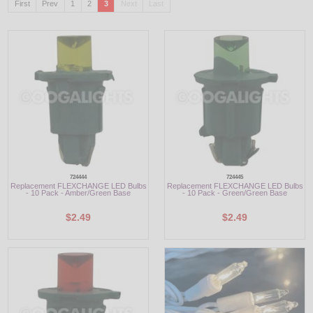
First
Prev
1
2
3
Next
Last
LED
DECORATIVE
LIGHT BULBS
ACCESSORIES
SALE
Login
724444
724445
Replacement FLEXCHANGE LED Bulbs
Replacement FLEXCHANGE LED Bulbs
- 10 Pack - Amber/Green Base
- 10 Pack - Green/Green Base
$2.49
$2.49