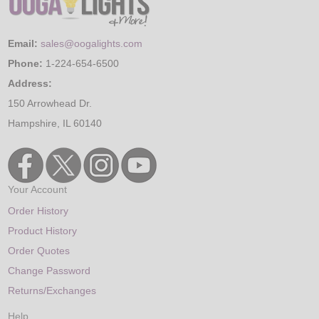
Email:
sales@oogalights.com
Phone:
1-224-654-6500
Address:
150 Arrowhead Dr.
Hampshire, IL 60140
Your Account
Order History
Product History
Order Quotes
Change Password
Returns/Exchanges
Help