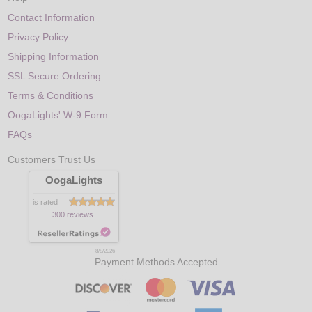
Contact Information
Privacy Policy
Shipping Information
SSL Secure Ordering
Terms & Conditions
OogaLights' W-9 Form
FAQs
Customers Trust Us
OogaLights
is rated
300 reviews
8/8/2026
Payment Methods Accepted