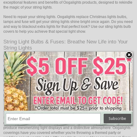
exceptional features and benefits of Oogalights products, designed to rekindle
the magic of your string lights.
Need to repair your string lights. Oogalights replace Christmas lights bulbs,
lamps and fuse will get your string lights shine bright once again. Do you need
and way to blackout extra lights for that perfect look? Use our sting lights bulb
covers to help you achieve that special light show.
String Light Bulbs & Fuses: Breathe New Life into Your
String Lights
Does your lovely string light display occasionally experience blown fuses or
bulb outages? Don't let a few dimmer lights ruin your holiday cheer!
Oogalights String Light Bulbs & Fuses are specially crafted to get your string
lights shining bright once again. With a wide range of bulb types and wattages
to choose from, you can easily find the perfect replacement for your string
lights. Oogalights high-quality bulbs are designed for longevity, ensuring that
they withstand various weather conditions, and giving you peace of mind
during outdoor installations. Additionally, Oogalights fuses provide reliable
protection against electrical issues, ensuring that your light display remains
safe and dazzling throughout the holiday season and beyond.
String Light Covers: Create a Captivating Light Show
Sometimes a little artistic flair is needed to create the ideal lighting effect. For
every occasion, Oogalights String Light Covers are an excellent way to
produce mesmerizing light displays and a distinctive atmosphere. Oogalights
coverings have you covered whether you're throwing a themed party or