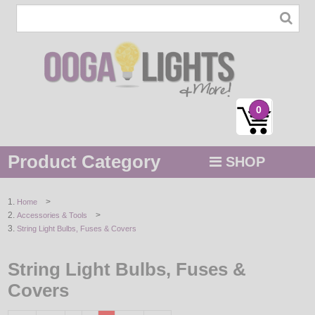
0
Product Category
SHOP
MENU
>
Home
>
Accessories & Tools
STRING / ROPE LIGHTS
String Light Bulbs, Fuses & Covers
NOVELTY
String Light Bulbs, Fuses &
HOLIDAYS
Covers
BY COLOR