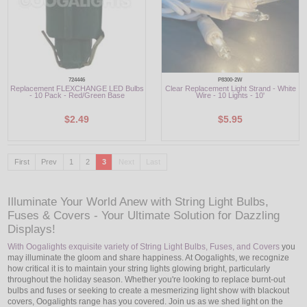
724446
P8300-2W
Replacement FLEXCHANGE LED Bulbs
Clear Replacement Light Strand - White
- 10 Pack - Red/Green Base
Wire - 10 Lights - 10'
$2.49
$5.95
First
Prev
1
2
3
Next
Last
Illuminate Your World Anew with String Light Bulbs,
Fuses & Covers - Your Ultimate Solution for Dazzling
Displays!
With Oogalights exquisite variety of String Light Bulbs, Fuses, and Covers
you
may illuminate the gloom and share happiness. At Oogalights, we recognize
how critical it is to maintain your string lights glowing bright, particularly
throughout the holiday season. Whether you're looking to replace burnt-out
bulbs and fuses or seeking to create a mesmerizing light show with blackout
covers, Oogalights range has you covered. Join us as we shed light on the