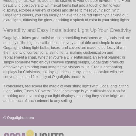
wedding or just want to add a little sparkle to your outdoor environment. From
beautiful globe covers to whimsical forms that add a touch of fun to your
displays, explore a variety of colors and styles to meet your vision. With
Oogalights covers, you can easily achieve the desired effect by blacking out
extra lights, diffusing the glow, or adding a splash of color to your string lights.
Versatility and Easy Installation: Light Up Your Creativity
Oogalights takes great satisfaction in providing customers with goods that are
not only of the highest calibre but also very adaptable and simple to use.
Oogalights string light bulbs, fuses, and covers are made to perfectly fit with
the majority of conventional string lights, making customization and
replacement a snap. Whether you're a DIY enthusiast, an event planner, or
simply someone who enjoys creative lighting setups, Oogalights products
empower you to bring your imaginative visions to life. Create enchanting
displays for Christmas, holidays, parties, or any special occasion with the
convenience and flexibility of Oogalights products.
It concludes, rediscover the magic of your string lights with Oogalights' String
Light Bulbs, Fuses & Covers. Oogalights range is your ultimate solution for
repairing and revamping your light displays, ensuring they shine bright and
add a touch of enchantment to any setting.
© Oogalights.com