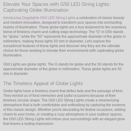
Elevate Your Spaces with G50 LED String Lights:
Captivating Globe Illumination
LED
Introducing Oogalights G50 LED String Lights
a celebration of classic beauty
DECORATIVE
and modern innovation, designed to transform your spaces into enchanting
realms of illumination. These globe lights are a true testament to the seamless
blend of timeless charm and cutting-edge technology. The "G" in G50 stands
LIGHT BULBS
for "globe," while the "50" represents the approximate diameter of the globe in
millimeters, making these lights 50 mm in diameter. Let's explore the
exceptional features of these lights and discover why they are the ultimate
ACCESSORIES
choice for those seeking to elevate their environments with captivating globe
illumination.
SALE
G50 Lights are globe lights. The G stands for globe and the 50 stands for the
approximate diameter of the globe in millimeters. These globe lights are 50
Login
mm in diameter.
The Timeless Appeal of Globe Lights
Globe lights have a timeless charm that defies fads and the passage of time.
They remind us of fond memories and joyful occasions because of their
timeless circular shape. The G50 LED String Lights create a mesmerizing
atmosphere that is both comfortable and enthralling by capturing the essence
of this classic design. Whether you're decorating for festive occasions, adding
charm to your home, or creating a cozy atmosphere in your outdoor spaces,
the G50 LED String Lights will imbue your surroundings with an elegant glow
that leaves a lasting impression.