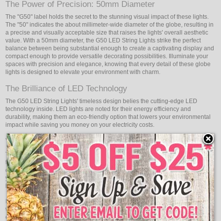
The Power of Precision: 50mm Diameter
The "G50" label holds the secret to the stunning visual impact of these lights.
The "50" indicates the about millimeter-wide diameter of the globe, resulting in
a precise and visually acceptable size that raises the lights' overall aesthetic
value. With a 50mm diameter, the G50 LED String Lights strike the perfect
balance between being substantial enough to create a captivating display and
compact enough to provide versatile decorating possibilities. Illuminate your
spaces with precision and elegance, knowing that every detail of these globe
lights is designed to elevate your environment with charm.
The Brilliance of LED Technology
The G50 LED String Lights' timeless design belies the cutting-edge LED
technology inside. LED lights are noted for their energy efficiency and
durability, making them an eco-friendly option that lowers your environmental
impact while saving you money on your electricity costs.
Versatility in Decorating: Enchanting Illumination
The G50 LED String Lights offer endless decorating possibilities, allowing you
to create enchanting illumination in various settings. Whether used indoors or
outdoors, these globe lights adapt effortlessly to any environment, infusing
your spaces with a magical ambiance that captivates all who behold their
beauty.
It concludes, with steps into a world of classic beauty and modern innovation
with Oogalights G50 LED String Lights - the captivating globe illumination that
elevates your spaces with timeless charm. Embrace the precise 50mm