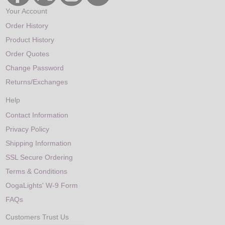
Your Account
Order History
Product History
Order Quotes
Change Password
Returns/Exchanges
Help
Contact Information
Privacy Policy
Shipping Information
SSL Secure Ordering
Terms & Conditions
OogaLights' W-9 Form
FAQs
Customers Trust Us