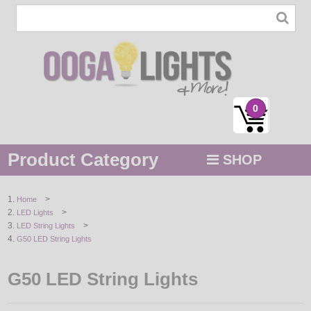
0
Product Category
SHOP
MENU
>
Home
>
LED Lights
STRING / ROPE LIGHTS
>
LED String Lights
G50 LED String Lights
NOVELTY
G50 LED String Lights
HOLIDAYS
BY COLOR