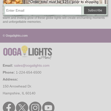
diameter that enhances the visual impact of these lights, creating an elegantly
radiant display. Experience the brilliance of LED technology as the G50 LED
String Lights to shine brightly with energy efficiency and longevity. Illuminate
your surroundings with versatile decorating possibilities, knowing that the
warm and inviting glow of these globe lights will create enchanting moments
and unforgettable memories.
© Oogalights.com
Email:
sales@oogalights.com
Phone:
1-224-654-6500
Address:
150 Arrowhead Dr.
Hampshire, IL 60140