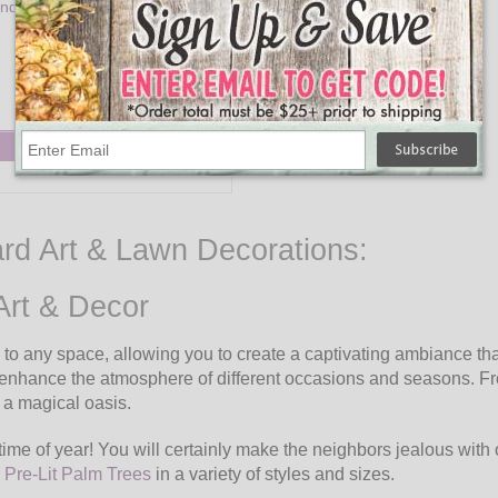
ndle with Remote 5.5"H Plastic -
Set of 12
$40.95
Add to Cart
ard Art & Lawn Decorations:
Art & Decor
o any space, allowing you to create a captivating ambiance that
ily enhance the atmosphere of different occasions and seasons
 a magical oasis.
time of year! You will certainly make the neighbors jealous with
r
Pre-Lit Palm Trees
in a variety of styles and sizes.