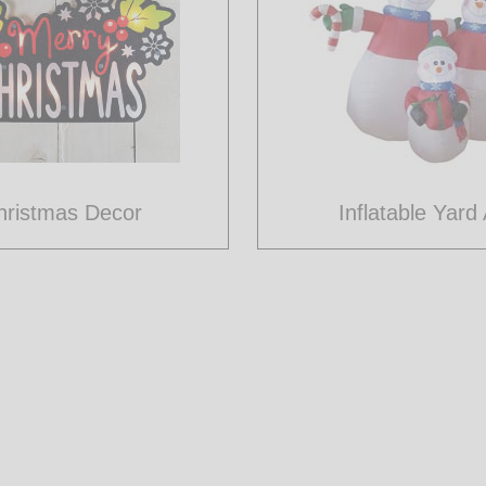
hristmas Decor
Inflatable Yard 