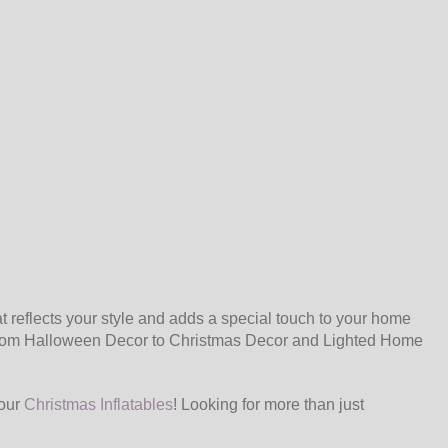
 reflects your style and adds a special touch to your home
. From Halloween Decor to Christmas Decor and Lighted Home
 our
Christmas Inflatables
! Looking for more than just