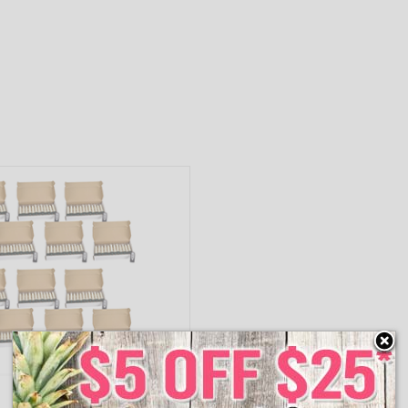
65440DS