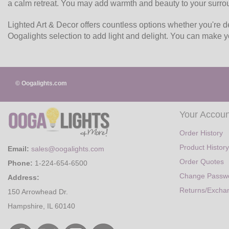
a calm retreat. You may add warmth and beauty to your surro
Lighted Art & Decor offers countless options whether you're dec
Oogalights selection to add light and delight. You can make 
© Oogalights.com
Your Accoun
Order History
Product History
Email:
sales@oogalights.com
Order Quotes
Phone:
1-224-654-6500
Change Passw
Address:
Returns/Excha
150 Arrowhead Dr.
Hampshire, IL 60140