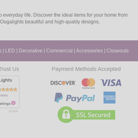
to everyday life. Discover the ideal items for your home from
Oogalights beautiful and high-quality designs.
s
|
LED
|
Decorative
|
Commercial
|
Accessories
|
Closeouts
Trust Us
Payment Methods Accepted
ights
views
8/7/2026