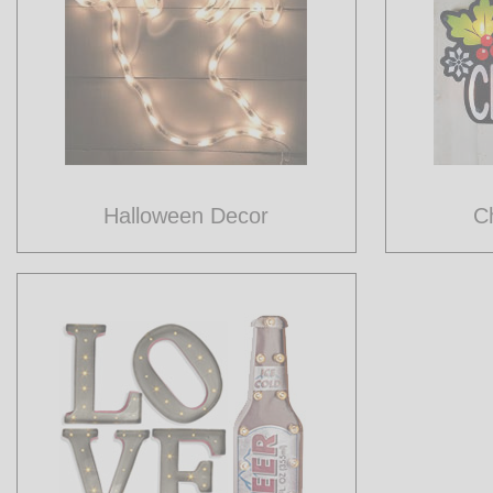
Halloween Decor
C