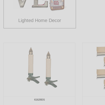
Lighted Home Decor
61629DS