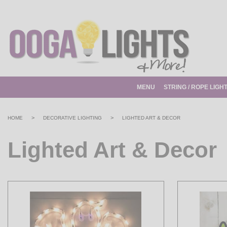
MENU
STRING / ROPE LIGH
>
>
HOME
DECORATIVE LIGHTING
LIGHTED ART & DECOR
Lighted Art & Decor