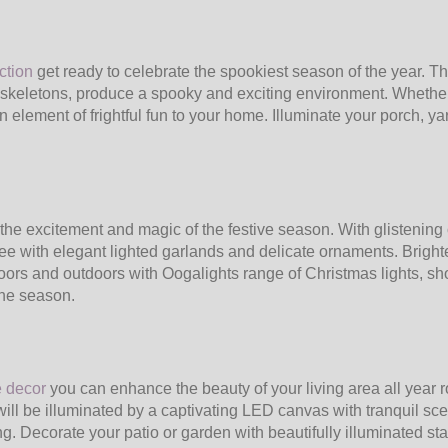
ction
get ready to celebrate the spookiest season of the year. T
 skeletons, produce a spooky and exciting environment. Whether
 element of frightful fun to your home. Illuminate your porch, yar
the excitement and magic of the festive season. With glistening 
ee with elegant lighted garlands and delicate ornaments. Brigh
doors and outdoors with Oogalights range of Christmas lights, s
the season.
e decor
you can enhance the beauty of your living area all year
ill be illuminated by a captivating LED canvas with tranquil scene
ng. Decorate your patio or garden with beautifully illuminated s