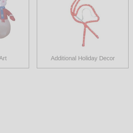
Art
Additional Holiday Decor