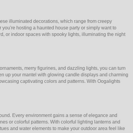
hese illuminated decorations, which range from creepy
 you're hosting a haunted house party or simply want to
d, or indoor spaces with spooky lights, illuminating the night
ornaments, merry figurines, and dazzling lights, you can turn
ten up your mantel with glowing candle displays and charming
howcasing captivating colors and patterns. With Oogalights
 round. Every environment gains a sense of elegance and
s or colorful patterns. With colorful lighting lanterns and
tatues and water elements to make your outdoor area feel like