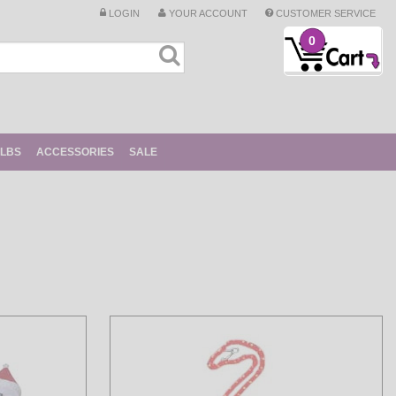
LOGIN
YOUR ACCOUNT
CUSTOMER SERVICE
0
ULBS
ACCESSORIES
SALE