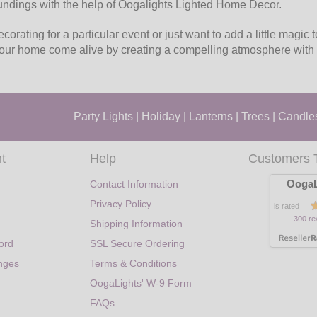
undings with the help of Oogalights Lighted Home Decor.
orating for a particular event or just want to add a little magic 
your home come alive by creating a compelling atmosphere with 
Party Lights
|
Holiday
|
Lanterns
|
Trees
|
Candle
t
Help
Customers 
OogaL
Contact Information
Privacy Policy
is rated
300 re
Shipping Information
ord
SSL Secure Ordering
nges
Terms & Conditions
OogaLights' W-9 Form
FAQs