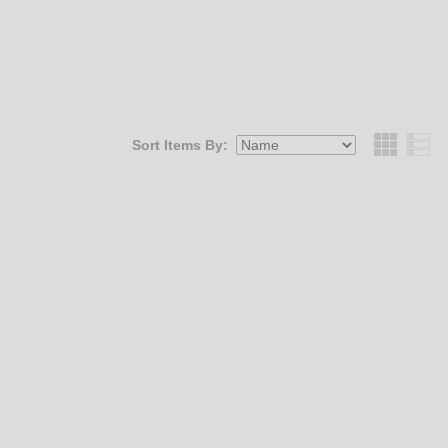
Sort Items By:
Grid