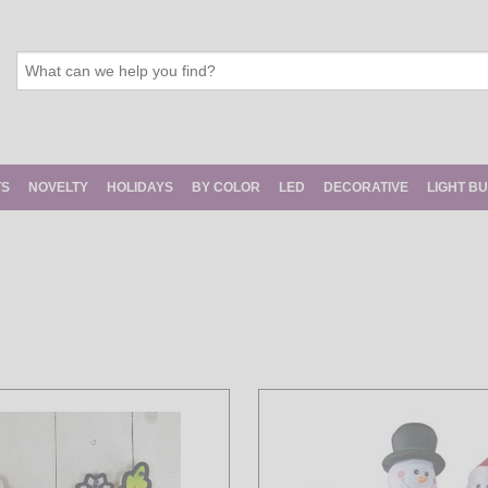
TS
NOVELTY
HOLIDAYS
BY COLOR
LED
DECORATIVE
LIGHT B