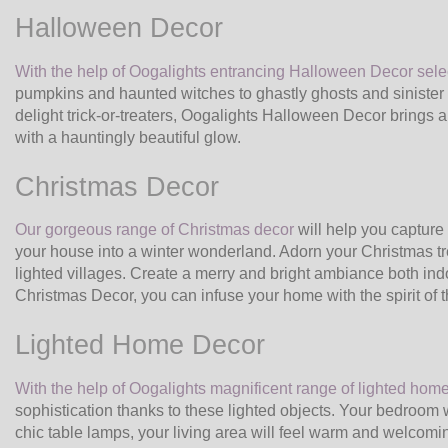
Halloween Decor
With the help of Oogalights entrancing Halloween Decor sele
pumpkins and haunted witches to ghastly ghosts and sinister
delight trick-or-treaters, Oogalights Halloween Decor brings an
with a hauntingly beautiful glow.
Christmas Decor
Our gorgeous range of Christmas decor
will help you capture 
your house into a winter wonderland. Adorn your Christmas tr
lighted villages. Create a merry and bright ambiance both in
Christmas Decor, you can infuse your home with the spirit of 
Lighted Home Decor
With the help of Oogalights magnificent range of lighted hom
sophistication thanks to these lighted objects. Your bedroom w
chic table lamps, your living area will feel warm and welcomi