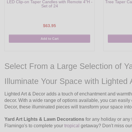
LED Clip-on Taper Candles with Remote 4"H -
Tree Taper Ca
Set of 24
$63.95
Add to Cart
Select From a Large Selection of Y
Illuminate Your Space with Lighted 
Lighted Art & Decor adds a touch of enchantment and warmth t
decor. With a wide range of options available, you can eas
Decor, these illuminated pieces will transform your space into
Yard Art Lights & Lawn Decorations
for any holiday or any 
Flamingo's to complete your
tropical
getaway? Don't miss ou