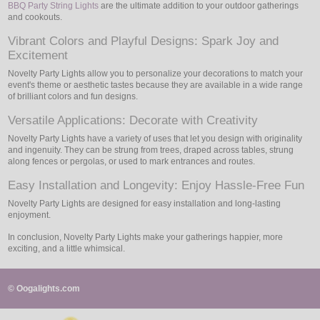
BBQ Party String Lights
are the ultimate addition to your outdoor gatherings
and cookouts.
Vibrant Colors and Playful Designs: Spark Joy and
Excitement
Novelty Party Lights allow you to personalize your decorations to match your
event's theme or aesthetic tastes because they are available in a wide range
of brilliant colors and fun designs.
Versatile Applications: Decorate with Creativity
Novelty Party Lights have a variety of uses that let you design with originality
and ingenuity. They can be strung from trees, draped across tables, strung
along fences or pergolas, or used to mark entrances and routes.
Easy Installation and Longevity: Enjoy Hassle-Free Fun
Novelty Party Lights are designed for easy installation and long-lasting
enjoyment.
In conclusion, Novelty Party Lights make your gatherings happier, more
exciting, and a little whimsical.
© Oogalights.com