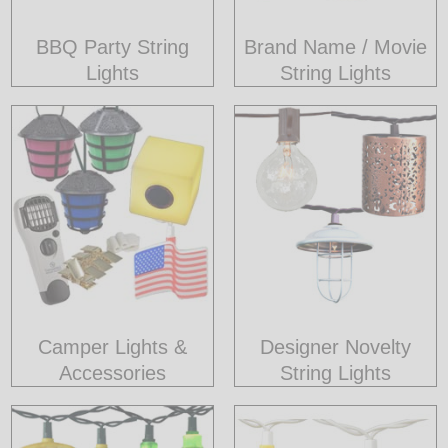
BBQ Party String
Brand Name / Movie
Lights
String Lights
Camper Lights &
Designer Novelty
Accessories
String Lights