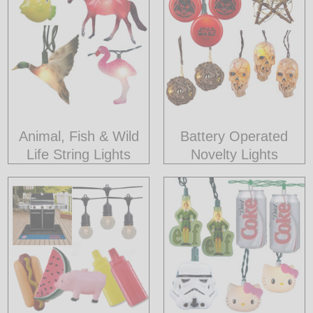
LED
DECORATIVE
LIGHT BULBS
ACCESSORIES
Animal, Fish & Wild
Battery Operated
SALE
Life String Lights
Novelty Lights
Login