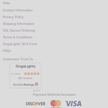
Help
Contact Information
Privacy Policy
Shipping Information
SSL Secure Ordering
Terms & Conditions
OogaLights' W-9 Form
FAQs
Customers Trust Us
OogaLights
is rated
300 reviews
8/8/2026
Payment Methods Accepted