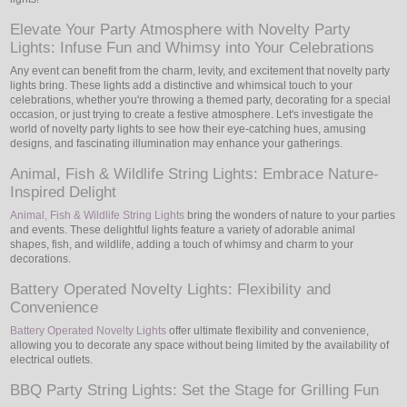
Elevate Your Party Atmosphere with Novelty Party
Lights: Infuse Fun and Whimsy into Your Celebrations
Any event can benefit from the charm, levity, and excitement that novelty party
lights bring. These lights add a distinctive and whimsical touch to your
celebrations, whether you're throwing a themed party, decorating for a special
occasion, or just trying to create a festive atmosphere. Let's investigate the
world of novelty party lights to see how their eye-catching hues, amusing
designs, and fascinating illumination may enhance your gatherings.
Animal, Fish & Wildlife String Lights: Embrace Nature-
Inspired Delight
Animal, Fish & Wildlife String Lights
bring the wonders of nature to your parties
and events. These delightful lights feature a variety of adorable animal
shapes, fish, and wildlife, adding a touch of whimsy and charm to your
decorations.
Battery Operated Novelty Lights: Flexibility and
Convenience
Battery Operated Novelty Lights
offer ultimate flexibility and convenience,
allowing you to decorate any space without being limited by the availability of
electrical outlets.
BBQ Party String Lights: Set the Stage for Grilling Fun