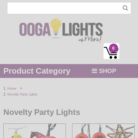
0
Product Category
SHOP
MENU
>
Home
Novelty Party Lights
STRING / ROPE LIGHTS
NOVELTY
Novelty Party Lights
HOLIDAYS
BY COLOR