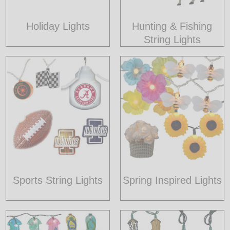
Holiday Lights
Hunting & Fishing
String Lights
Sports String Lights
Spring Inspired Lights