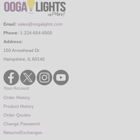
Email:
sales@oogalights.com
Phone:
1-224-654-6500
Address:
150 Arrowhead Dr.
Hampshire, IL 60140
Your Account
Order History
Product History
Order Quotes
Change Password
Returns/Exchanges