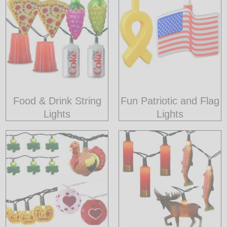
Food & Drink String
Fun Patriotic and Flag
Lights
Lights