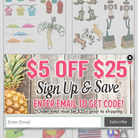
Tropical Lights
Wild West String
Lights