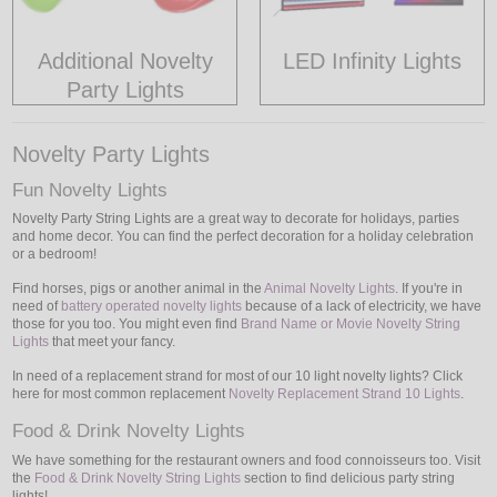
Additional Novelty
LED Infinity Lights
Party Lights
Novelty Party Lights
Fun Novelty Lights
Novelty Party String Lights are a great way to decorate for holidays, parties
and home decor. You can find the perfect decoration for a holiday celebration
or a bedroom!
Find horses, pigs or another animal in the
Animal Novelty Lights
. If you're in
need of
battery operated novelty lights
because of a lack of electricity, we have
those for you too. You might even find
Brand Name or Movie Novelty String
Lights
that meet your fancy.
In need of a replacement strand for most of our 10 light novelty lights? Click
here for most common replacement
Novelty Replacement Strand 10 Lights
.
Food & Drink Novelty Lights
We have something for the restaurant owners and food connoisseurs too. Visit
the
Food & Drink Novelty String Lights
section to find delicious party string
lights!