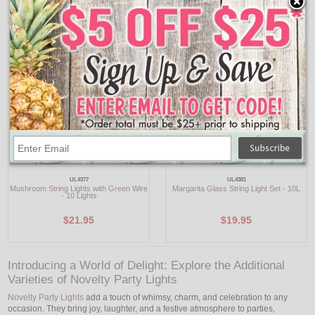
$19.95
$17.95
UL4377
UL4381
Mushroom String Lights with Green Wire
Margarita Glass String Light Set - 10L
- 10 Lights
$21.95
$19.95
Introducing a World of Delight: Explore the Additional
Varieties of Novelty Party Lights
Novelty Party Lights
add a touch of whimsy, charm, and celebration to any
occasion. They bring joy, laughter, and a festive atmosphere to parties,