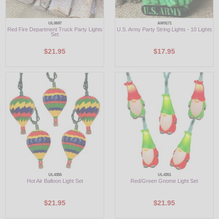
UL0697
AM9171
Red Fire Department Truck Party Lights
U.S. Army Party String Lights - 10 Lights
Set
$21.95
$17.95
UL4355
UL4351
Hot Air Balloon Light Set
Red/Green Gnome Light Set
$21.95
$21.95