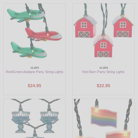
UL4374
UL4373
Red/Green Airplane Party String Lights
Red Barn Party String Lights
$24.95
$22.95