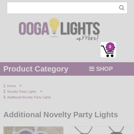
0
Product Category
SHOP
MENU
>
Home
>
Novelty Party Lights
STRING / ROPE LIGHTS
Additional Novelty Party Lights
NOVELTY
Additional Novelty Party Lights
HOLIDAYS
BY COLOR