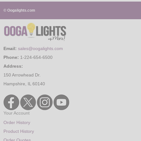
© Oogalights.com
Email:
sales@oogalights.com
Phone:
1-224-654-6500
Address:
150 Arrowhead Dr.
Hampshire, IL 60140
Your Account
Order History
Product History
Order Quotes