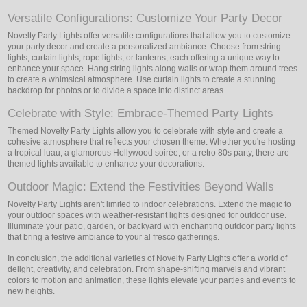
Versatile Configurations: Customize Your Party Decor
Novelty Party Lights offer versatile configurations that allow you to customize
your party decor and create a personalized ambiance. Choose from string
lights, curtain lights, rope lights, or lanterns, each offering a unique way to
enhance your space. Hang string lights along walls or wrap them around trees
to create a whimsical atmosphere. Use curtain lights to create a stunning
backdrop for photos or to divide a space into distinct areas.
Celebrate with Style: Embrace-Themed Party Lights
Themed Novelty Party Lights allow you to celebrate with style and create a
cohesive atmosphere that reflects your chosen theme. Whether you're hosting
a tropical luau, a glamorous Hollywood soirée, or a retro 80s party, there are
themed lights available to enhance your decorations.
Outdoor Magic: Extend the Festivities Beyond Walls
Novelty Party Lights aren't limited to indoor celebrations. Extend the magic to
your outdoor spaces with weather-resistant lights designed for outdoor use.
Illuminate your patio, garden, or backyard with enchanting outdoor party lights
that bring a festive ambiance to your al fresco gatherings.
In conclusion, the additional varieties of Novelty Party Lights offer a world of
delight, creativity, and celebration. From shape-shifting marvels and vibrant
colors to motion and animation, these lights elevate your parties and events to
new heights.