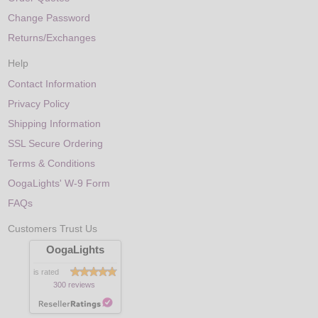
Change Password
Returns/Exchanges
Help
Contact Information
Privacy Policy
Shipping Information
SSL Secure Ordering
Terms & Conditions
OogaLights' W-9 Form
FAQs
Customers Trust Us
OogaLights
is rated
300 reviews