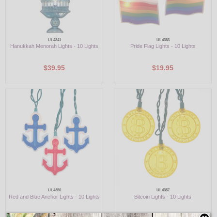
UL4341
UL4363
Hanukkah Menorah Lights - 10 Lights
Pride Flag Lights - 10 Lights
$39.95
$19.95
UL4350
UL4357
Red and Blue Anchor Lights - 10 Lights
Bitcoin Lights - 10 Lights