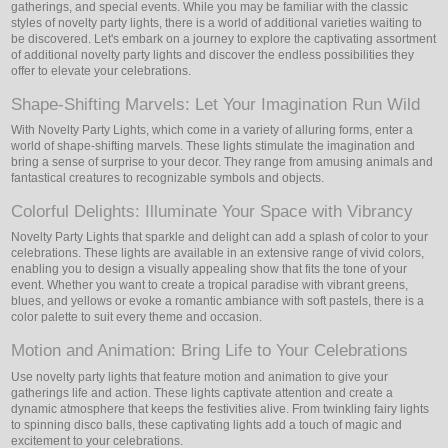
gatherings, and special events. While you may be familiar with the classic
styles of novelty party lights, there is a world of additional varieties waiting to
be discovered. Let's embark on a journey to explore the captivating assortment
of additional novelty party lights and discover the endless possibilities they
offer to elevate your celebrations.
Shape-Shifting Marvels: Let Your Imagination Run Wild
With Novelty Party Lights, which come in a variety of alluring forms, enter a
world of shape-shifting marvels. These lights stimulate the imagination and
bring a sense of surprise to your decor. They range from amusing animals and
fantastical creatures to recognizable symbols and objects.
Colorful Delights: Illuminate Your Space with Vibrancy
Novelty Party Lights that sparkle and delight can add a splash of color to your
celebrations. These lights are available in an extensive range of vivid colors,
enabling you to design a visually appealing show that fits the tone of your
event. Whether you want to create a tropical paradise with vibrant greens,
blues, and yellows or evoke a romantic ambiance with soft pastels, there is a
color palette to suit every theme and occasion.
Motion and Animation: Bring Life to Your Celebrations
Use novelty party lights that feature motion and animation to give your
gatherings life and action. These lights captivate attention and create a
dynamic atmosphere that keeps the festivities alive. From twinkling fairy lights
to spinning disco balls, these captivating lights add a touch of magic and
excitement to your celebrations.