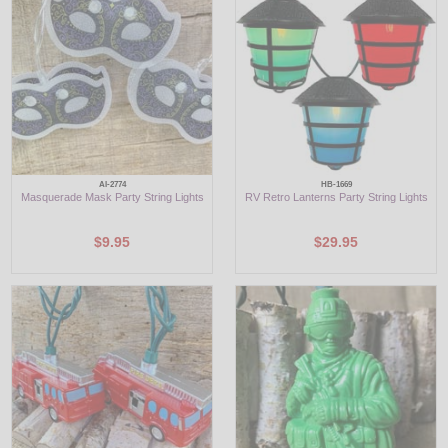
LED
DECORATIVE
LIGHT BULBS
ACCESSORIES
AI-2774
HB-1669
Masquerade Mask Party String Lights
RV Retro Lanterns Party String Lights
SALE
$9.95
$29.95
Login