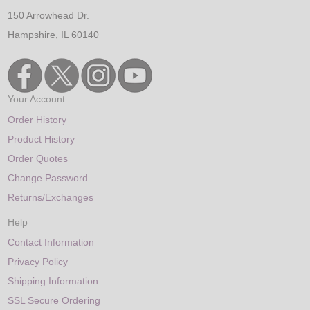
150 Arrowhead Dr.
Hampshire, IL 60140
Your Account
Order History
Product History
Order Quotes
Change Password
Returns/Exchanges
Help
Contact Information
Privacy Policy
Shipping Information
SSL Secure Ordering