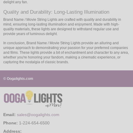
delight any fan.
Quality and Durability: Long-Lasting Illumination
Brand Name / Movie String Lights are crafted with quality and durability in
mind, ensuring long-lasting illumination and enjoyment. Made with high-
quality materials, these lights are designed to withstand regular use and
provide years of luminous delight.
In conclusion, Brand Name / Movie String Lights provide an alluring and
unique approach to demonstrating your passion for your preferred companies
and films. These lights provide a bit of enchantment and character to any area,
whether you're honoring your fandom, making a cinematic experience, or
capturing the nostalgia of classic brands.
© Oogalights.com
Email:
sales@oogalights.com
Phone:
1-224-654-6500
Address: