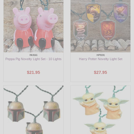
LED
DECORATIVE
LIGHT BULBS
ACCESSORIES
PA9161
HP9191
Peppa Pig Novelty Light Set - 10 Lights
Harry Potter Novelty Light Set
SALE
$21.95
$27.95
Login