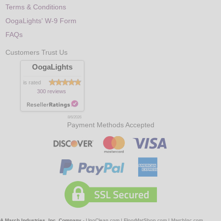
Terms & Conditions
OogaLights' W-9 Form
FAQs
Customers Trust Us
OogaLights
is rated
300 reviews
8/6/2026
Payment Methods Accepted
A March Industries, Inc. Company
-
UnoClean.com
|
FloorMatShop.com
|
MarchInc.com