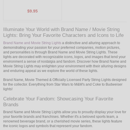
$9.95
Illuminate Your World with Brand Name / Movie String
Lights: Bring Your Favorite Characters and Icons to Life
Brand Name and Movie String Lights
a distinctive and alluring approach to
demonstrating your passion for your preferred companies, motion pictures,
and personalities is through Brand Name and Movie String Lights. These
lights are decorated with recognizable icons, logos, and images that lend your
environment a sense of nostalgia and fandom. Discover how Brand Name and
Movie String Lights may enlighten your environment with their alluring designs
and enduring appeal as we explore the world of these lights.
Brand Name, Movie Themed & Officially Licensed Party String Lights designed
for the collector. Everything from Star Wars to M&M's and Coke to Budweiser
lights!
Celebrate Your Fandom: Showcasing Your Favorite
Brands
Brand Name and Movie String Lights allow you to proudly display your love for
your favorite brands and franchises. Whether it's a beloved sports team, a
renowned beverage brand, or a cherished movie series, these lights feature
the iconic logos and symbols that represent your fandom.