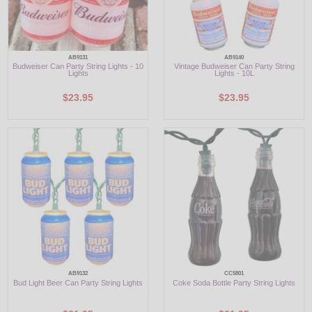
AB9131
AB9140
Budweiser Can Party String Lights - 10
Vintage Budweiser Can Party String
Lights
Lights - 10L
$23.95
$23.95
AB9132
CC5801
Bud Light Beer Can Party String Lights
Coke Soda Bottle Party String Lights