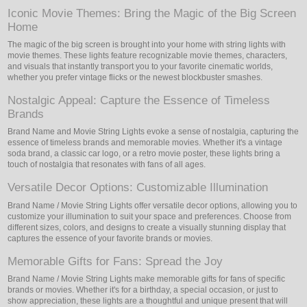
Iconic Movie Themes: Bring the Magic of the Big Screen
Home
The magic of the big screen is brought into your home with string lights with
movie themes. These lights feature recognizable movie themes, characters,
and visuals that instantly transport you to your favorite cinematic worlds,
whether you prefer vintage flicks or the newest blockbuster smashes.
Nostalgic Appeal: Capture the Essence of Timeless
Brands
Brand Name and Movie String Lights evoke a sense of nostalgia, capturing the
essence of timeless brands and memorable movies. Whether it's a vintage
soda brand, a classic car logo, or a retro movie poster, these lights bring a
touch of nostalgia that resonates with fans of all ages.
Versatile Decor Options: Customizable Illumination
Brand Name / Movie String Lights offer versatile decor options, allowing you to
customize your illumination to suit your space and preferences. Choose from
different sizes, colors, and designs to create a visually stunning display that
captures the essence of your favorite brands or movies.
Memorable Gifts for Fans: Spread the Joy
Brand Name / Movie String Lights make memorable gifts for fans of specific
brands or movies. Whether it's for a birthday, a special occasion, or just to
show appreciation, these lights are a thoughtful and unique present that will