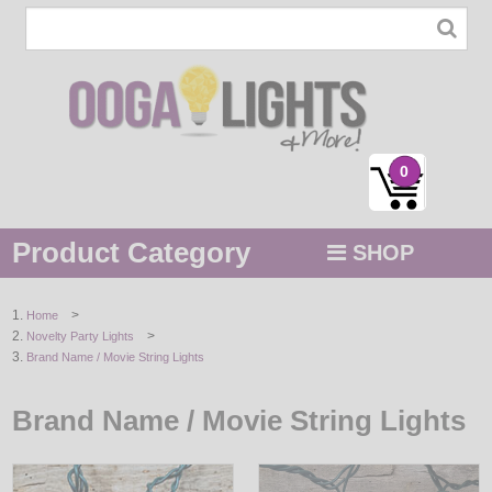
0
Product Category
SHOP
MENU
>
Home
>
Novelty Party Lights
STRING / ROPE LIGHTS
Brand Name / Movie String Lights
NOVELTY
Brand Name / Movie String Lights
HOLIDAYS
BY COLOR