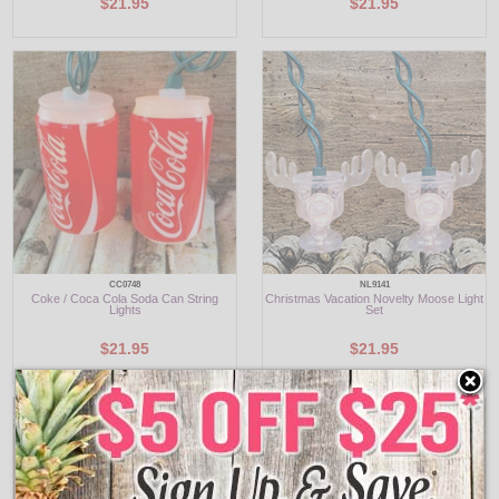
$21.95
$21.95
CC0748
NL9141
Coke / Coca Cola Soda Can String
Christmas Vacation Novelty Moose Light
Lights
Set
$21.95
$21.95