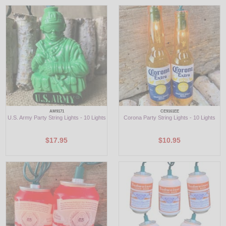
AM9171
CE9161EE
U.S. Army Party String Lights - 10 Lights
Corona Party String Lights - 10 Lights
$17.95
$10.95