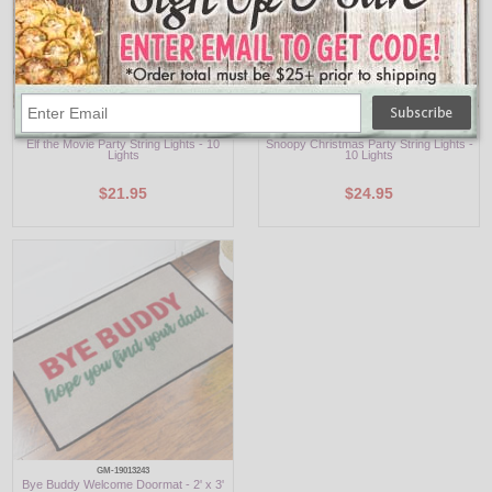
EF9141
PN9111
Elf the Movie Party String Lights - 10
Snoopy Christmas Party String Lights -
Lights
10 Lights
$21.95
$24.95
GM-19013243
Bye Buddy Welcome Doormat - 2' x 3'