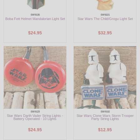
SW9135
SW9221
Boba Fett Helmet Mandalorian Light Set
Star Wars The Child/Grogu Light Set
$24.95
$32.95
SW9123
SW9102
Star Wars Darth Vader String Lights -
Star Wars Clone Wars Storm Trooper
Battery Operated - 10 Lights
Party String Lights
$24.95
$12.95