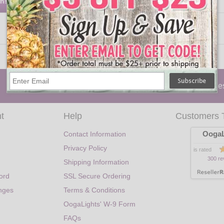
rns
Party Lights
|
Holiday
|
Lanterns
|
Trees
|
Candle
t
Help
Customers 
OogaL
Contact Information
Privacy Policy
is rated
300 re
Shipping Information
ord
SSL Secure Ordering
nges
Terms & Conditions
OogaLights' W-9 Form
FAQs