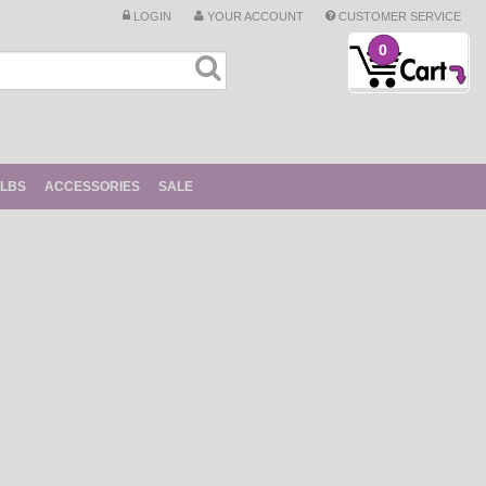
LOGIN
YOUR ACCOUNT
CUSTOMER SERVICE
0
ULBS
ACCESSORIES
SALE