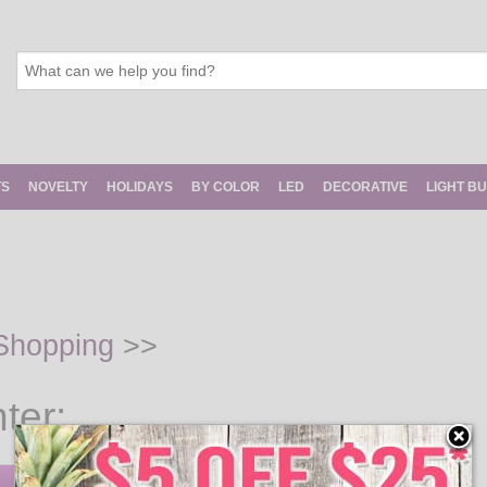
TS
NOVELTY
HOLIDAYS
BY COLOR
LED
DECORATIVE
LIGHT B
Shopping
>>
ter: