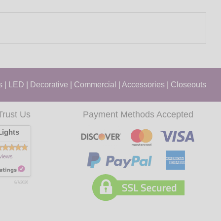
s
|
LED
|
Decorative
|
Commercial
|
Accessories
|
Closeouts
Trust Us
Payment Methods Accepted
ights
views
8/7/2026