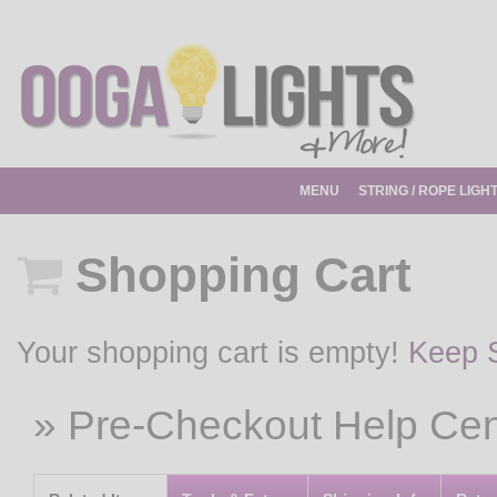
MENU
STRING / ROPE LIGH
Shopping Cart
Your shopping cart is empty!
Keep 
» Pre-Checkout Help Cen