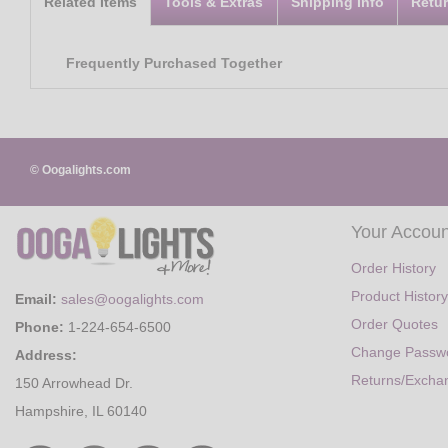
Related Items
Tools & Extras
Shipping Info
Retu
Frequently Purchased Together
© Oogalights.com
Your Accoun
Order History
Product History
Email:
sales@oogalights.com
Order Quotes
Phone:
1-224-654-6500
Change Passw
Address:
Returns/Excha
150 Arrowhead Dr.
Hampshire, IL 60140