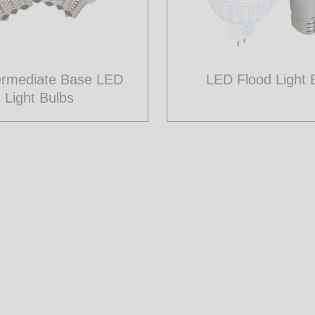
ermediate Base LED
LED Flood Light 
Light Bulbs