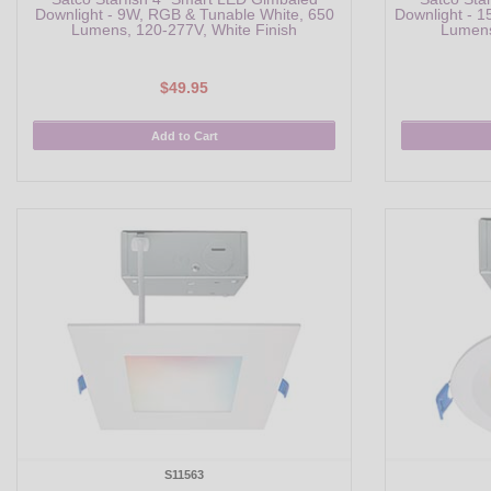
Downlight - 9W, RGB & Tunable White, 650
Downlight - 
Lumens, 120-277V, White Finish
Lumens
$49.95
Add to Cart
S11563