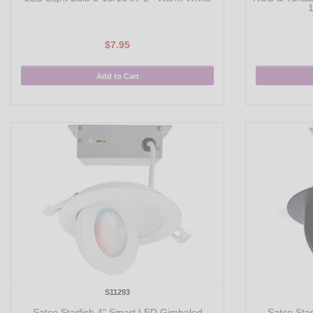
1
$7.95
Add to Cart
S11293
Satco Starfish 4" Smart LED Gimbaled
Satco Sta