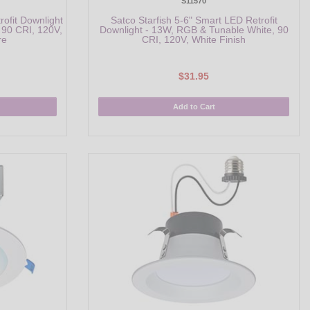
S11570
rofit Downlight
Satco Starfish 5-6" Smart LED Retrofit
 90 CRI, 120V,
Downlight - 13W, RGB & Tunable White, 90
re
CRI, 120V, White Finish
$31.95
Add to Cart