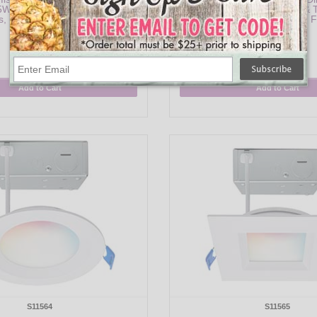
15W, RGB & Tunable White, 1200
Profile Downlight - 9W, RGB & 
, 120-277V, Black Finish
90 CRI, 120V, White F
$74.95
$30.95
Add to Cart
Add to Cart
S11564
S11565