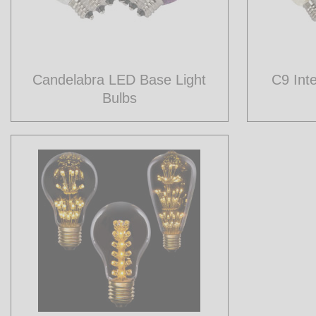
Candelabra LED Base Light
C9 Int
Bulbs