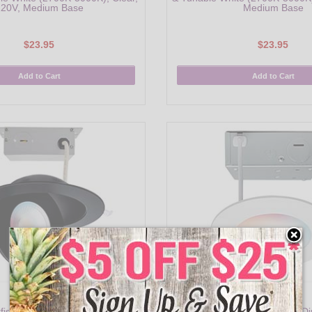
20V, Medium Base
Medium Base
$23.95
$23.95
Add to Cart
Add to Cart
S11296
S11560
rfish 6" Smart LED Gimbaled
Satco Starfish 4" Smart LED Di