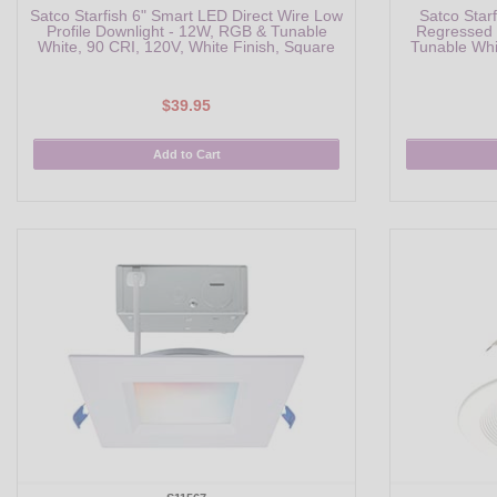
Satco Starfish 6" Smart LED Direct Wire Low
Satco Star
Profile Downlight - 12W, RGB & Tunable
Regressed 
White, 90 CRI, 120V, White Finish, Square
Tunable Whi
$39.95
Add to Cart