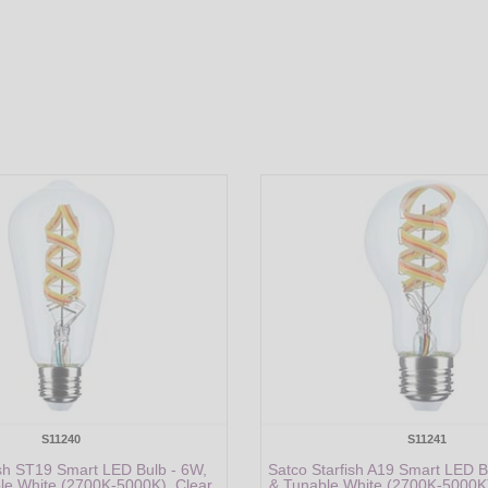
S11240
S11241
ish ST19 Smart LED Bulb - 6W,
Satco Starfish A19 Smart LED 
e White (2700K-5000K), Clear,
& Tunable White (2700K-5000K)