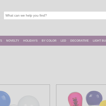
TS
NOVELTY
HOLIDAYS
BY COLOR
LED
DECORATIVE
LIGHT B