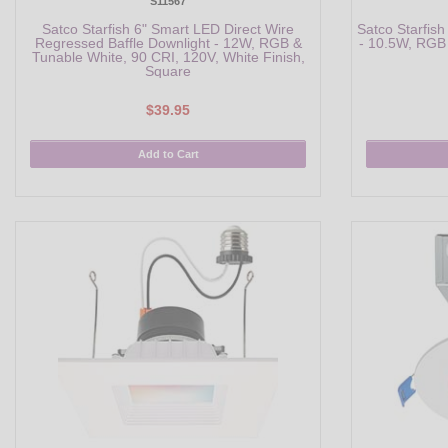
S11567
Satco Starfish 6" Smart LED Direct Wire
Satco Starfish
Regressed Baffle Downlight - 12W, RGB &
- 10.5W, RGB 
Tunable White, 90 CRI, 120V, White Finish,
Square
$39.95
Add to Cart