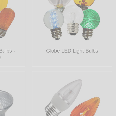
Bulbs -
Globe LED Light Bulbs
e