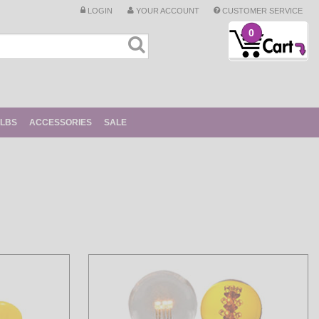
LOGIN
YOUR ACCOUNT
CUSTOMER SERVICE
0
ULBS
ACCESSORIES
SALE