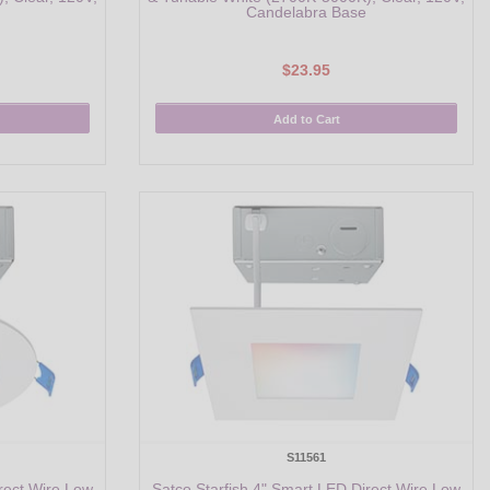
Candelabra Base
$23.95
Add to Cart
S11561
rect Wire Low
Satco Starfish 4" Smart LED Direct Wire Low