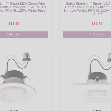
fish 4" Smart LED Direct Wire
Satco Starfish 4" Smart LED 
Baffle Downlight - 9W, RGB &
Regressed Baffle Downlight 
te, 90 CRI, 120V, White Finish
Tunable White, 90 CRI, 120V, 
Square
$31.95
$35.95
Add to Cart
Add to Cart