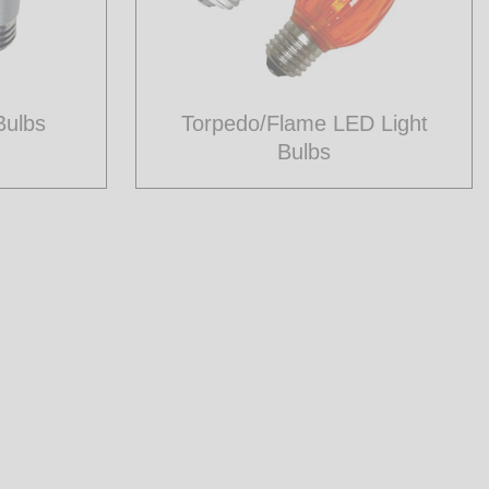
Bulbs
Torpedo/Flame LED Light
Bulbs