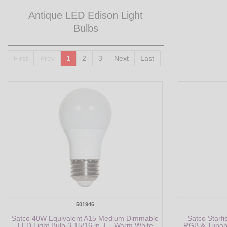
Antique LED Edison Light
Bulbs
First
Prev
1
2
3
Next
Last
501946
Satco 40W Equivalent A15 Medium Dimmable
Satco Starf
LED Light Bulb 3-15/16 in. L - Warm White
RGB & Tunabl