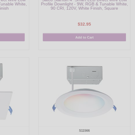
Tunable White,
Profile Downlight - 9W, RGB & Tunable White,
inish
90 CRI, 120V, White Finish, Square
$32.95
Add to Cart
S11566