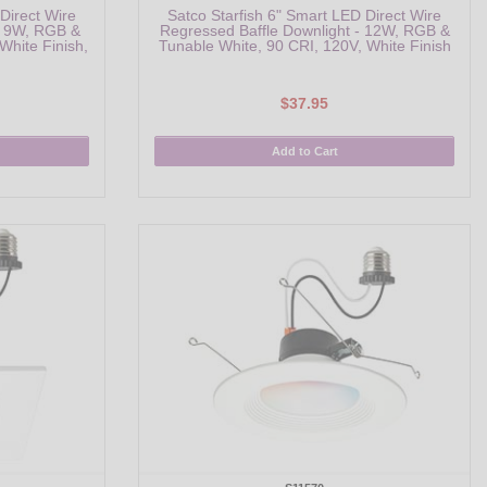
Direct Wire
Satco Starfish 6" Smart LED Direct Wire
- 9W, RGB &
Regressed Baffle Downlight - 12W, RGB &
White Finish,
Tunable White, 90 CRI, 120V, White Finish
$37.95
Add to Cart