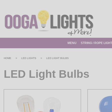
MENU
STRING / ROPE LIGH
>
>
HOME
LED LIGHTS
LED LIGHT BULBS
LED Light Bulbs