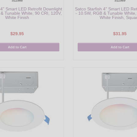
S11568
S11569
 4" Smart LED Retrofit Downlight
Satco Starfish 4" Smart LED Ret
& Tunable White, 90 CRI, 120V,
- 10.5W, RGB & Tunable White,
White Finish
White Finish, Squa
$29.95
$31.95
Add to Cart
Add to Cart