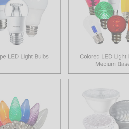
pe LED Light Bulbs
Colored LED Light 
Medium Bas