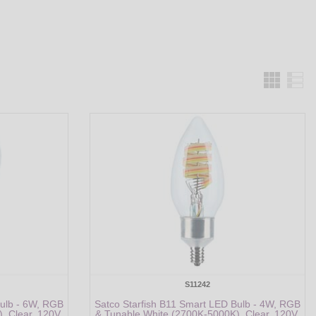
Grid
S11242
Bulb - 6W, RGB
Satco Starfish B11 Smart LED Bulb - 4W, RGB
, Clear, 120V,
& Tunable White (2700K-5000K), Clear, 120V,