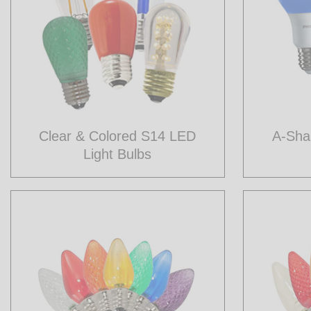
Clear & Colored S14 LED
A-Sha
Light Bulbs