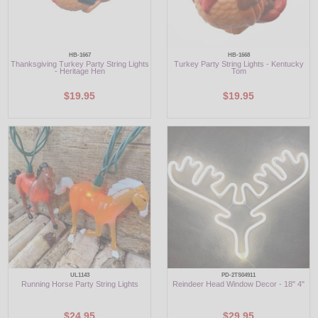
HB-1667
HB-1668
Thanksgiving Turkey Party String Lights
Turkey Party String Lights - Kentucky
- Heritage Hen
Tom
$19.95
$19.95
UL1143
PD-2TS04911
Running Horse Party String Lights
Reindeer Head Window Decor - 18" 4"
$24.95
$29.95