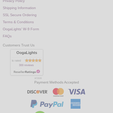
Privacy Policy
Shipping Information
SSL Secure Ordering
Terms & Conditions
OogaLights' W-9 Form
FAQs
Customers Trust Us
OogaLights
is rated
300 reviews
8/7/2026
Payment Methods Accepted