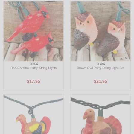
LED
DECORATIVE
LIGHT BULBS
ACCESSORIES
SALE
UL0676
UL4235
Red Cardinal Party String Lights
Brown Owl Party String Light Set
Login
$17.95
$21.95