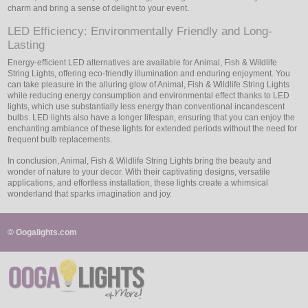
charm and bring a sense of delight to your event.
LED Efficiency: Environmentally Friendly and Long-
Lasting
Energy-efficient LED alternatives are available for Animal, Fish & Wildlife
String Lights, offering eco-friendly illumination and enduring enjoyment. You
can take pleasure in the alluring glow of Animal, Fish & Wildlife String Lights
while reducing energy consumption and environmental effect thanks to LED
lights, which use substantially less energy than conventional incandescent
bulbs. LED lights also have a longer lifespan, ensuring that you can enjoy the
enchanting ambiance of these lights for extended periods without the need for
frequent bulb replacements.
In conclusion, Animal, Fish & Wildlife String Lights bring the beauty and
wonder of nature to your decor. With their captivating designs, versatile
applications, and effortless installation, these lights create a whimsical
wonderland that sparks imagination and joy.
© Oogalights.com