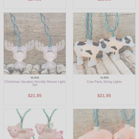
NL9141
UL0515
Christmas Vacation Novelty Moose Light
Cow Party String Lights
Set
$21.95
$21.95