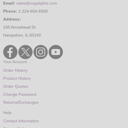
Email:
sales@oogalights.com
Phone:
1-224-654-6500
Address:
150 Arrowhead Dr.
Hampshire, IL 60140
Your Account
Order History
Product History
Order Quotes
Change Password
Returns/Exchanges
Help
Contact Information