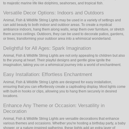
to majestic marine life like dolphins, seahorses, and tropical fish.
Versatile Decor Options: Indoors and Outdoors
Animal, Fish & Wildlife String Lights may be used in a variety of settings and
can add beauty to both indoor and outdoor areas. To create a mystical
ambiance indoors, hang them along walls, wrap them over furniture, or stretch
them across ceilings. Outdoors, they can be used to decorate patios, gardens,
or trees, transforming your outdoor area into a whimsical wonderland.
Delightful for All Ages: Spark Imagination
Animal, Fish & Wildlife String Lights are not only appealing to children but also
to the young at heart. Their playful designs and gentle glow ignite the
imagination, taking you on a whimsical journey into a world of enchantment.
Easy Installation: Effortless Enchantment
Animal, Fish & Wildlife String Lights are designed for easy installation,
ensuring that you can effortlessly create a captivating display. Most lights come
with built-in hooks or clips, allowing you to hang them securely in desired
locations.
Enhance Any Theme or Occasion: Versatility in
Decoration
Animal, Fish & Wildlife String Lights are versatile decorations that enhance
various themes and occasions. Whether you're hosting a birthday party, a baby
shower, or a nature-inspired gathering, these lights add an extra layer of