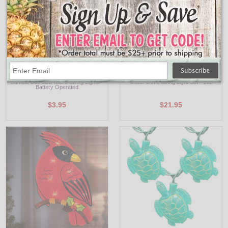
PF-600319
UL4359
Bumble Bee LED Micro String Lights -
Glitter Dove String Light Set - 10L
Battery Operated
$3.95
$21.95