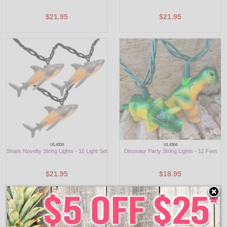
$21.95
$21.95
UL4334
UL4304
Shark Novelty String Lights - 10 Light Set
Dinosaur Party String Lights - 12 Feet
$21.95
$18.95