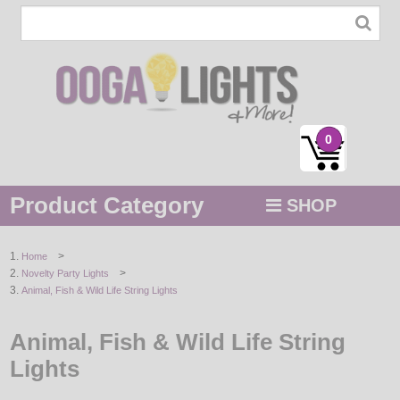
0
Product Category
SHOP
MENU
>
Home
>
Novelty Party Lights
STRING / ROPE LIGHTS
Animal, Fish & Wild Life String Lights
NOVELTY
Animal, Fish & Wild Life String
HOLIDAYS
Lights
BY COLOR