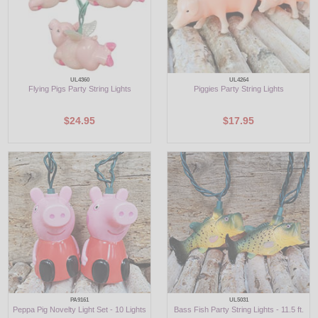
UL4360
UL4264
Flying Pigs Party String Lights
Piggies Party String Lights
$24.95
$17.95
PA9161
UL5031
Peppa Pig Novelty Light Set - 10 Lights
Bass Fish Party String Lights - 11.5 ft.