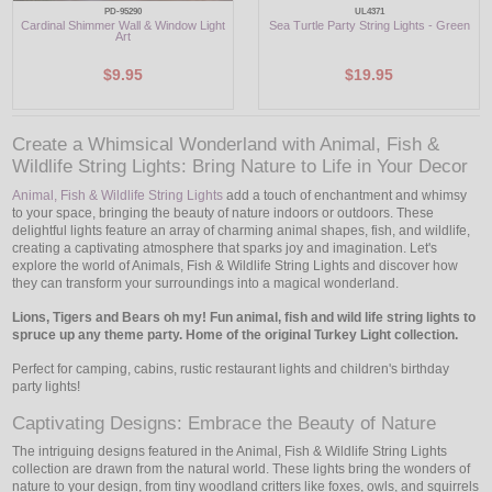
PD-95290
UL4371
Cardinal Shimmer Wall & Window Light
Sea Turtle Party String Lights - Green
Art
$9.95
$19.95
Create a Whimsical Wonderland with Animal, Fish &
Wildlife String Lights: Bring Nature to Life in Your Decor
Animal, Fish & Wildlife String Lights
add a touch of enchantment and whimsy
to your space, bringing the beauty of nature indoors or outdoors. These
delightful lights feature an array of charming animal shapes, fish, and wildlife,
creating a captivating atmosphere that sparks joy and imagination. Let's
explore the world of Animals, Fish & Wildlife String Lights and discover how
they can transform your surroundings into a magical wonderland.
Lions, Tigers and Bears oh my! Fun animal, fish and wild life string lights to
spruce up any theme party. Home of the original Turkey Light collection.
Perfect for camping, cabins, rustic restaurant lights and children's birthday
party lights!
Captivating Designs: Embrace the Beauty of Nature
The intriguing designs featured in the Animal, Fish & Wildlife String Lights
collection are drawn from the natural world. These lights bring the wonders of
nature to your design, from tiny woodland critters like foxes, owls, and squirrels