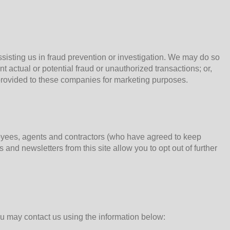
sting us in fraud prevention or investigation. We may do so
ent actual or potential fraud or unauthorized transactions; or,
 provided to these companies for marketing purposes.
loyees, agents and contractors (who have agreed to keep
 and newsletters from this site allow you to opt out of further
u may contact us using the information below: