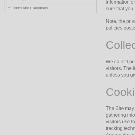
information o
Terms and Conditions
sure that you
Note, the priv
policies poste
Collec
We collect pe
visitors. The 
unless you giv
Cooki
The Site may 
gathering inf
visitors use t
tracking techn
Aggregate coo