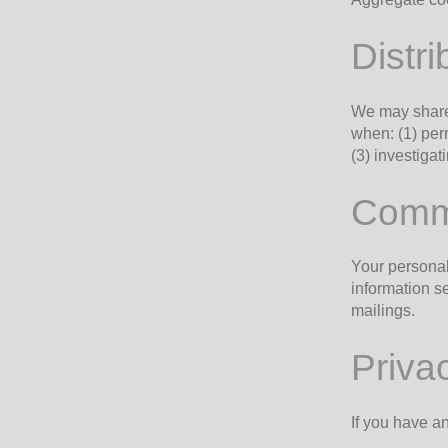
Distri
We may share 
when: (1) perm
(3) investiga
Commi
Your personal
information se
mailings.
Priva
If you have a