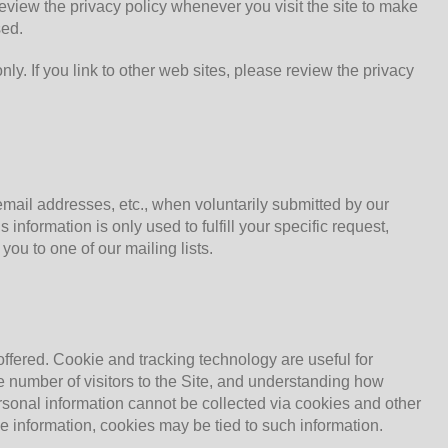
eview the privacy policy whenever you visit the site to make
sed.
 only. If you link to other web sites, please review the privacy
email addresses, etc., when voluntarily submitted by our
s information is only used to fulfill your specific request,
ou to one of our mailing lists.
ffered. Cookie and tracking technology are useful for
e number of visitors to the Site, and understanding how
Personal information cannot be collected via cookies and other
le information, cookies may be tied to such information.