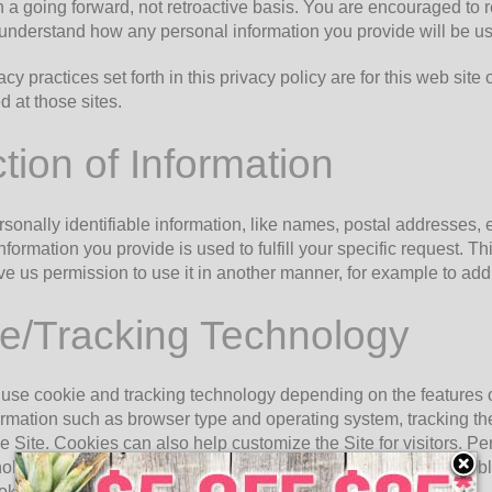
n a going forward, not retroactive basis. You are encouraged to r
 understand how any personal information you provide will be u
acy practices set forth in this privacy policy are for this web site
d at those sites.
tion of Information
rsonally identifiable information, like names, postal addresses, 
information you provide is used to fulfill your specific request. Thi
e us permission to use it in another manner, for example to add y
e/Tracking Technology
use cookie and tracking technology depending on the features o
ormation such as browser type and operating system, tracking th
he Site. Cookies can also help customize the Site for visitors. 
ology, however, if you previously provided personally identifiab
kie and tracking information may be shared with third parties.