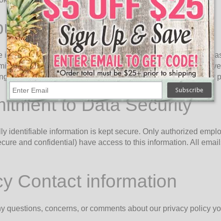
bution of Information
information with governmental agencies or other companies assi
itted or required by law; or, (2) trying to protect against or prev
ting fraud which has already taken place. The information is not
tment to Data Security
ly identifiable information is kept secure. Only authorized emp
cure and confidential) have access to this information. All emails
cy Contact information
ny questions, concerns, or comments about our privacy policy yo