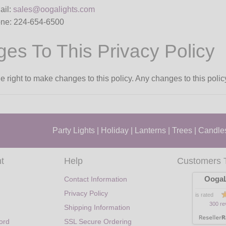
ail:
sales@oogalights.com
ne: 224-654-6500
es To This Privacy Policy
 right to make changes to this policy. Any changes to this polic
Party Lights
|
Holiday
|
Lanterns
|
Trees
|
Candle
t
Help
Customers 
OogaL
Contact Information
Privacy Policy
is rated
300 re
Shipping Information
ord
SSL Secure Ordering