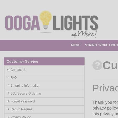
MENU
STRING / ROPE LIGH
Cu
Customer Service
Contact Us
FAQ
Priva
Shipping Information
SSL Secure Ordering
Forgot Password
Thank you for 
privacy policy
Return Request
this privacy 
Privacy Policy