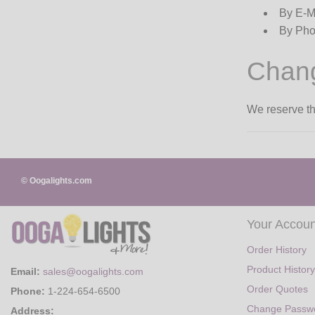
By E-M
By Pho
Chang
We reserve the
© Oogalights.com
Your Accoun
Order History
Product History
Email:
sales@oogalights.com
Order Quotes
Phone:
1-224-654-6500
Change Passw
Address: