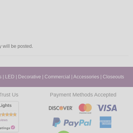
y will be posted.
s
|
LED
|
Decorative
|
Commercial
|
Accessories
|
Closeouts
Trust Us
Payment Methods Accepted
ights
views