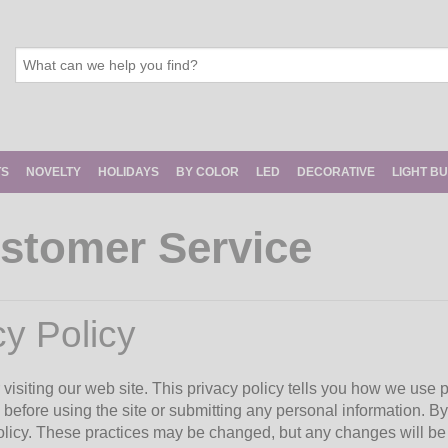
TS
NOVELTY
HOLIDAYS
BY COLOR
LED
DECORATIVE
LIGHT B
stomer Service
cy Policy
visiting our web site. This privacy policy tells you how we use p
 before using the site or submitting any personal information. By
policy. These practices may be changed, but any changes will be 