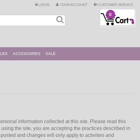
LOGIN
YOUR ACCOUNT
CUSTOMER SERVICE
0
ULBS
ACCESSORIES
SALE
ersonal information collected at this site. Please read this
 using the site, you are accepting the practices described in
posted and changes will only apply to activities and