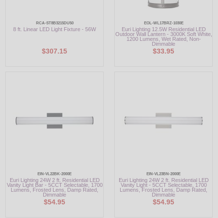
RCA-ST8B3215DU50
EOL-WL17BRZ-1030E
8 ft. Linear LED Light Fixture - 56W
Euri Lighting 12.5W Residential LED
Outdoor Wall Lantern - 3000K Soft White,
1200 Lumens, Wet Rated, Non-
Dimmable
$307.15
$33.95
EIN-VL22BK-2000E
EIN-VL23BN-2000E
Euri Lighting 24W 2 ft. Residential LED
Euri Lighting 24W 2 ft. Residential LED
Vanity Light Bar - 5CCT Selectable, 1700
Vanity Light - 5CCT Selectable, 1700
Lumens, Frosted Lens, Damp Rated,
Lumens, Frosted Lens, Damp Rated,
Dimmable
Dimmable
$54.95
$54.95