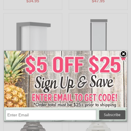
$34.95
$47.95
EOL-WL60BK-1100ESW
EOL-WL61BK-1100ESW
Euri Lighting 12/14/16W Residential LED
Euri Lighting 18/20/22W Residential LED
Outdoor Rectangle Wall Light - 3CCT
Outdoor Rectangle Wall Light - 3CCT
Selectable, 1440-1742 Lumens, IP66
Selectable, 2160/2400/2619 Lumens,
Wet Rated, Non-Dimmable
IP66 Wet Rated, Non-Dimmable
$43.95
$52.95