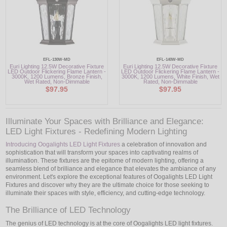
EFL-130W-MD
EFL-140W-MD
Euri Lighting 12.5W Decorative Fixture
Euri Lighting 12.5W Decorative Fixture
LED Outdoor Flickering Flame Lantern -
LED Outdoor Flickering Flame Lantern -
3000K, 1200 Lumens, Bronze Finish,
3000K, 1200 Lumens, White Finish, Wet
Wet Rated, Non-Dimmable
Rated, Non-Dimmable
$97.95
$97.95
Illuminate Your Spaces with Brilliance and Elegance:
LED Light Fixtures - Redefining Modern Lighting
Introducing Oogalights LED Light Fixtures
a celebration of innovation and
sophistication that will transform your spaces into captivating realms of
illumination. These fixtures are the epitome of modern lighting, offering a
seamless blend of brilliance and elegance that elevates the ambiance of any
environment. Let's explore the exceptional features of Oogalights LED Light
Fixtures and discover why they are the ultimate choice for those seeking to
illuminate their spaces with style, efficiency, and cutting-edge technology.
The Brilliance of LED Technology
The genius of LED technology is at the core of Oogalights LED light fixtures.