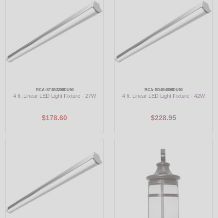
LED
DECORATIVE
LIGHT BULBS
ACCESSORIES
RCA-ST4B3208DU50
RCA-SD4B4808DU50
4 ft. Linear LED Light Fixture - 27W
4 ft. Linear LED Light Fixture - 42W
SALE
$178.60
$228.95
Login