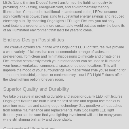
LEDs (Light Emitting Diodes) have transformed the lighting industry by
providing long-lasting, energy-efficient, and environmentally friendly
illumination. Compared to traditional incandescent bulbs, LEDs consume
significantly less power, translating to substantial energy savings and reduced
electricity bills. By choosing Oogalights LED Light Fixtures, you not only
contribute to a greener and more sustainable world but also enjoy the benefits
of an illuminated environment that lasts for years to come.
Endless Design Possibilities
The creative options are infinite with Oogalights LED light fixtures. We provide
a wide variety of fixtures that can accommodate a range of tastes and
preferences, from clean and minimalist designs to intricate and ornate ones.
Fixtures that seamlessly match your interior decor can be used to illuminate
your house, workplace, commercial space, or outdoor locations. This will
improve the mood of your surroundings. No matter what style you're looking for
—modern, industrial, antique, or contemporary—our LED Light Fixtures offer
the ideal lighting option for every room.
Superior Quality and Durability
We take pleasure in providing durable and superior-quality LED light fixtures.
Oogalights fixtures are built to last the test of time and regular use thanks to
premium materials and cutting-edge technology. Say goodbye to headaches
from routine maintenance and replacements. With Oogalights LED light
fixtures, you can be sure that your lighting investment will last for many years
while still shining brilliantly and dependably.