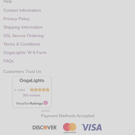
Help
Contact Information
Privacy Policy
Shipping Information
SSL Secure Ordering
Terms & Conditions
OogaLights' W-9 Form
FAQs
Customers Trust Us
OogaLights
is rated
300 reviews
8/9/2026
Payment Methods Accepted