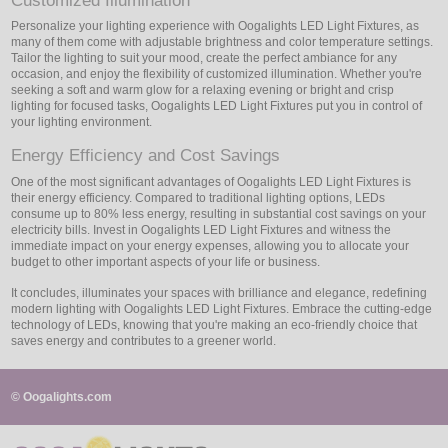
Customized Illumination
Personalize your lighting experience with Oogalights LED Light Fixtures, as
many of them come with adjustable brightness and color temperature settings.
Tailor the lighting to suit your mood, create the perfect ambiance for any
occasion, and enjoy the flexibility of customized illumination. Whether you're
seeking a soft and warm glow for a relaxing evening or bright and crisp
lighting for focused tasks, Oogalights LED Light Fixtures put you in control of
your lighting environment.
Energy Efficiency and Cost Savings
One of the most significant advantages of Oogalights LED Light Fixtures is
their energy efficiency. Compared to traditional lighting options, LEDs
consume up to 80% less energy, resulting in substantial cost savings on your
electricity bills. Invest in Oogalights LED Light Fixtures and witness the
immediate impact on your energy expenses, allowing you to allocate your
budget to other important aspects of your life or business.
It concludes, illuminates your spaces with brilliance and elegance, redefining
modern lighting with Oogalights LED Light Fixtures. Embrace the cutting-edge
technology of LEDs, knowing that you're making an eco-friendly choice that
saves energy and contributes to a greener world.
© Oogalights.com