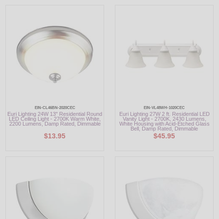
EIN-CL46BN-2020CEC
EIN-VL48WH-1020CEC
Euri Lighting 24W 13" Residential Round
Euri Lighting 27W 2 ft. Residential LED
LED Ceiling Light - 2700K Warm White,
Vanity Light - 2700K, 2430 Lumens,
2200 Lumens, Damp Rated, Dimmable
White Housing with Acid-Etched Glass
Bell, Damp Rated, Dimmable
$13.95
$45.95