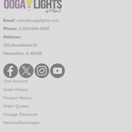
Email:
sales@oogalights.com
Phone:
1-224-654-6500
Address:
150 Arrowhead Dr.
Hampshire, IL 60140
Your Account
Order History
Product History
Order Quotes
Change Password
Returns/Exchanges