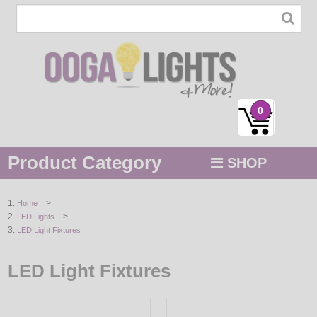
0
Product Category
SHOP
MENU
>
Home
>
LED Lights
STRING / ROPE LIGHTS
LED Light Fixtures
NOVELTY
LED Light Fixtures
HOLIDAYS
BY COLOR