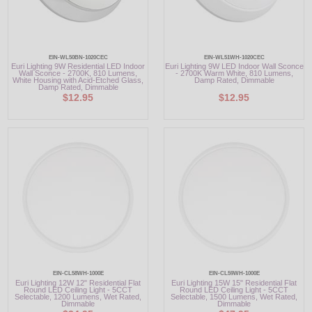
EIN-WL50BN-1020CEC
EIN-WL51WH-1020CEC
Euri Lighting 9W Residential LED Indoor
Euri Lighting 9W LED Indoor Wall Sconce
Wall Sconce - 2700K, 810 Lumens,
- 2700K Warm White, 810 Lumens,
White Housing with Acid-Etched Glass,
Damp Rated, Dimmable
Damp Rated, Dimmable
$12.95
$12.95
EIN-CL58WH-1000E
EIN-CL59WH-1000E
Euri Lighting 12W 12" Residential Flat
Euri Lighting 15W 15" Residential Flat
Round LED Ceiling Light - 5CCT
Round LED Ceiling Light - 5CCT
Selectable, 1200 Lumens, Wet Rated,
Selectable, 1500 Lumens, Wet Rated,
Dimmable
Dimmable