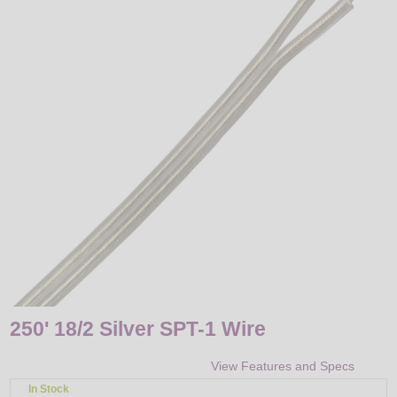
LED
DECORATIVE
LIGHT BULBS
ACCESSORIES
SALE
Login
250' 18/2 Silver SPT-1 Wire
View Features and Specs
In Stock