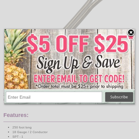
250 foot silver SPT-1 wire is for use in lamps, small appliances,
and radios. Not for hard or heavy-duty use.
Features:
250 foot long
18 Gauge / 2 Conductor
SPT - 1