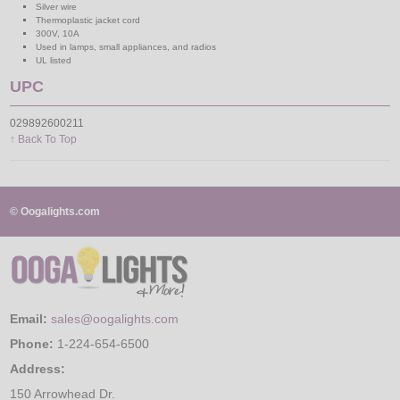
Silver wire
Thermoplastic jacket cord
300V, 10A
Used in lamps, small appliances, and radios
UL listed
UPC
029892600211
↑ Back To Top
© Oogalights.com
Email:
sales@oogalights.com
Phone:
1-224-654-6500
Address:
150 Arrowhead Dr.