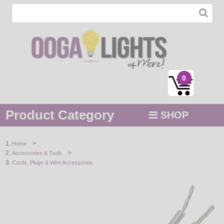
0
Product Category
SHOP
MENU
>
Home
>
Accessories & Tools
STRING / ROPE LIGHTS
Cords, Plugs & Wire Accessories
NOVELTY
HOLIDAYS
BY COLOR