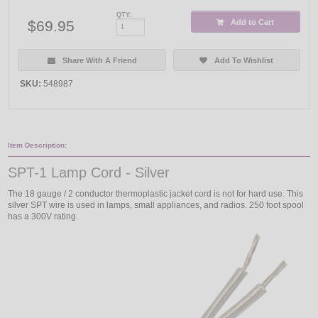
QTY:
$69.95
Add to Cart
Share With A Friend
Add To Wishlist
SKU:
548987
Item Description:
SPT-1 Lamp Cord - Silver
The 18 gauge / 2 conductor thermoplastic jacket cord is not for hard use. This
silver SPT wire is used in lamps, small appliances, and radios. 250 foot spool
has a 300V rating.