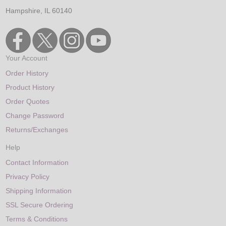
Hampshire, IL 60140
Your Account
Order History
Product History
Order Quotes
Change Password
Returns/Exchanges
Help
Contact Information
Privacy Policy
Shipping Information
SSL Secure Ordering
Terms & Conditions