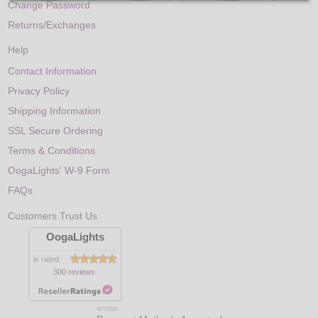
Change Password
Returns/Exchanges
Help
Contact Information
Privacy Policy
Shipping Information
SSL Secure Ordering
Terms & Conditions
OogaLights' W-9 Form
FAQs
Customers Trust Us
OogaLights
is rated
300 reviews
8/7/2026