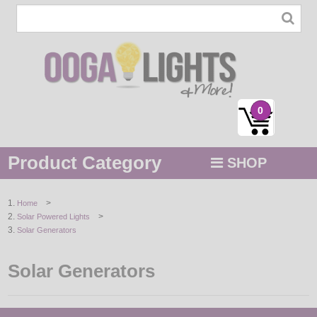
0
Product Category
SHOP
MENU
>
Home
>
Solar Powered Lights
STRING / ROPE LIGHTS
Solar Generators
NOVELTY
Solar Generators
HOLIDAYS
BY COLOR