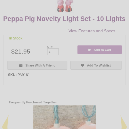
Peppa Pig Novelty Light Set - 10 Lights
View Features and Specs
In Stock
QTY:
$21.95
Add to Cart
Share With A Friend
Add To Wishlist
SKU:
PA9161
Frequently Purchased Together