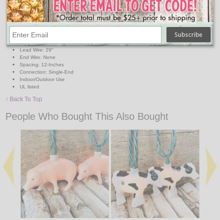
Lights: 10 Clear Light Bulbs
Light Covers: 10 Peppa Pig Covers
Light Cover Measurements: H 3.5" x W 2.00"
Wire: Green
Length: 11' -Feet
Lighted Length: 8.5' -Feet
Lead Wire: 29"
End Wire: None
Spacing: 12-Inches
Connection: Single-End
Indoor/Outdoor Use
UL listed
↑ Back To Top
People Who Bought This Also Bought