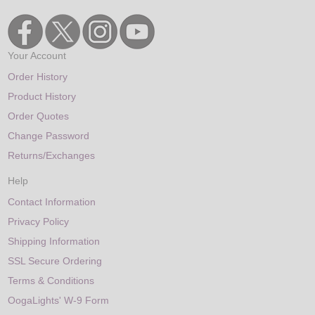
Your Account
Order History
Product History
Order Quotes
Change Password
Returns/Exchanges
Help
Contact Information
Privacy Policy
Shipping Information
SSL Secure Ordering
Terms & Conditions
OogaLights' W-9 Form