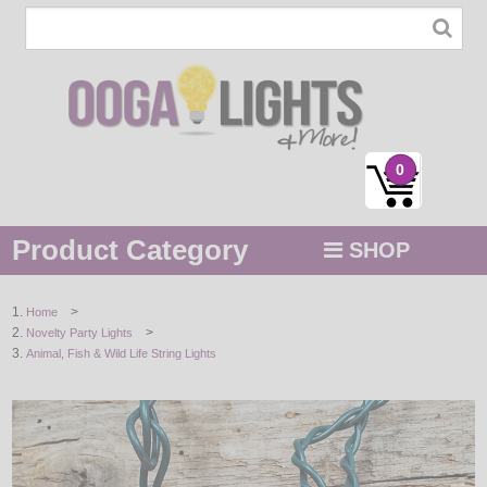
0
Product Category
SHOP
MENU
>
Home
>
Novelty Party Lights
STRING / ROPE LIGHTS
Animal, Fish & Wild Life String Lights
NOVELTY
HOLIDAYS
BY COLOR