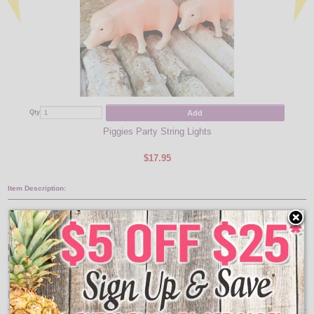
Add
Qty
Qty
Piggies Party String Lights
$17.95
Item Description:
Peppa Pig Novelty Light Set
This Little Peppa Came Home! These Peppa Pig Novelty Lights are great for
bringing a friendlier touch to any animal or barn themed area. These pig string
lights come with 10 Peppa light covers on a 11.5 foot green light strand with a
29 inch lead wire and 12 inches between each pig party light.
Features: