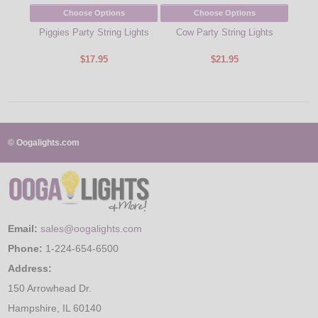
Choose Options
Choose Options
Piggies Party String Lights
Cow Party String Lights
Blu
Green
$17.95
$21.95
© Oogalights.com
Email:
sales@oogalights.com
Phone:
1-224-654-6500
Address:
150 Arrowhead Dr.
Hampshire, IL 60140