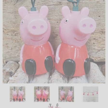
LED
DECORATIVE
LIGHT BULBS
ACCESSORIES
SALE
Login