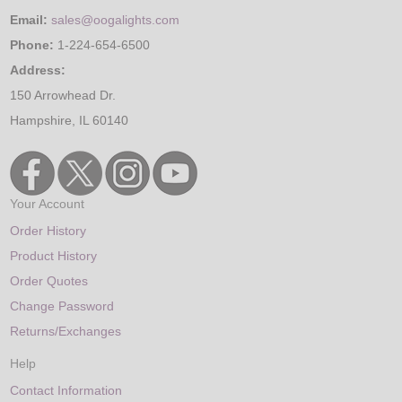
Email:
sales@oogalights.com
Phone:
1-224-654-6500
Address:
150 Arrowhead Dr.
Hampshire, IL 60140
Your Account
Order History
Product History
Order Quotes
Change Password
Returns/Exchanges
Help
Contact Information