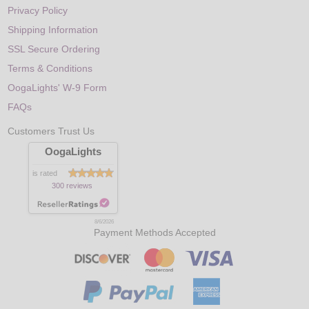
Privacy Policy
Shipping Information
SSL Secure Ordering
Terms & Conditions
OogaLights' W-9 Form
FAQs
Customers Trust Us
OogaLights
is rated
300 reviews
8/6/2026
Payment Methods Accepted