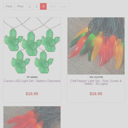
First
Prev
1
2
3
Next
Last
LED
DECORATIVE
LIGHT BULBS
ACCESSORIES
SALE
Login
PF-600304
VM-V11CP35
Cactus LED Light Set - Battery Operated
Chili Pepper Light Set - Red, Green &
Yellow - 35 Lights
$10.95
$16.95