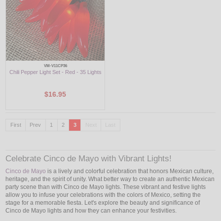
VM-V11CP36
Chili Pepper Light Set - Red - 35 Lights
$16.95
First
Prev
1
2
3
Next
Last
Celebrate Cinco de Mayo with Vibrant Lights!
Cinco de Mayo
is a lively and colorful celebration that honors Mexican culture,
heritage, and the spirit of unity. What better way to create an authentic Mexican
party scene than with Cinco de Mayo lights. These vibrant and festive lights
allow you to infuse your celebrations with the colors of Mexico, setting the
stage for a memorable fiesta. Let's explore the beauty and significance of
Cinco de Mayo lights and how they can enhance your festivities.