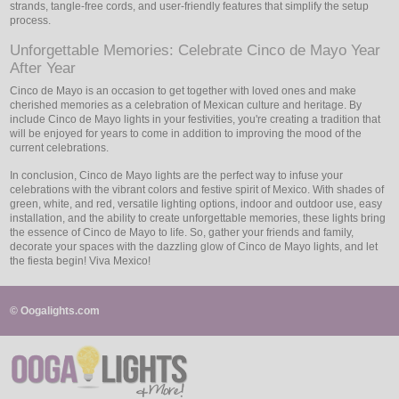
strands, tangle-free cords, and user-friendly features that simplify the setup
process.
Unforgettable Memories: Celebrate Cinco de Mayo Year
After Year
Cinco de Mayo is an occasion to get together with loved ones and make
cherished memories as a celebration of Mexican culture and heritage. By
include Cinco de Mayo lights in your festivities, you're creating a tradition that
will be enjoyed for years to come in addition to improving the mood of the
current celebrations.
In conclusion, Cinco de Mayo lights are the perfect way to infuse your
celebrations with the vibrant colors and festive spirit of Mexico. With shades of
green, white, and red, versatile lighting options, indoor and outdoor use, easy
installation, and the ability to create unforgettable memories, these lights bring
the essence of Cinco de Mayo to life. So, gather your friends and family,
decorate your spaces with the dazzling glow of Cinco de Mayo lights, and let
the fiesta begin! Viva Mexico!
© Oogalights.com