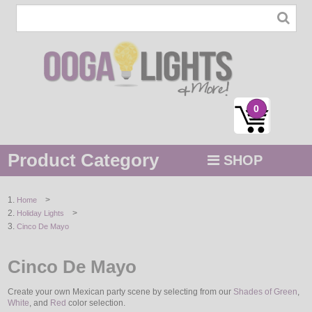
0
Product Category
SHOP
MENU
>
Home
>
Holiday Lights
STRING / ROPE LIGHTS
Cinco De Mayo
NOVELTY
Cinco De Mayo
HOLIDAYS
Create your own Mexican party scene by selecting from our
Shades of Green
,
White
, and
Red
color selection.
BY COLOR