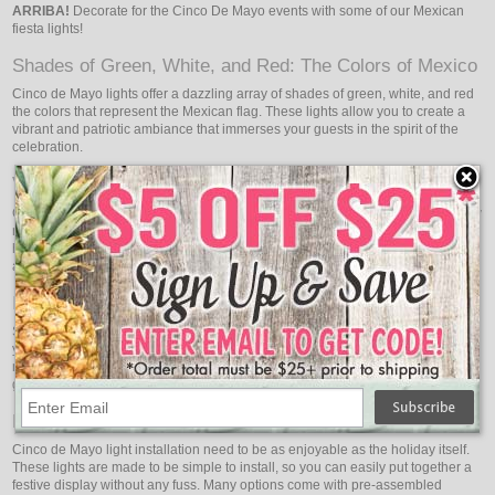
ARRIBA!
Decorate for the Cinco De Mayo events with some of our Mexican
fiesta lights!
Shades of Green, White, and Red: The Colors of Mexico
Cinco de Mayo lights offer a dazzling array of shades of green, white, and red
the colors that represent the Mexican flag. These lights allow you to create a
vibrant and patriotic ambiance that immerses your guests in the spirit of the
celebration.
Versatile Lighting Options: Illuminate Your Fiesta
Cinco de Mayo lights come in various lighting options to suit your specific party
needs and preferences. From string lights that can be draped across tables or
hung along walls to colorful paper lanterns that add a whimsical touch, there
are countless ways to bring the vibrant spirit of Cinco de Mayo to life.
Indoor and Outdoor Use: Festivities Everywhere
Since Cinco de Mayo lights are appropriate for both indoor and outdoor use,
you can spread the joyous atmosphere throughout your party. Indoors, you
may use these lights to beautify your living room, dining area, or party area,
giving your visitors a lively and welcoming atmosphere.
Easy Installation: Effortless Fiesta Setup
Cinco de Mayo light installation need to be as enjoyable as the holiday itself.
These lights are made to be simple to install, so you can easily put together a
festive display without any fuss. Many options come with pre-assembled