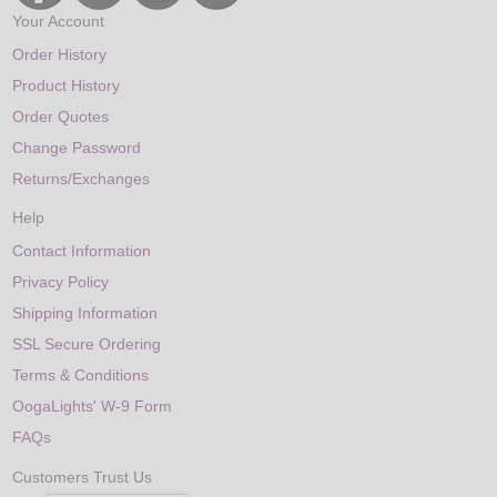
Your Account
Order History
Product History
Order Quotes
Change Password
Returns/Exchanges
Help
Contact Information
Privacy Policy
Shipping Information
SSL Secure Ordering
Terms & Conditions
OogaLights' W-9 Form
FAQs
Customers Trust Us