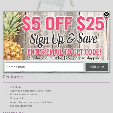
Add
Qty
Quik-Fold Folding Patio Table, White
$26.95
Item Description:
Decorate for your outdoor party with these color assorted bamboo torches! The
48" tall patio torch comes in three assorted colors: green, pink, and yellow. An
angled tip allows for easy ground installation around your patio, tent, and
pathways.
Features:
4-feet tall
Assorted colors: green, pink, yellow
Refillable metal canister
Cotton wick
Angled tip for easy ground installation
Fire-retardant finish