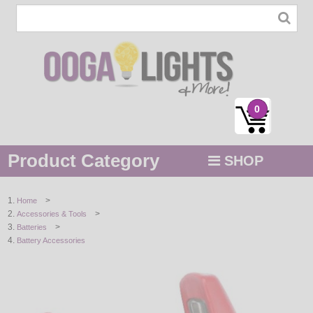
0
Product Category
SHOP
MENU
>
Home
>
Accessories & Tools
STRING / ROPE LIGHTS
>
Batteries
Battery Accessories
NOVELTY
HOLIDAYS
BY COLOR