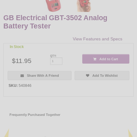
GB Electrical GBT-3502 Analog
Battery Tester
View Features and Specs
In Stock
QTY:
$11.95
Add to Cart
Share With A Friend
Add To Wishlist
SKU:
540846
Frequently Purchased Together