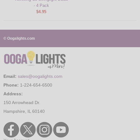
- 4 Pack
$4.95
© Oogalights.com
Email:
sales@oogalights.com
Phone:
1-224-654-6500
Address:
150 Arrowhead Dr.
Hampshire, IL 60140