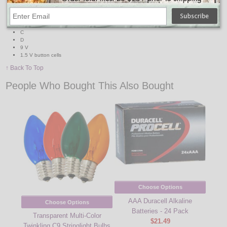
TESTS BATTERIES:
AA
AAA
C
D
9 V
1.5 V button cells
↑ Back To Top
People Who Bought This Also Bought
Choose Options
AAA Duracell Alkaline
Choose Options
Batteries - 24 Pack
Transparent Multi-Color
$21.49
Twinkling C9 Stringlight Bulbs