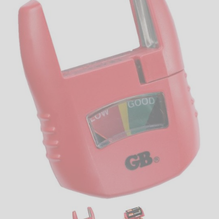
LED
DECORATIVE
LIGHT BULBS
ACCESSORIES
SALE
Login