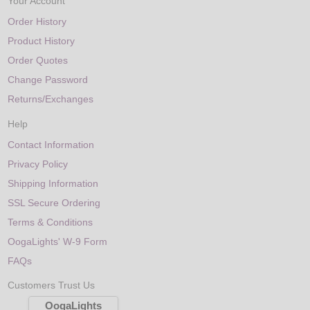
Your Account
Order History
Product History
Order Quotes
Change Password
Returns/Exchanges
Help
Contact Information
Privacy Policy
Shipping Information
SSL Secure Ordering
Terms & Conditions
OogaLights' W-9 Form
FAQs
Customers Trust Us
OogaLights