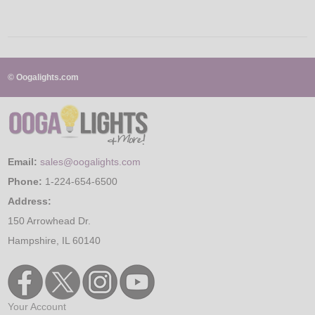
© Oogalights.com
Email:
sales@oogalights.com
Phone:
1-224-654-6500
Address:
150 Arrowhead Dr.
Hampshire, IL 60140
Your Account