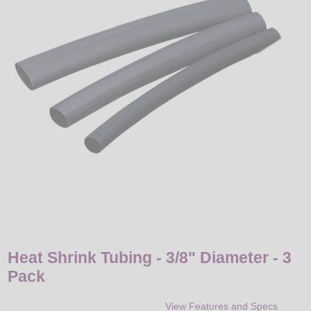
LED
DECORATIVE
LIGHT BULBS
ACCESSORIES
SALE
Login
Heat Shrink Tubing - 3/8" Diameter - 3
Pack
View Features and Specs