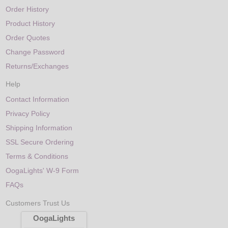
Order History
Product History
Order Quotes
Change Password
Returns/Exchanges
Help
Contact Information
Privacy Policy
Shipping Information
SSL Secure Ordering
Terms & Conditions
OogaLights' W-9 Form
FAQs
Customers Trust Us
OogaLights