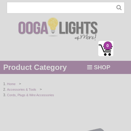
0
Product Category
SHOP
MENU
>
Home
>
Accessories & Tools
STRING / ROPE LIGHTS
Cords, Plugs & Wire Accessories
NOVELTY
HOLIDAYS
BY COLOR