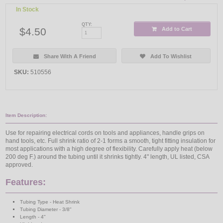
In Stock
QTY:
$4.50
Add to Cart
Share With A Friend
Add To Wishlist
SKU:
510556
Item Description:
Use for repairing electrical cords on tools and appliances, handle grips on
hand tools, etc. Full shrink ratio of 2-1 forms a smooth, tight fitting insulation for
most applications with a high degree of flexibility. Carefully apply heat (below
200 deg F.) around the tubing until it shrinks tightly. 4" length, UL listed, CSA
approved.
Features:
Tubing Type - Heat Shrink
Tubing Diameter - 3/8"
Length - 4"