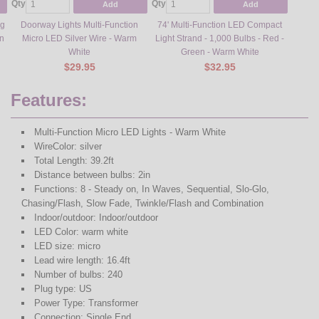
Qty
Qty
Add
Add
ng
Doorway Lights Multi-Function
74' Multi-Function LED Compact
on
Micro LED Silver Wire - Warm
Light Strand - 1,000 Bulbs - Red -
White
Green - Warm White
$29.95
$32.95
Features:
Multi-Function Micro LED Lights - Warm White
WireColor: silver
Total Length: 39.2ft
Distance between bulbs: 2in
Functions: 8 - Steady on, In Waves, Sequential, Slo-Glo,
Chasing/Flash, Slow Fade, Twinkle/Flash and Combination
Indoor/outdoor: Indoor/outdoor
LED Color: warm white
LED size: micro
Lead wire length: 16.4ft
Number of bulbs: 240
Plug type: US
Power Type: Transformer
Connection: Single End