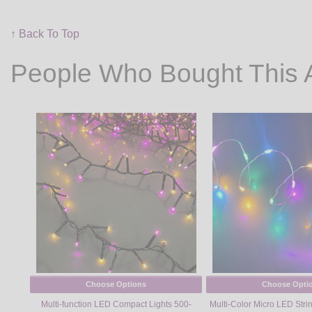
↑ Back To Top
People Who Bought This 
Choose Options
Choose Opti
Multi-function LED Compact Lights 500-
Multi-Color Micro LED String 