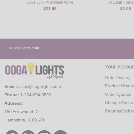
Bulbs 36ft - Pink/Warm White
60 Lights - Silve
$21.95
$3.95
© Oogalights.com
Your Accoun
Order History
Product History
Email:
sales@oogalights.com
Order Quotes
Phone:
1-224-654-6500
Change Passw
Address:
Returns/Excha
150 Arrowhead Dr.
Hampshire, IL 60140