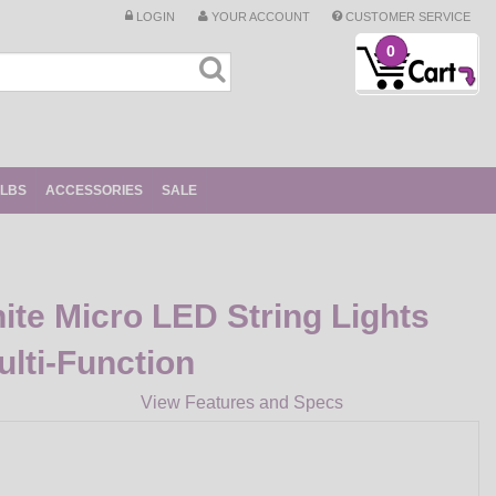
LOGIN
YOUR ACCOUNT
CUSTOMER SERVICE
0
ULBS
ACCESSORIES
SALE
ite Micro LED String Lights
ulti-Function
View Features and Specs