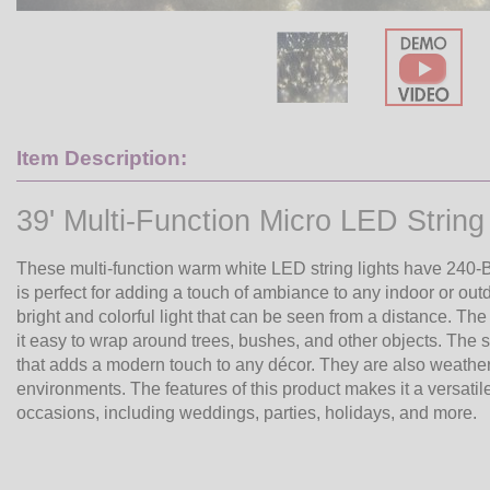
Item Description:
39' Multi-Function Micro LED String 
These multi-function warm white LED string lights have 240-Bul
is perfect for adding a touch of ambiance to any indoor or out
bright and colorful light that can be seen from a distance. The
it easy to wrap around trees, bushes, and other objects. The str
that adds a modern touch to any décor. They are also weather-
environments. The features of this product makes it a versatile 
occasions, including weddings, parties, holidays, and more.