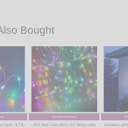
Also Bought
ons
Choose Options
Ch
Lights - 9.7 ft. -
39 ft. Multi-Color Micro LED String Lights
Doorway Lights