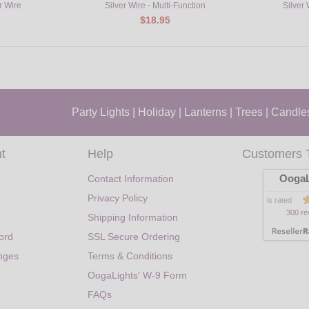
r Wire
Silver Wire - Multi-Function
Silver
$18.95
Party Lights
|
Holiday
|
Lanterns
|
Trees
|
Candle
t
Help
Customers 
OogaL
Contact Information
Privacy Policy
is rated
300 re
Shipping Information
ord
SSL Secure Ordering
nges
Terms & Conditions
OogaLights' W-9 Form
FAQs