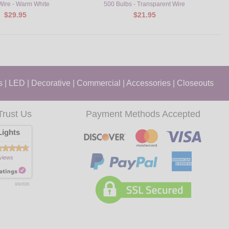
 Wire - Warm White
500 Bulbs - Transparent Wire
$29.95
$21.95
s
|
LED
|
Decorative
|
Commercial
|
Accessories
|
Closeouts
Trust Us
Payment Methods Accepted
ights
views
8/9/2026