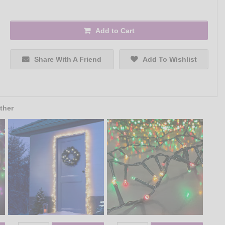
Add to Cart
Share With A Friend
Add To Wishlist
ther