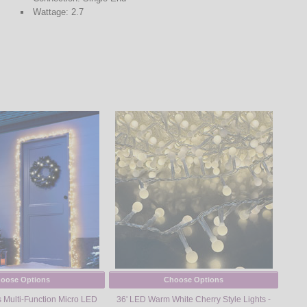
Wattage: 2.7
oose Options
Choose Options
 Multi-Function Micro LED
36' LED Warm White Cherry Style Lights -