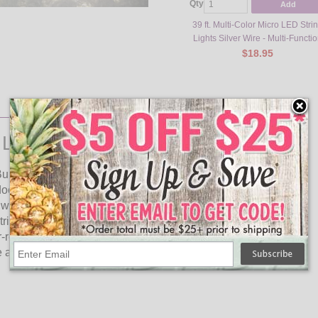
Qty
Add
39 ft. Multi-Color Micro LED Stri
Lights Silver Wire - Multi-Functi
$18.95
Lights Silver Wire - Multi-Color
bs and are 39.2 in total length. This set of decorative lights
door space. With 240 LED bulbs per set, the lights emit a
 wire is made of high-quality materials and is flexible, making
ing lights come in a stylish silver wire and multi-color lights
resistant, making them suitable for use in outdoor
and attractive set of lights that can be used for a variety of