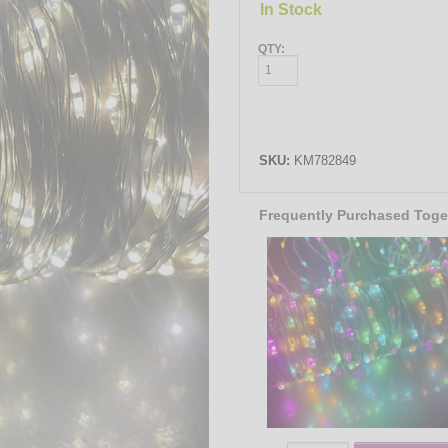
In Stock
QTY:
SKU:
KM782849
Frequently Purchased Toge