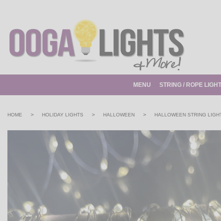
MENU
STRING / ROPE LIGH
>
>
>
HOME
HOLIDAY LIGHTS
HALLOWEEN
HALLOWEEN STRING LIGH