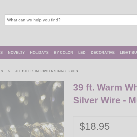
TS
NOVELTY
HOLIDAYS
BY COLOR
LED
DECORATIVE
LIGHT B
>
TS
ALL OTHER HALLOWEEN STRING LIGHTS
39 ft. Warm Wh
Silver Wire - M
$18.95