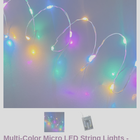
LED
DECORATIVE
LIGHT BULBS
ACCESSORIES
SALE
Login
Multi-Color Micro LED String Lights -