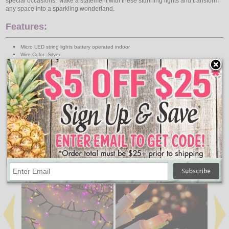
special occasions. Make a statement with these stunning lights and transform
any space into a sparkling wonderland.
Features:
Micro LED string lights battery operated indoor
Wire Color: Silver
Total Length 9.7ft
Distance between bulbs 2in
Functions: steady
LED Color: Soft multi
LED size: Micro
Lead cable length: 11.8in
Number of batteries: 3 AA
Batteries NOT included
Number of bulbs: 60
Timer: 6h on 18h off
↑ Back To Top
People Who Bought This Also Bought