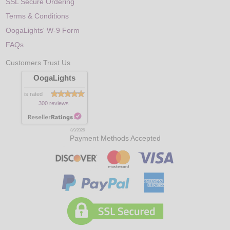
SSL Secure Ordering
Terms & Conditions
OogaLights' W-9 Form
FAQs
Customers Trust Us
OogaLights
is rated
300 reviews
8/9/2026
Payment Methods Accepted