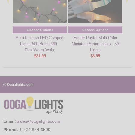
Choose Options
Choose Options
Multi-function LED Compact
Easter Pastel Multi-Color
39 f
Lights 500-Bulbs 36ft -
Miniature String Lights - 50
Stri
Pink/Warm White
Lights
$21.95
$8.95
© Oogalights.com
Email:
sales@oogalights.com
Phone:
1-224-654-6500