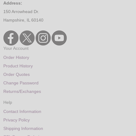
Address:
150 Arrowhead Dr.
Hampshire, IL 60140
Your Account
Order History
Product History
Order Quotes
Change Password
Returns/Exchanges
Help
Contact Information
Privacy Policy
Shipping Information