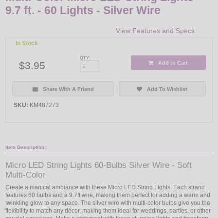
9.7 ft. - 60 Lights - Silver Wire
View Features and Specs
In Stock
QTY:
$3.95
Add to Cart
Share With A Friend
Add To Wishlist
SKU:
KM487273
Item Description:
Micro LED String Lights 60-Bulbs Silver Wire - Soft
Multi-Color
Create a magical ambiance with these Micro LED String Lights. Each strand
features 60 bulbs and a 9.7ft wire, making them perfect for adding a warm and
twinkling glow to any space. The silver wire with multi-color bulbs give you the
flexibility to match any décor, making them ideal for weddings, parties, or other