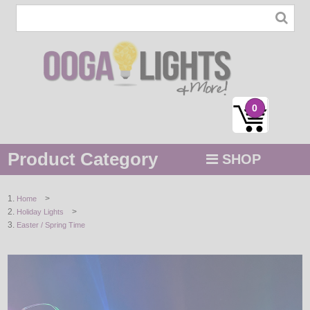
0
Product Category
SHOP
MENU
>
Home
>
Holiday Lights
STRING / ROPE LIGHTS
Easter / Spring Time
NOVELTY
HOLIDAYS
BY COLOR