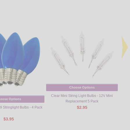
Choose Options
Clear Mini String Light Bulbs - 12V Mini
oose Options
Replacement 5 Pack
$2.95
 Stringlight Bulbs - 4 Pack
Trans
$3.95