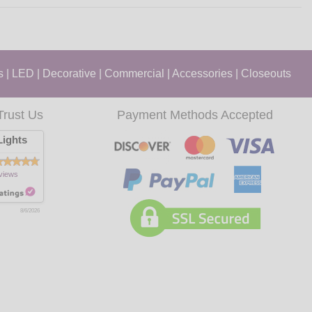
s
|
LED
|
Decorative
|
Commercial
|
Accessories
|
Closeouts
Trust Us
Payment Methods Accepted
ights
views
8/6/2026