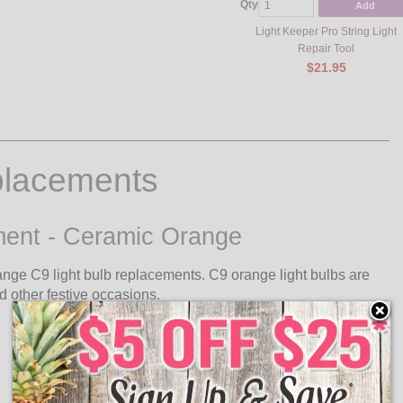
Qty
Add
Light Keeper Pro String Light
Repair Tool
$21.95
placements
ement - Ceramic Orange
nge C9 light bulb replacements. C9 orange light bulbs are
d other festive occasions.