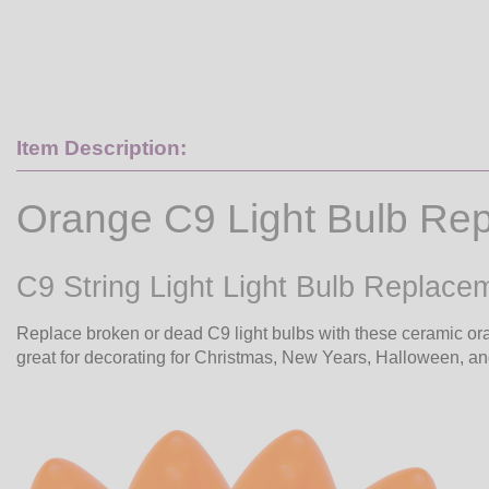
Item Description:
Orange C9 Light Bulb Re
C9 String Light Light Bulb Replac
Replace broken or dead C9 light bulbs with these ceramic ora
great for decorating for Christmas, New Years, Halloween, an