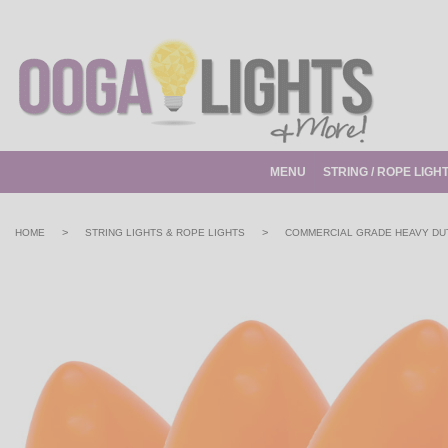
MENU
STRING / ROPE LIGH
>
>
HOME
STRING LIGHTS & ROPE LIGHTS
COMMERCIAL GRADE HEAVY DUT