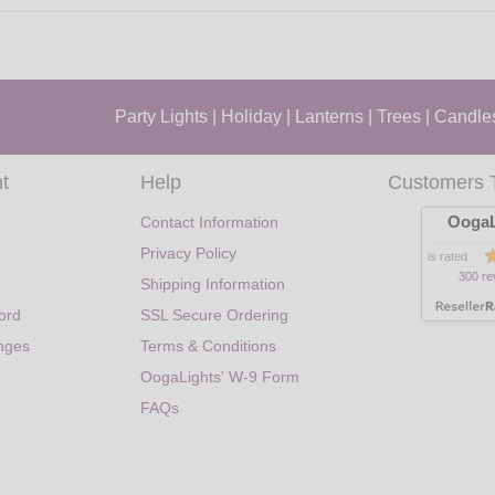
Party Lights
|
Holiday
|
Lanterns
|
Trees
|
Candle
t
Help
Customers 
OogaL
Contact Information
Privacy Policy
is rated
300 re
Shipping Information
ord
SSL Secure Ordering
nges
Terms & Conditions
OogaLights' W-9 Form
FAQs