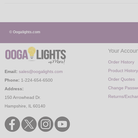
© Oogalights.com
Your Accoun
Order History
Product History
Email:
sales@oogalights.com
Order Quotes
Phone:
1-224-654-6500
Change Passw
Address:
Returns/Excha
150 Arrowhead Dr.
Hampshire, IL 60140