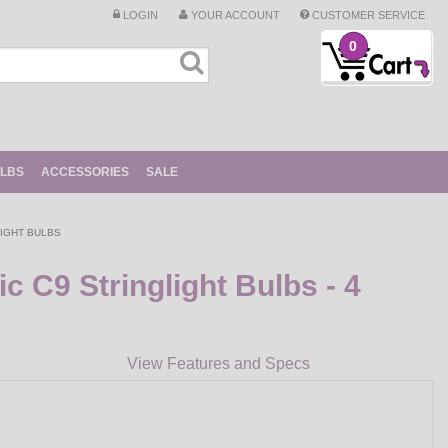
LOGIN
YOUR ACCOUNT
CUSTOMER SERVICE
0
ULBS
ACCESSORIES
SALE
IGHT BULBS
 C9 Stringlight Bulbs - 4
View Features and Specs