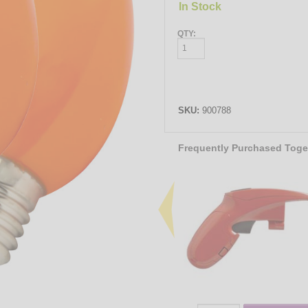
In Stock
QTY:
SKU:
900788
Frequently Purchased Toge