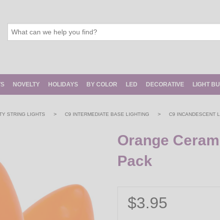
TS
NOVELTY
HOLIDAYS
BY COLOR
LED
DECORATIVE
LIGHT B
>
>
Y STRING LIGHTS
C9 INTERMEDIATE BASE LIGHTING
C9 INCANDESCENT L
Orange Ceramic
Pack
$3.95