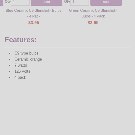
Qty
Qty
Qty
Add
Add
Blue Ceramic C9 Stringlight Bulbs
Green Ceramic C9 Stringlight
Multi-
- 4 Pack
Bulbs - 4 Pack
$3.95
$3.95
Features:
C9 type bulbs
Ceramic orange
7 watts
125 volts
4 pack