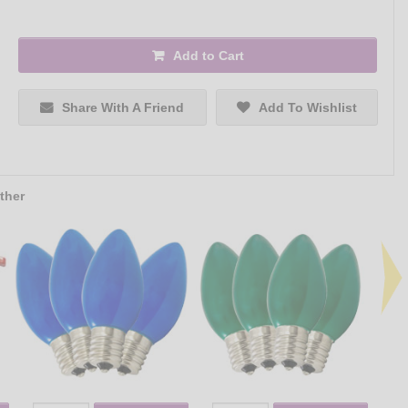
Add to Cart
Share With A Friend
Add To Wishlist
ther