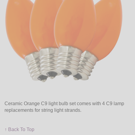
Ceramic Orange C9 light bulb set comes with 4 C9 lamp
replacements for string light strands.
↑ Back To Top