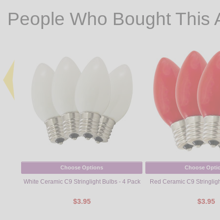
People Who Bought This 
Choose Options
Choose Opti
White Ceramic C9 Stringlight Bulbs - 4 Pack
Red Ceramic C9 Stringligh
$3.95
$3.95