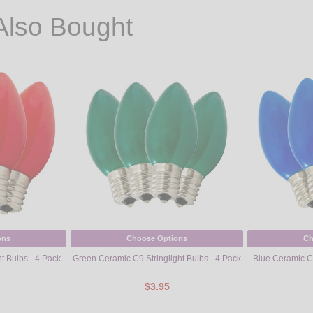
Also Bought
ons
Choose Options
Ch
t Bulbs - 4 Pack
Green Ceramic C9 Stringlight Bulbs - 4 Pack
Blue Ceramic C9
$3.95