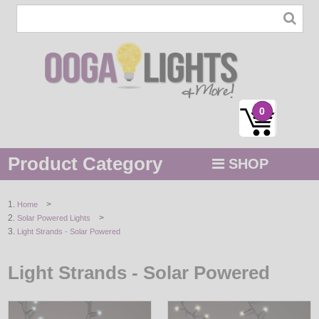
0
Product Category
SHOP
MENU
>
Home
>
Solar Powered Lights
STRING / ROPE LIGHTS
Light Strands - Solar Powered
NOVELTY
Light Strands - Solar Powered
HOLIDAYS
BY COLOR