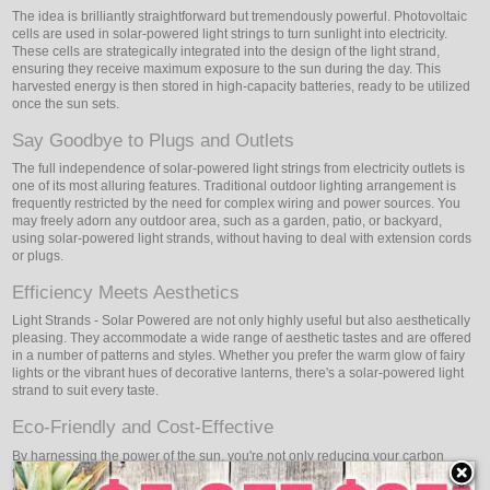
The idea is brilliantly straightforward but tremendously powerful. Photovoltaic
cells are used in solar-powered light strings to turn sunlight into electricity.
These cells are strategically integrated into the design of the light strand,
ensuring they receive maximum exposure to the sun during the day. This
harvested energy is then stored in high-capacity batteries, ready to be utilized
once the sun sets.
Say Goodbye to Plugs and Outlets
The full independence of solar-powered light strings from electricity outlets is
one of its most alluring features. Traditional outdoor lighting arrangement is
frequently restricted by the need for complex wiring and power sources. You
may freely adorn any outdoor area, such as a garden, patio, or backyard,
using solar-powered light strands, without having to deal with extension cords
or plugs.
Efficiency Meets Aesthetics
Light Strands - Solar Powered are not only highly useful but also aesthetically
pleasing. They accommodate a wide range of aesthetic tastes and are offered
in a number of patterns and styles. Whether you prefer the warm glow of fairy
lights or the vibrant hues of decorative lanterns, there's a solar-powered light
strand to suit every taste.
Eco-Friendly and Cost-Effective
By harnessing the power of the sun, you're not only reducing your carbon
footprint but also saving on energy costs. Solar-powered light strands require