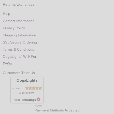
Returns/Exchanges
Help
Contact Information
Privacy Policy
Shipping Information
SSL Secure Ordering
Terms & Conditions
OogaLights' W-9 Form
FAQs
Customers Trust Us
OogaLights
is rated
300 reviews
8/7/2026
Payment Methods Accepted