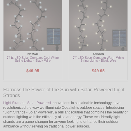
LED
DECORATIVE
LIGHT BULBS
ACCESSORIES
KM496280
KM496281
74 ft. LED Solar Compact Cool White
74' LED Solar Compact Warm White
SALE
String Lights - Black Wire
String Lights - Black Wire
$49.95
$49.95
Login
Harness the Power of the Sun with Solar-Powered Light
Strands
Light Strands - Solar Powered
innovations in sustainable technology have
revolutionized the way we illuminate Oogalights outdoor spaces. Introducing
"Light Strands - Solar Powered", a brilliant solution that combines the beauty of
outdoor lighting with the efficiency of solar energy. These eco-friendly light
strands are a game-changer for anyone looking to enhance their outdoor
ambiance without relying on traditional power sources.