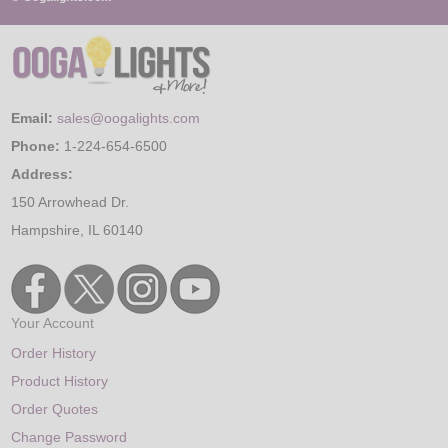
Email:
sales@oogalights.com
Phone:
1-224-654-6500
Address:
150 Arrowhead Dr.
Hampshire, IL 60140
Your Account
Order History
Product History
Order Quotes
Change Password