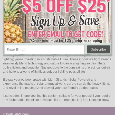
no additional electricity to operate, making them an eco-conscious choice for
environmentally-conscious consumers. Plus, with no ongoing energy
expenses, they're a cost-effective solution in the long run.
Low Maintenance, High Durability
Solar-powered light strands are built to withstand the elements. Constructed
with high-quality materials, they are designed to be weather-resistant,
ensuring they can endure rain, snow, and even the harshest of climates. This
durability guarantees that your investment will continue to shine brightly for
years to come.
Embrace Innovation, Illuminate Responsibly
With Light Strands - Solar Powered, you're not just investing in outdoor
lighting; you're investing in a sustainable future. These innovative light strands
seamlessly blend technology and nature to create a lighting solution that's
both efficient and beautiful. Say goodbye to the constraints of electrical outlets
and hello to a world of limitless outdoor lighting possibilities.
Elevate your outdoor space with Light Strands - Solar Powered and
experience the magic of solar energy at work. Let the sun do the heavy lifting,
and revel in the mesmerizing glow of your eco-friendly outdoor oasis.
It concludes, I hope you find this content suitable for your needs! If you require
any further adjustments or have specific preferences, feel free to let me know.
© Oogalights.com