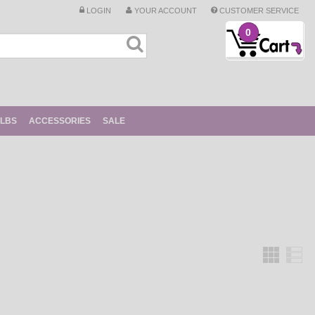
LOGIN
YOUR ACCOUNT
CUSTOMER SERVICE
0
ULBS
ACCESSORIES
SALE
Grid