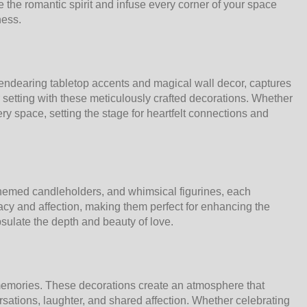
 the romantic spirit and infuse every corner of your space
ness.
endearing tabletop accents and magical wall decor, captures
setting with these meticulously crafted decorations. Whether
ry space, setting the stage for heartfelt connections and
t-themed candleholders, and whimsical figurines, each
macy and affection, making them perfect for enhancing the
sulate the depth and beauty of love.
 memories. These decorations create an atmosphere that
sations, laughter, and shared affection. Whether celebrating