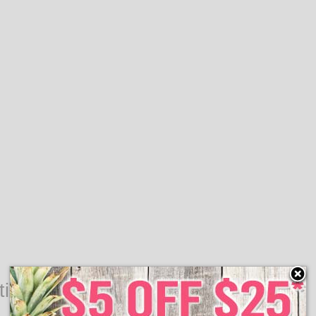
ting Valentine's Day Decor