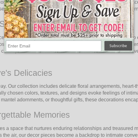
on with our exquisite Valentine's Day Decor collection! Embrace
 selection designed to create unforgettable moments of together
 Stage
ce and romance. Every element, from heart-shaped garlands to 
sphere by adorning your home, event venue, or intimate dinner 
c style, our collection adds an irresistible touch of love to eve
ve's Delicacies
 Day. Our collection includes delicate floral arrangements, hear
ully chosen colors, textures, and designs evoke feelings of inti
mantel adornments, or thoughtful gifts, these decorations encap
rgettable Memories
tes a space that nurtures enduring relationships and treasured
 the air, our decor pieces become a backdrop to intimate conver