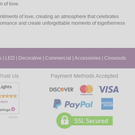
n of love.
ntiments of love, creating an atmosphere that celebrates
e romance and create unforgettable moments of togetherness
s
|
LED
|
Decorative
|
Commercial
|
Accessories
|
Closeouts
Trust Us
Payment Methods Accepted
ights
views
8/6/2026