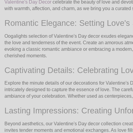
Valentine's Day Decor
celebrate the beauty of love and devoti
with warmth, affection, and charm, as we bring you a curated
Romantic Elegance: Setting Love's
Oogalights selection of Valentine's Day decor exudes elegan
the love and tenderness of the event. Create an amorous atmo
evoking a classic romantic ambiance or embracing a modern, chi
cherished moments.
Captivating Details: Celebrating Lo
Explore the minute details of our decorations for Valentine's
intricately designed to capture the essence of love. The caref
ambiance of your celebration. Whether used as centerpieces, 
Lasting Impressions: Creating Unfo
Beyond aesthetics, our Valentine's Day decor collection crea
invites tender moments and emotional exchanges. As love fills