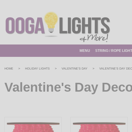
MENU
STRING / ROPE LIGH
>
>
>
HOME
HOLIDAY LIGHTS
VALENTINE'S DAY
VALENTINE'S DAY DE
Valentine's Day Deco