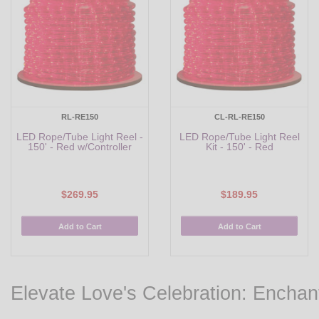
RL-RE150
CL-RL-RE150
LED Rope/Tube Light Reel -
LED Rope/Tube Light Reel
150' - Red w/Controller
Kit - 150' - Red
$269.95
$189.95
Add to Cart
Add to Cart
Elevate Love's Celebration: Enchan