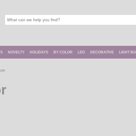
TS
NOVELTY
HOLIDAYS
BY COLOR
LED
DECORATIVE
LIGHT B
COR
r