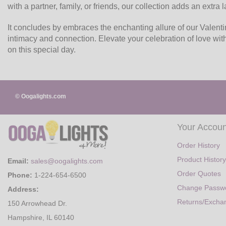
with a partner, family, or friends, our collection adds an extra
It concludes by embraces the enchanting allure of our Valenti
intimacy and connection. Elevate your celebration of love wi
on this special day.
© Oogalights.com
Your Accoun
Order History
Product History
Email:
sales@oogalights.com
Order Quotes
Phone:
1-224-654-6500
Change Passw
Address:
Returns/Excha
150 Arrowhead Dr.
Hampshire, IL 60140