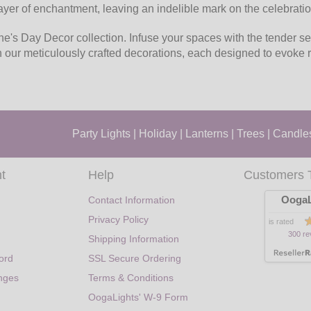
 layer of enchantment, leaving an indelible mark on the celebratio
ne's Day Decor collection. Infuse your spaces with the tender se
th our meticulously crafted decorations, each designed to evok
Party Lights
|
Holiday
|
Lanterns
|
Trees
|
Candle
t
Help
Customers 
OogaL
Contact Information
Privacy Policy
is rated
300 re
Shipping Information
ord
SSL Secure Ordering
nges
Terms & Conditions
OogaLights' W-9 Form