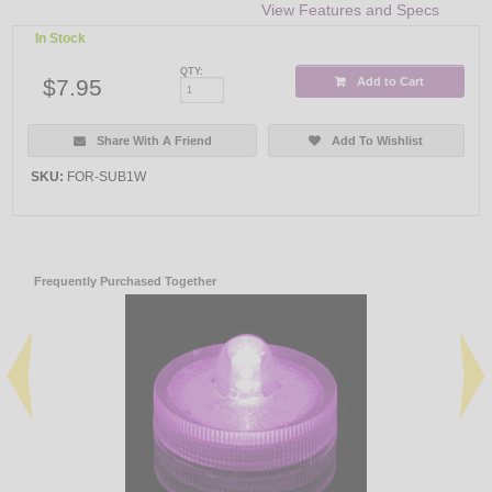
View Features and Specs
In Stock
QTY:
$7.95
Add to Cart
Share With A Friend
Add To Wishlist
SKU:
FOR-SUB1W
Frequently Purchased Together