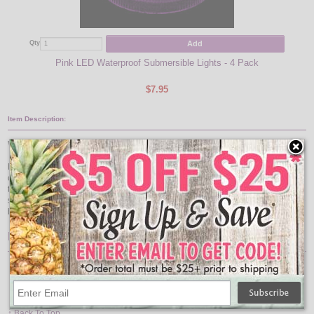
Add
Qty
Qty
Pink LED Waterproof Submersible Lights - 4 Pack
$7.95
Item Description:
Waterproof Submersible Lights
Mini submersible will bring a splash of white light to floral arrangements, table
centerpieces, ice sculptures, and other creative ideas. Completely waterproof,
the white LED light is submersible for use in water features. Each mini
submersible light is 1.25 inches in diameter. Includes two CR2032 replaceable
batteries.
Features:
Color: White
Size: 1.25 Inches Diameter
Battery Life: Lasts Up to 48 Hours
Includes: 2 CR2032 Batteries (Replaceable)
↑ Back To Top