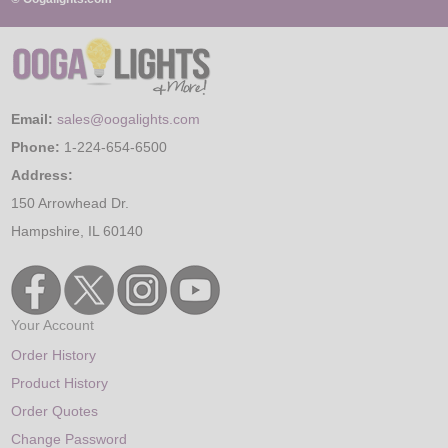
Email:
sales@oogalights.com
Phone:
1-224-654-6500
Address:
150 Arrowhead Dr.
Hampshire, IL 60140
Your Account
Order History
Product History
Order Quotes
Change Password