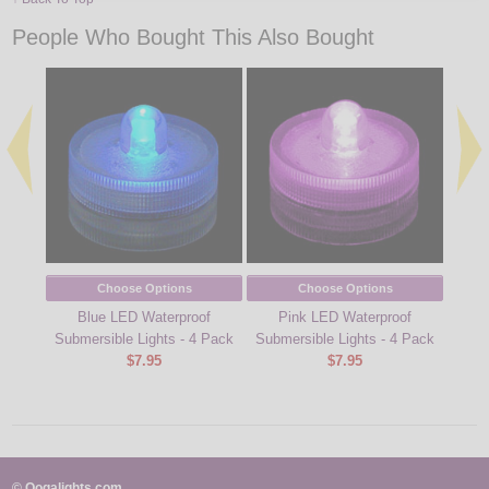
People Who Bought This Also Bought
Choose Options
Choose Options
Blue LED Waterproof
Pink LED Waterproof
Gr
Submersible Lights - 4 Pack
Submersible Lights - 4 Pack
Subm
$7.95
$7.95
© Oogalights.com