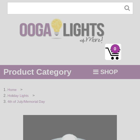
0
Product Category
SHOP
MENU
>
Home
>
Holiday Lights
STRING / ROPE LIGHTS
4th of July/Memorial Day
NOVELTY
HOLIDAYS
BY COLOR