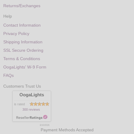
Returns/Exchanges
Help
Contact Information
Privacy Policy
Shipping Information
SSL Secure Ordering
Terms & Conditions
OogaLights' W-9 Form
FAQs
Customers Trust Us
OogaLights
is rated
300 reviews
8/10/2026
Payment Methods Accepted