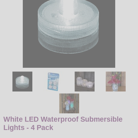
LED
DECORATIVE
LIGHT BULBS
ACCESSORIES
SALE
Login
White LED Waterproof Submersible
Lights - 4 Pack