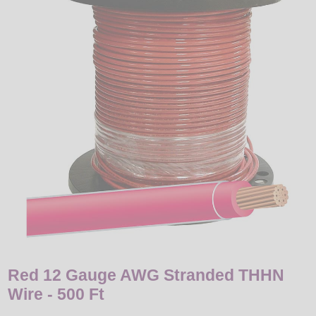
LED
DECORATIVE
LIGHT BULBS
ACCESSORIES
SALE
Login
Red 12 Gauge AWG Stranded THHN
Wire - 500 Ft