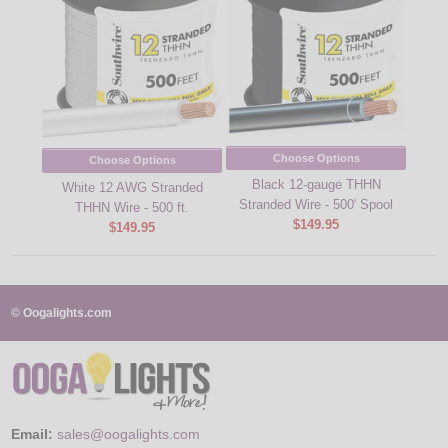
Choose Options
Choose Options
Black 12-gauge THHN
White 12 AWG Stranded
Stranded Wire - 500' Spool
THHN Wire - 500 ft.
$149.95
$149.95
© Oogalights.com
Email:
sales@oogalights.com