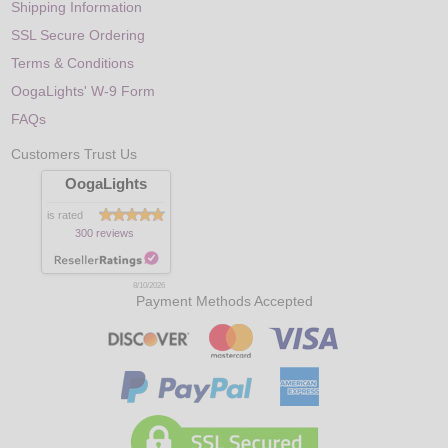
Shipping Information
SSL Secure Ordering
Terms & Conditions
OogaLights' W-9 Form
FAQs
Customers Trust Us
OogaLights
is rated
300 reviews
8/10/2026
Payment Methods Accepted