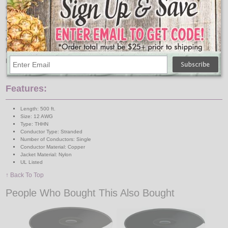
Color
Red
Conductor Material
Copper
Jacket Material
Nylon
Certification
UL Listed
Package Quantity
1
Package Type
Spool
Features:
Length: 500 ft.
Size: 12 AWG
Type: THHN
Conductor Type: Stranded
Number of Conductors: Single
Conductor Material: Copper
Jacket Material: Nylon
UL Listed
↑ Back To Top
People Who Bought This Also Bought