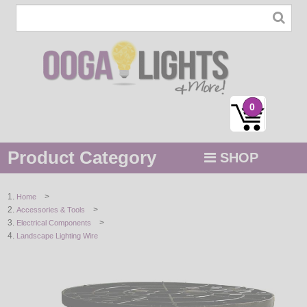
0
Product Category
SHOP
MENU
>
Home
>
Accessories & Tools
STRING / ROPE LIGHTS
>
Electrical Components
Landscape Lighting Wire
NOVELTY
HOLIDAYS
BY COLOR