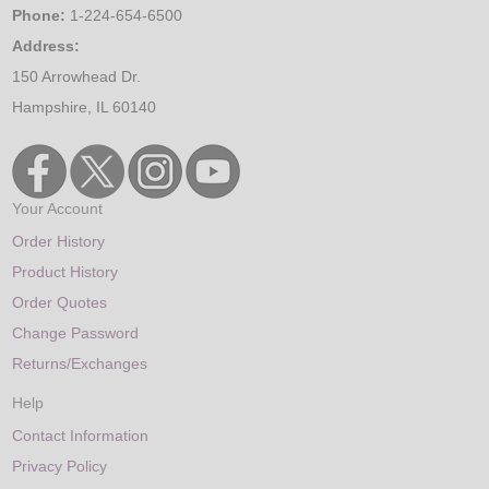
Phone:
1-224-654-6500
Address:
150 Arrowhead Dr.
Hampshire, IL 60140
Your Account
Order History
Product History
Order Quotes
Change Password
Returns/Exchanges
Help
Contact Information
Privacy Policy