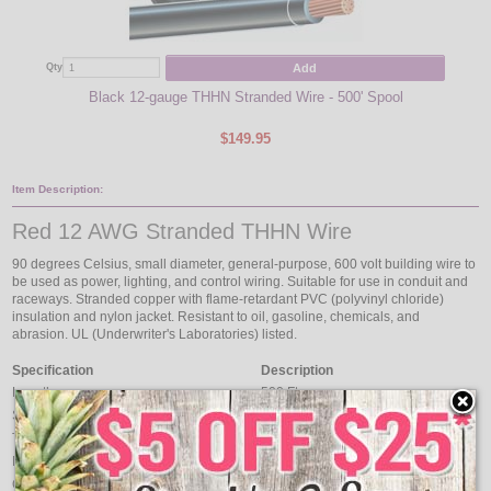
Add
Qty
Qty
Black 12-gauge THHN Stranded Wire - 500' Spool
$149.95
Item Description:
Red 12 AWG Stranded THHN Wire
90 degrees Celsius, small diameter, general-purpose, 600 volt building wire to
be used as power, lighting, and control wiring. Suitable for use in conduit and
raceways. Stranded copper with flame-retardant PVC (polyvinyl chloride)
insulation and nylon jacket. Resistant to oil, gasoline, chemicals, and
abrasion. UL (Underwriter's Laboratories) listed.
Specification
Description
Length
500 Ft.
Size
12 AWG
Type
THHN
Number of Conductors
Single Conductor
Conductor Type
Stranded