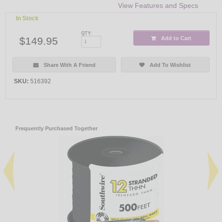
View Features and Specs
In Stock
QTY:
$149.95
Add to Cart
Share With A Friend
Add To Wishlist
SKU:
516392
Frequently Purchased Together