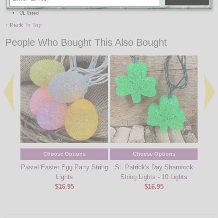
Includes 10 tie clips and mounting accessory clips
UL listed
↑ Back To Top
People Who Bought This Also Bought
Choose Options
Choose Options
Pastel Easter Egg Party String
St. Patrick's Day Shamrock
Fall 
Lights
String Lights - 10 Lights
$16.95
$16.95