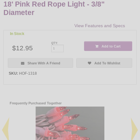
18' Pink Red Rope Light - 3/8"
Diameter
View Features and Specs
In Stock
QTY:
$12.95
Add to Cart
Share With A Friend
Add To Wishlist
SKU:
HOF-1318
Frequently Purchased Together