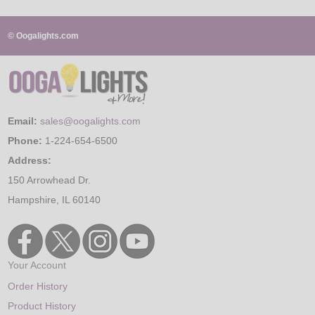
© Oogalights.com
Email:
sales@oogalights.com
Phone:
1-224-654-6500
Address:
150 Arrowhead Dr.
Hampshire, IL 60140
Your Account
Order History
Product History