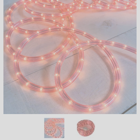
LED
DECORATIVE
LIGHT BULBS
ACCESSORIES
SALE
Login