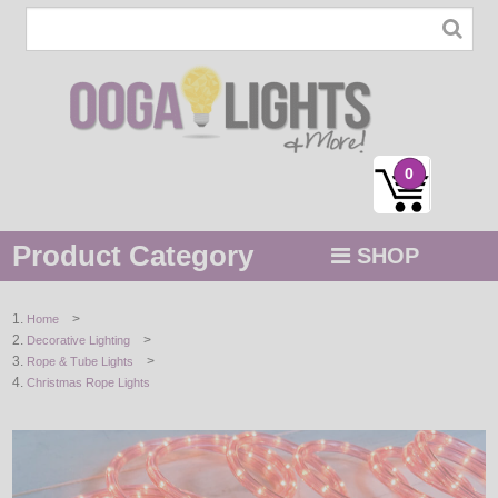
0
Product Category
SHOP
MENU
>
Home
>
Decorative Lighting
STRING / ROPE LIGHTS
>
Rope & Tube Lights
Christmas Rope Lights
NOVELTY
HOLIDAYS
BY COLOR