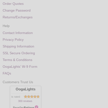
Order Quotes
Change Password
Returns/Exchanges
Help
Contact Information
Privacy Policy
Shipping Information
SSL Secure Ordering
Terms & Conditions
OogaLights' W-9 Form
FAQs
Customers Trust Us
OogaLights
is rated
300 reviews