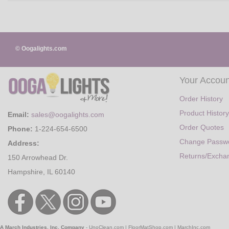
© Oogalights.com
Your Accoun
Order History
Product History
Email:
sales@oogalights.com
Order Quotes
Phone:
1-224-654-6500
Change Passw
Address:
Returns/Excha
150 Arrowhead Dr.
Hampshire, IL 60140
A March Industries, Inc. Company
-
UnoClean.com
|
FloorMatShop.com
|
MarchInc.com