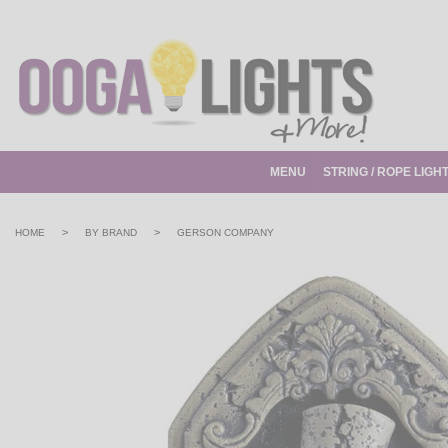
MENU
STRING / ROPE LIGH
>
>
HOME
BY BRAND
GERSON COMPANY