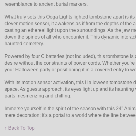
resemblance to ancient burial markers.
What truly sets this Ooga Lights lighted tombstone apart is i
clever motion sensor, it awakens as if from the depths of the aft
casting an ethereal light upon the surroundings. As the jaw 
down the spines of all who encounter it. This dynamic interac
haunted cemetery.
Powered by four C batteries (not included), this tombstone is
desire without the constraints of power cords. Whether you're
your Halloween party or positioning it in a covered entry to we
With its motion sensor activation, this Halloween tombstone d
space. As guests approach, its eyes light up and its haunting vo
parts mesmerizing and chilling.
Immerse yourself in the spirit of the season with this 24" An
mere decoration; it's a portal to a world where the line between
↑ Back To Top