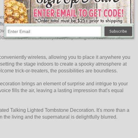
ts enchanting animation. Equipped with a hinged jaw and a
erlife. The eyes flicker to life with an otherworldly glow,
moves, a ghostly sound emanates from within, sending shivers
tion makes it a standout piece, capturing the essence of a
 conveniently wireless, allowing you to place it anywhere you
 setting the stage indoors to create a spooky atmosphere at
lcome trick-or-treaters, the possibilities are boundless.
ecoration brings an element of surprise and intrigue to your
ice fills the air, leaving a lasting impression that's equal
imated Talking Lighted Tombstone Decoration. It's more than a
 the living and the supernatural is delightfully blurred.