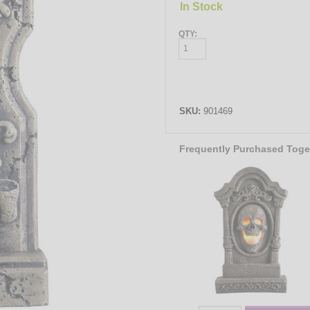
In Stock
QTY:
SKU:
901469
Frequently Purchased Toge