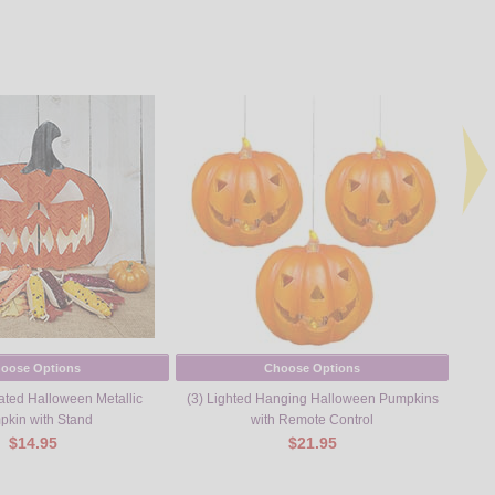
oose Options
Choose Options
ated Halloween Metallic
(3) Lighted Hanging Halloween Pumpkins
kin with Stand
with Remote Control
$14.95
$21.95