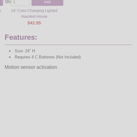
Qty
Add
e
24" Color Changing Lighted
Haunted House
$42.95
Features:
Size: 24" H
Requires 4 C Batteries (Not Included)
Motion sensor activation