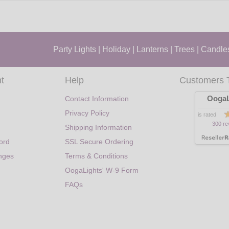
Party Lights
|
Holiday
|
Lanterns
|
Trees
|
Candle
t
Help
Customers 
OogaL
Contact Information
Privacy Policy
is rated
300 re
Shipping Information
ord
SSL Secure Ordering
nges
Terms & Conditions
OogaLights' W-9 Form
FAQs