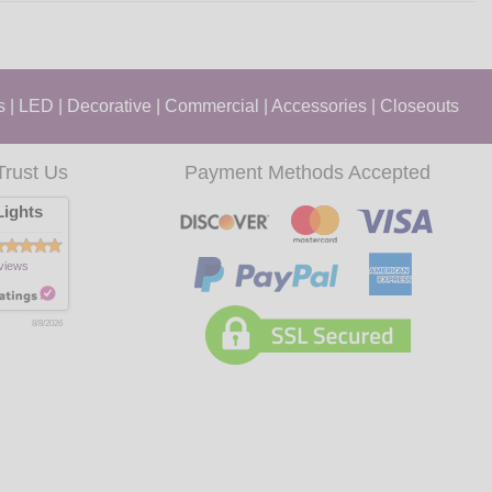
s
|
LED
|
Decorative
|
Commercial
|
Accessories
|
Closeouts
Trust Us
Payment Methods Accepted
ights
views
8/8/2026