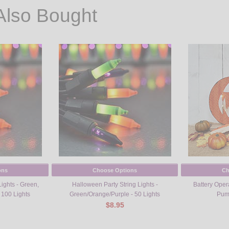
Also Bought
ons
Choose Options
Ch
ights - Green,
Halloween Party String Lights -
Battery Oper
 100 Lights
Green/Orange/Purple - 50 Lights
Pump
$8.95