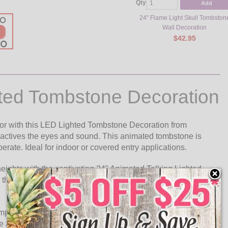
Qty
Add
24" Flame Light Skull Tombston
Wall Decoration
$42.95
hted Tombstone Decoration
or with this LED Lighted Tombstone Decoration from
t actives the eyes and sound. This animated tombstone is
erate. Ideal for indoor or covered entry applications.
eights with the captivating 24" Animated Talking Lighted
 this intricately designed tombstone is a perfect addition to
mposing presence that demands attention. Its realistic façade
 and gothic engraving, all contributing to its uncanny