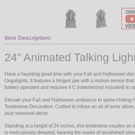
Item Description:
24" Animated Talking Lig
Have a haunting good time with your Fall and Halloween dec
Oogalights. It features a hinged jaw with a motion sensor tha
battery operated and requires 4 C batteries(not included) to op
Elevate your Fall and Halloween ambiance to spine-chilling h
Tombstone Decoration. Crafted to infuse an air of eerie allure,
your seasonal decor.
Standing at a height of 24 inches, this tombstone exudes an i
is meticulously detailed, bearing the marks of weathered stone