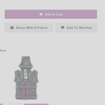
Add to Cart
Share With A Friend
Add To Wishlist
ther