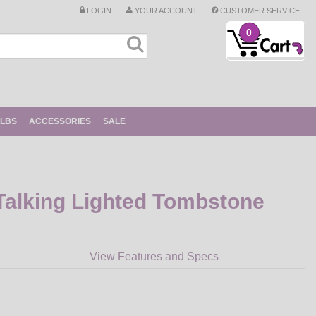
LOGIN
YOUR ACCOUNT
CUSTOMER SERVICE
0
ULBS
ACCESSORIES
SALE
Talking Lighted Tombstone
View Features and Specs