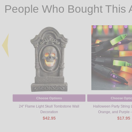
People Who Bought This 
Choose Options
Choose Opti
24" Flame Light Skull Tombstone Wall
Halloween Party String L
Decoration
Orange, and Purple -
$42.95
$17.95