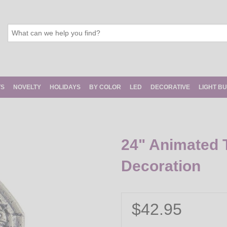
TS
NOVELTY
HOLIDAYS
BY COLOR
LED
DECORATIVE
LIGHT B
24" Animated 
Decoration
$42.95