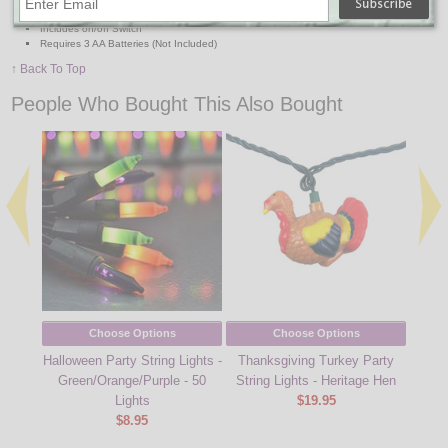
Set of: 3 Branches with Stakes
Includes on/off Switch
Requires 3 AA Batteries (Not Included)
↑ Back To Top
People Who Bought This Also Bought
Choose Options
Choose Options
Halloween Party String Lights -
Thanksgiving Turkey Party
Hal
Green/Orange/Purple - 50
String Lights - Heritage Hen
Gn
Lights
$19.95
$8.95