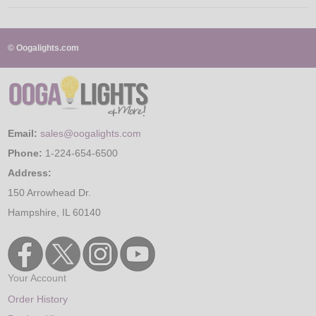
© Oogalights.com
Email:
sales@oogalights.com
Phone:
1-224-654-6500
Address:
150 Arrowhead Dr.
Hampshire, IL 60140
Your Account
Order History