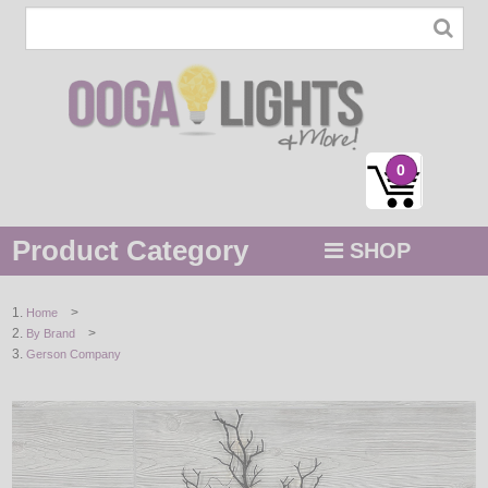
0
Product Category
SHOP
MENU
>
Home
>
By Brand
STRING / ROPE LIGHTS
Gerson Company
NOVELTY
HOLIDAYS
BY COLOR