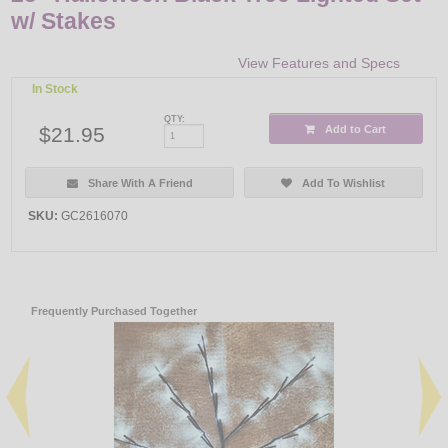
w/ Stakes
View Features and Specs
In Stock
QTY:
$21.95
Add to Cart
Share With A Friend
Add To Wishlist
SKU:
GC2616070
Frequently Purchased Together