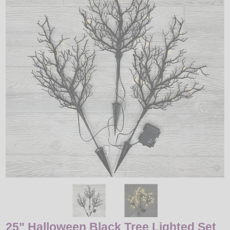
LED
DECORATIVE
LIGHT BULBS
ACCESSORIES
SALE
Login
25" Halloween Black Tree Lighted Set