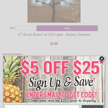
Add
Qty
Qty
17" Brown Branch w/ LED Lights - Battery Operated
$3.95
Item Description:
25" Halloween Black Lighted Tree Set
Illuminate your Halloween decorations with this warm white LED branch tree
set. This tree features black branches with 45 LED warm white lights. It is a
great addition to your Halloween decorations in your lawn or planter pots. The
Halloween 3 tree set is battery operated, requires 3 AA batteries - not included,
and has an easy to access on/off switch.
Features:
Lights: 45 Warm White LEDs
Height: 25 Inches