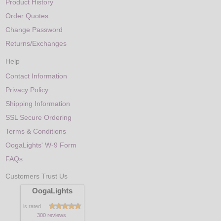
Product History
Order Quotes
Change Password
Returns/Exchanges
Help
Contact Information
Privacy Policy
Shipping Information
SSL Secure Ordering
Terms & Conditions
OogaLights' W-9 Form
FAQs
Customers Trust Us
OogaLights
is rated
300 reviews