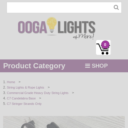
0
Product Category
SHOP
MENU
>
Home
>
String Lights & Rope Lights
STRING / ROPE LIGHTS
>
Commercial Grade Heavy Duty String Lights
>
C7 Candelabra Base
NOVELTY
C7 Stringer Strands Only
HOLIDAYS
BY COLOR