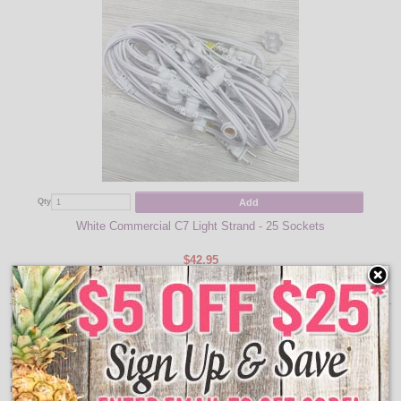
Add
Qty
White Commercial C7 Light Strand - 25 Sockets
$42.95
Item Description:
Heavy Duty C7 Light Strand
C7 stringer to decorate displays, homes, commercial buildings and trees for a
season or for the holidays. Great for lighting festive interiors and exteriors
including building outlines, patio lighting, gazebos, porches, tents, streets and
many other lighting applications.