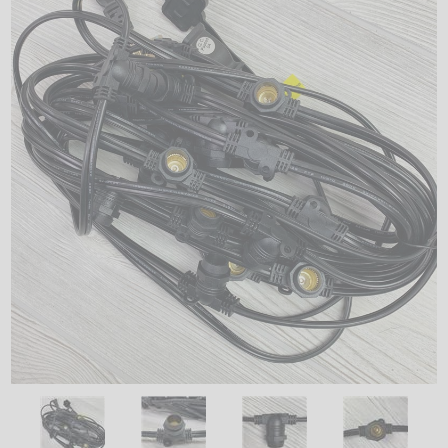
LED
DECORATIVE
LIGHT BULBS
ACCESSORIES
SALE
Login