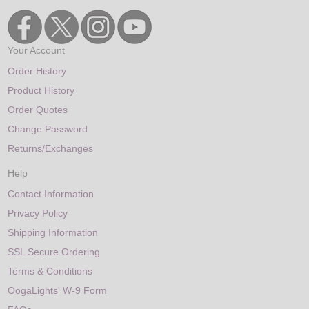
Your Account
Order History
Product History
Order Quotes
Change Password
Returns/Exchanges
Help
Contact Information
Privacy Policy
Shipping Information
SSL Secure Ordering
Terms & Conditions
OogaLights' W-9 Form