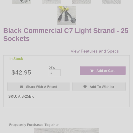
Black Commercial C7 Light Strand - 25
Sockets
View Features and Specs
In Stock
QTY:
$42.95
Add to Cart
Share With A Friend
Add To Wishlist
SKU:
AIS-25BK
Frequently Purchased Together