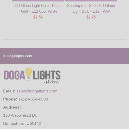
LED Globe Light Bulb - Plastic
Shatterproof G40 LED Globe
10W 
- G50 - E12 Cool White
Light Bulb - E12 - WW
B
$2.55
$2.25
© Oogalights.com
Email:
sales@oogalights.com
Phone:
1-224-654-6500
Address:
150 Arrowhead Dr.
Hampshire, IL 60140