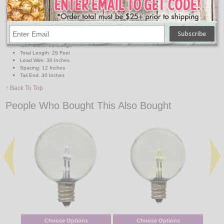
Features:
Sockets: 25 Candelabra base
Maximum 15 watts per socket
Wire: Black, 16 Gauge
Total Length: 29 Feet
Lead Wire: 30 Inches
Spacing: 12 Inches
Tail End: 30 Inches
↑ Back To Top
People Who Bought This Also Bought
Choose Options
Choose Options