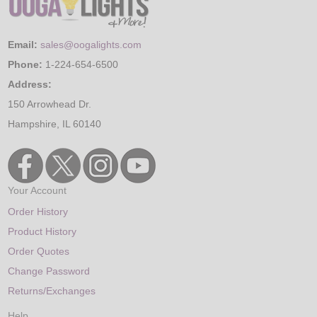
Email:
sales@oogalights.com
Phone:
1-224-654-6500
Address:
150 Arrowhead Dr.
Hampshire, IL 60140
Your Account
Order History
Product History
Order Quotes
Change Password
Returns/Exchanges
Help