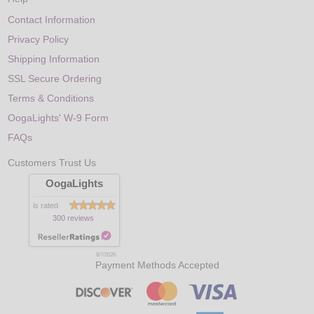
Contact Information
Privacy Policy
Shipping Information
SSL Secure Ordering
Terms & Conditions
OogaLights' W-9 Form
FAQs
Customers Trust Us
OogaLights
is rated
300 reviews
8/7/2026
Payment Methods Accepted