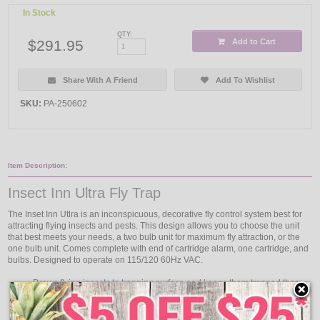
In Stock
QTY:
$291.95
Add to Cart
Share With A Friend
Add To Wishlist
SKU:
PA-250602
Item Description:
Insect Inn Ultra Fly Trap
The Inset Inn Utlra is an inconspicuous, decorative fly control system best for
attracting flying insects and pests. This design allows you to choose the unit
that best meets your needs, a two bulb unit for maximum fly attraction, or the
one bulb unit. Comes complete with end of cartridge alarm, one cartridge, and
bulbs. Designed to operate on 115/120 60Hz VAC.
Draws flying insects to trapping surface and keeps them trapped there
Increases the outward reflective power of the UV lamps
Directs light out and down to increase overall effectiveness