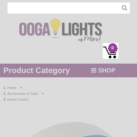
0
Product Category
SHOP
MENU
>
Home
>
Accessories & Tools
STRING / ROPE LIGHTS
Insect Control
NOVELTY
HOLIDAYS
BY COLOR