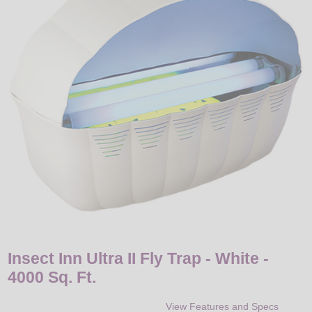
LED
DECORATIVE
LIGHT BULBS
ACCESSORIES
SALE
Login
Insect Inn Ultra II Fly Trap - White -
4000 Sq. Ft.
View Features and Specs