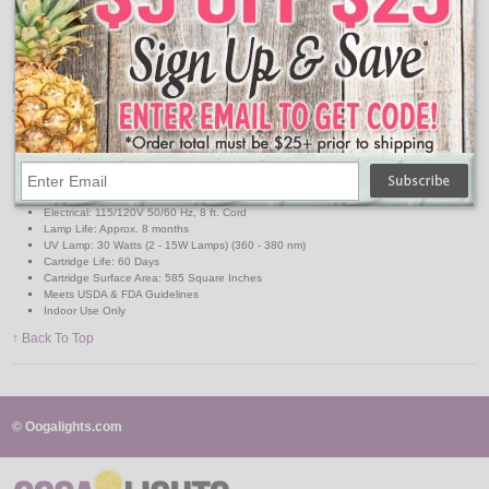
Cartridge holds 10 times the capacity of a glue board
Audible alert to replace used cartridge
Has the appearance of a decorative wall sconce
Features:
Dimensions: 18.5" x 15.25" x 6.75"
Material: High Impact Polystryrene
Weight: 5.5 lbs
Coverage: Up to 4000 ft.
Capacity: Over 2000 flies
Electrical: 115/120V 50/60 Hz, 8 ft. Cord
Lamp Life: Approx. 8 months
UV Lamp: 30 Watts (2 - 15W Lamps) (360 - 380 nm)
Cartridge Life: 60 Days
Cartridge Surface Area: 585 Square Inches
Meets USDA & FDA Guidelines
Indoor Use Only
↑ Back To Top
© Oogalights.com