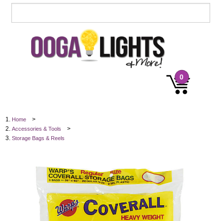
0
>
Home
>
Accessories & Tools
Storage Bags & Reels