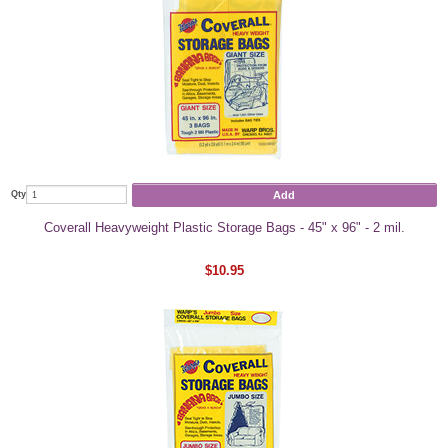
Add
Qty
Coverall Heavyweight Plastic Storage Bags - 45" x 96" - 2 mil.
$10.95