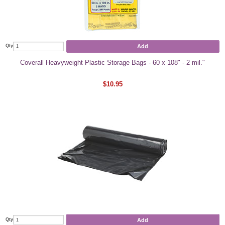
Add
Qty
Coverall Heavyweight Plastic Storage Bags - 60 x 108" - 2 mil."
$10.95
Add
Qty