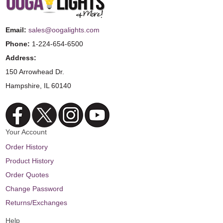
Email:
sales@oogalights.com
Phone:
1-224-654-6500
Address:
150 Arrowhead Dr.
Hampshire, IL 60140
Your Account
Order History
Product History
Order Quotes
Change Password
Returns/Exchanges
Help