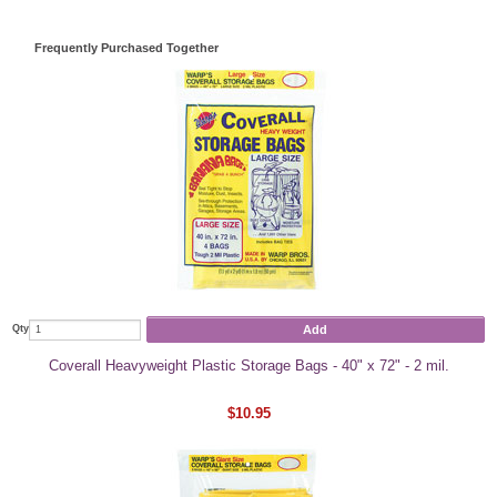
Frequently Purchased Together
Add
Qty
Coverall Heavyweight Plastic Storage Bags - 40" x 72" - 2 mil.
$10.95