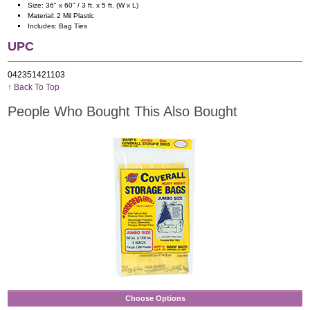
Size: 36" x 60" / 3 ft. x 5 ft. (W x L)
Material: 2 Mil Plastic
Includes: Bag Ties
UPC
042351421103
↑ Back To Top
People Who Bought This Also Bought
Choose Options