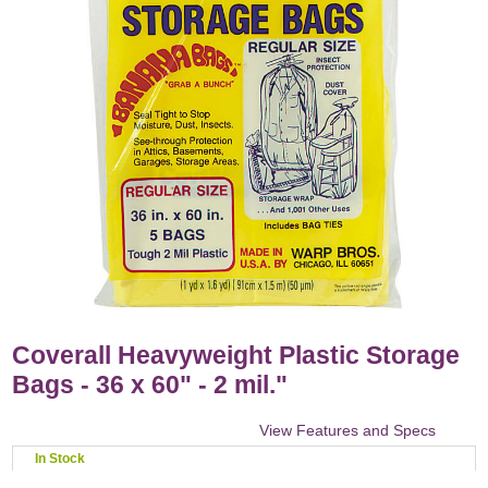
Coverall Heavyweight Plastic Storage
Bags - 36 x 60" - 2 mil."
View Features and Specs
In Stock