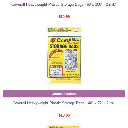
Coverall Heavyweight Plastic Storage Bags - 60 x 108" - 2 mil."
$10.95
Choose Options
Coverall Heavyweight Plastic Storage Bags - 40" x 72" - 2 mil.
$10.95