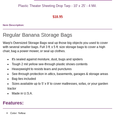
Plastic Theater Sheeting Drop Tarp - 10' x 25' - 4 Mil.
$18.95
Item Description:
Regular Banana Storage Bags
Warp's Oversized Storage Bags seal up those big objects you used to cover
with several smaller bags. Full 3 ft. x 5 ft. size storage bags to cover a high
chair, bag a power mower, or seal up clothes.
It's sealed against moisture, dust, bugs and spiders
Tough 2 mil yellow see-through plastic shows contents
Heavyweight to resists tears and punctures
See-through protection in attics, basements, garages & storage areas
Bag ties included
Sizes available up to 5' x 9' to cover mattresses, sofas, or your garden
tractor
Made in U.S.A.
Features:
Color: Yellow