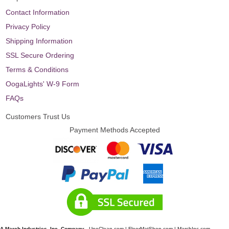
Contact Information
Privacy Policy
Shipping Information
SSL Secure Ordering
Terms & Conditions
OogaLights' W-9 Form
FAQs
Customers Trust Us
Payment Methods Accepted
A March Industries, Inc. Company
-
UnoClean.com
|
FloorMatShop.com
|
MarchInc.com