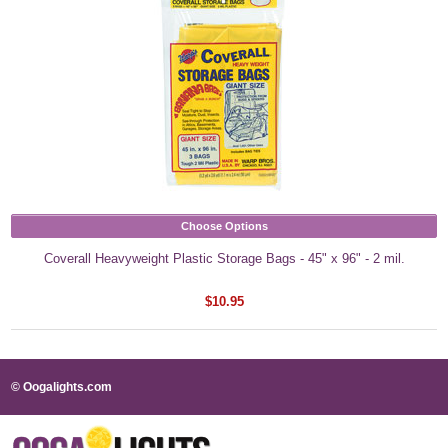
Choose Options
Coverall Heavyweight Plastic Storage Bags - 45" x 96" - 2 mil.
$10.95
© Oogalights.com