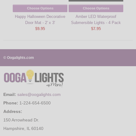
Choose Options
Choose Options
Happy Halloween Decorative
Amber LED Waterproof
R
Door Mat - 2' x 3'
Submersible Lights - 4 Pack
Subm
$9.95
$7.95
© Oogalights.com
Email:
sales@oogalights.com
Phone:
1-224-654-6500
Address:
150 Arrowhead Dr.
Hampshire, IL 60140