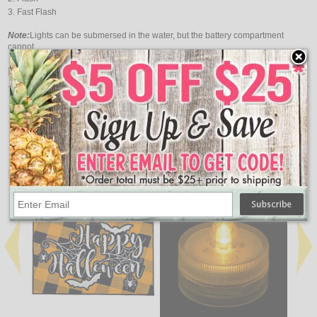
Fast Flash
Note:
Lights can be submersed in the water, but the battery compartment
cannot.
Features:
Light Color: Red
Length: 10 Feet
Functions: 3
Requires 2 AA Batteries (Not Included)
↑ Back To Top
People Who Bought This Also Bought