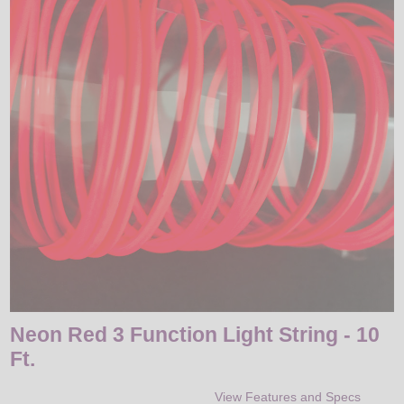
LED
DECORATIVE
LIGHT BULBS
ACCESSORIES
SALE
Login
Neon Red 3 Function Light String - 10
Ft.
View Features and Specs