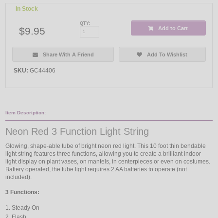
In Stock
QTY:
$9.95
Add to Cart
Share With A Friend
Add To Wishlist
SKU:
GC44406
Item Description:
Neon Red 3 Function Light String
Glowing, shape-able tube of bright neon red light. This 10 foot thin bendable
light string features three functions, allowing you to create a brilliant indoor
light display on plant vases, on mantels, in centerpieces or even on costumes.
Battery operated, the tube light requires 2 AA batteries to operate (not
included).
3 Functions:
Steady On
Flash