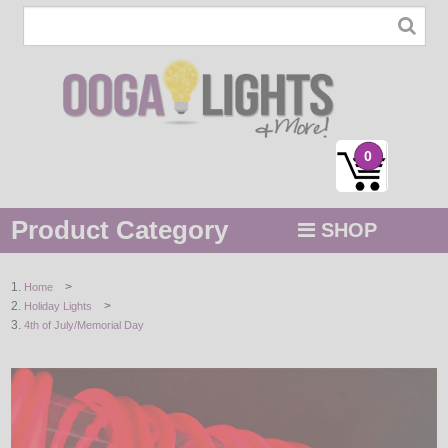
0
Product Category
SHOP
MENU
>
Home
>
Holiday Lights
STRING / ROPE LIGHTS
4th of July/Memorial Day
NOVELTY
HOLIDAYS
BY COLOR