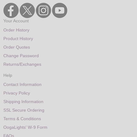
Your Account
Order History
Product History
Order Quotes
Change Password
Returns/Exchanges
Help
Contact Information
Privacy Policy
Shipping Information
SSL Secure Ordering
Terms & Conditions
OogaLights' W-9 Form
FAQs