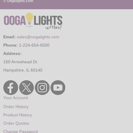
© Oogalights.com
Email:
sales@oogalights.com
Phone:
1-224-654-6500
Address:
150 Arrowhead Dr.
Hampshire, IL 60140
Your Account
Order History
Product History
Order Quotes
Change Password