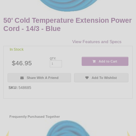
50' Cold Temperature Extension Power
Cord - 14/3 - Blue
View Features and Specs
In Stock
QTY:
$46.95
Add to Cart
Share With A Friend
Add To Wishlist
SKU:
548685
Frequently Purchased Together