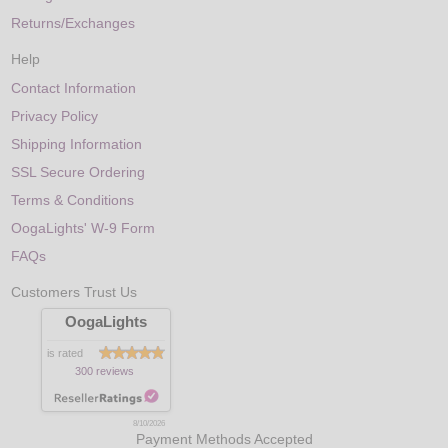
Returns/Exchanges
Help
Contact Information
Privacy Policy
Shipping Information
SSL Secure Ordering
Terms & Conditions
OogaLights' W-9 Form
FAQs
Customers Trust Us
OogaLights
is rated
300 reviews
8/10/2026
Payment Methods Accepted