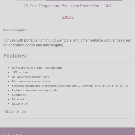
25' Cold Temperature Extension Power Cord - 14/3
$39.95
Item Description:
For use with portable lighting, power tools, and other portable appliances used
on or around decks and landscaping.
Features:
SJTW premium grade - medium duty
TPE rubber
all- weather extension cord
High resistance to abrasion
Flexibility maintained at temperatures from 105 C. down to -58 C. (+220 F. to -58 F.)
Lighter than standard vinyl cords
Grounded
UL listed
NEMA 5-15
↑ Back To Top