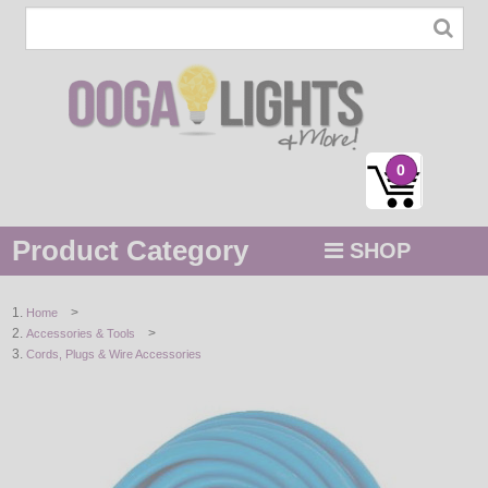
0
Product Category
SHOP
MENU
>
Home
>
Accessories & Tools
STRING / ROPE LIGHTS
Cords, Plugs & Wire Accessories
NOVELTY
HOLIDAYS
BY COLOR