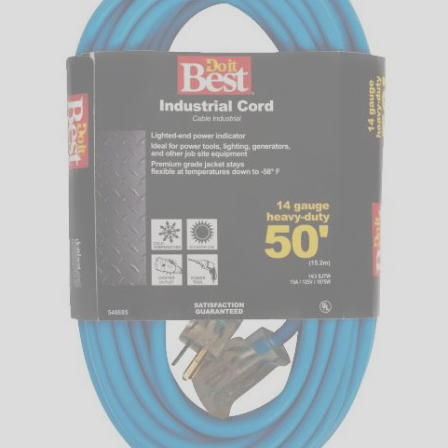
LED
DECORATIVE
LIGHT BULBS
ACCESSORIES
SALE
Login