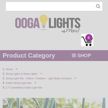
0
Product Category
SHOP
MENU
>
Home
>
String Lights & Rope Lights
STRING / ROPE LIGHTS
>
String Light Kits - Indoor / Outdoor - Light Bulbs Included
>
Globe String Light Kits
NOVELTY
C7 Candelabra Globe Light Kits
HOLIDAYS
BY COLOR