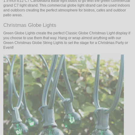
1.5 inch E12 C7 Candelabra Base light bulbs to go with the green commercial
grand C7 light strand. This commercial globe light strand can be used indoors
and outdoors creating the perfect atmosphere for bistros, cafes and outdoor
patio areas.
Christmas Globe Lights
Green Globe Lights create the perfect Classic Globe Christmas Light display if
you choose to use them that way. Hang or wrap almost anything with our
Green Christmas Globe String Lights to set the stage for a Christmas Party or
Event!