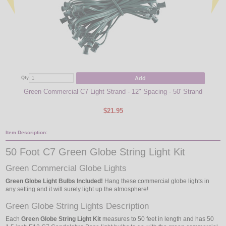
Add
Qty
Qty
Green Commercial C7 Light Strand - 12" Spacing - 50' Strand
$21.95
Item Description:
50 Foot C7 Green Globe String Light Kit
Green Commercial Globe Lights
Green Globe Light Bulbs Included!
Hang these commercial globe lights in
any setting and it will surely light up the atmosphere!
Green Globe String Lights Description
Each
Green Globe String Light Kit
measures to 50 feet in length and has 50