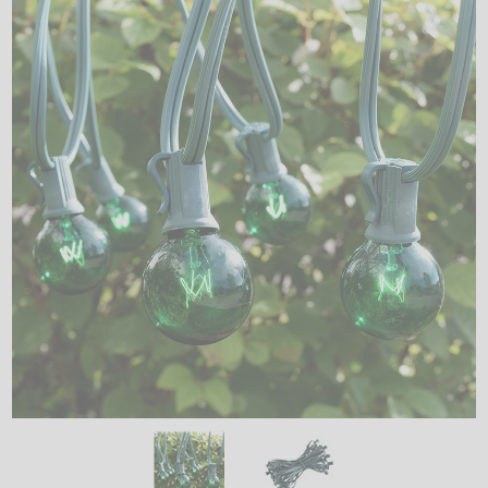
LED
DECORATIVE
LIGHT BULBS
ACCESSORIES
SALE
Login