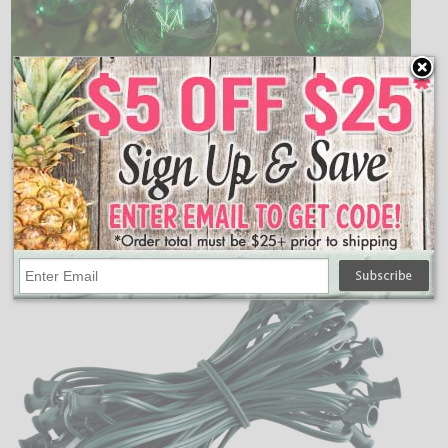
Green C7 Globe String Light Kit comes with 50 green
7.5 watt bulbs on a 50 foot green C7 light strand.