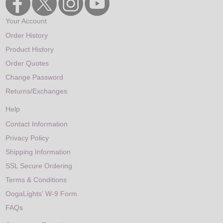
Your Account
Order History
Product History
Order Quotes
Change Password
Returns/Exchanges
Help
Contact Information
Privacy Policy
Shipping Information
SSL Secure Ordering
Terms & Conditions
OogaLights' W-9 Form
FAQs