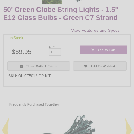
50' Green Globe String Lights - 1.5"
E12 Glass Bulbs - Green C7 Strand
View Features and Specs
In Stock
QTY:
$69.95
Add to Cart
Share With A Friend
Add To Wishlist
SKU:
OL-C75012-GR-KIT
Frequently Purchased Together