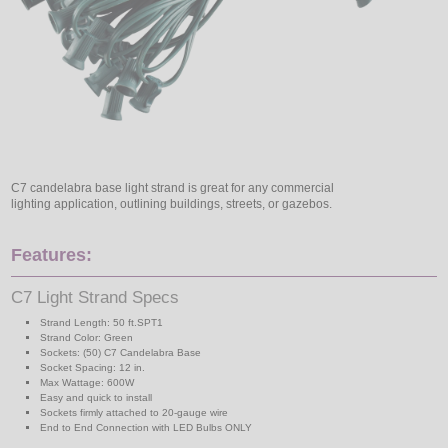
C7 candelabra base light strand is great for any commercial
lighting application, outlining buildings, streets, or gazebos.
Features:
C7 Light Strand Specs
Strand Length: 50 ft.SPT1
Strand Color: Green
Sockets: (50) C7 Candelabra Base
Socket Spacing: 12 in.
Max Wattage: 600W
Easy and quick to install
Sockets firmly attached to 20-gauge wire
End to End Connection with LED Bulbs ONLY