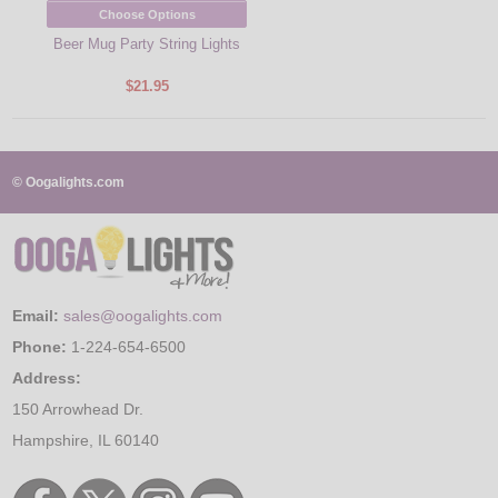
Choose Options
Beer Mug Party String Lights
$21.95
© Oogalights.com
Email:
sales@oogalights.com
Phone:
1-224-654-6500
Address:
150 Arrowhead Dr.
Hampshire, IL 60140