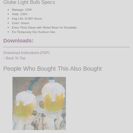
Globe Light Bulb Specs
Wattage: 10W
Volts: 130V
Avg Life: 8,000 Hours
Color: Green
Extra Thick Glass with Nickel Base for Durability
For Temporary Dry Outdoor Use
Downloads:
Download Instructions (PDF)
↑ Back To Top
People Who Bought This Also Bought