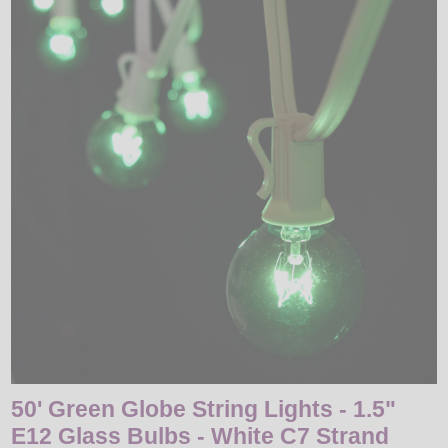
LED
DECORATIVE
LIGHT BULBS
ACCESSORIES
SALE
Login
50' Green Globe String Lights - 1.5"
E12 Glass Bulbs - White C7 Strand