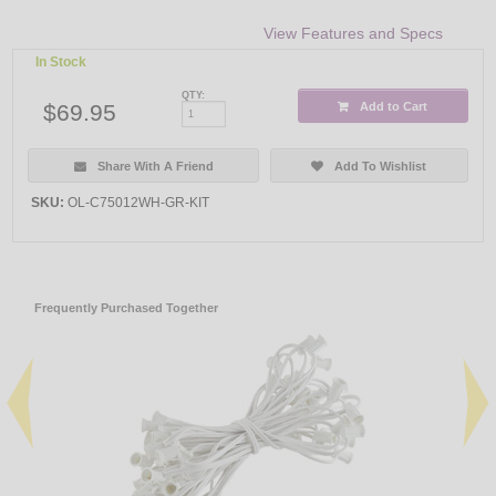
View Features and Specs
In Stock
QTY:
$69.95
Add to Cart
Share With A Friend
Add To Wishlist
SKU:
OL-C75012WH-GR-KIT
Frequently Purchased Together