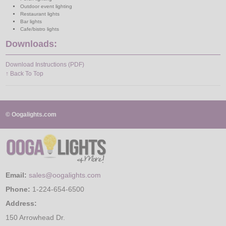
Outdoor event lighting
Restaurant lights
Bar lights
Cafe/bistro lights
Downloads:
Download Instructions (PDF)
↑ Back To Top
© Oogalights.com
Email:
sales@oogalights.com
Phone:
1-224-654-6500
Address:
150 Arrowhead Dr.