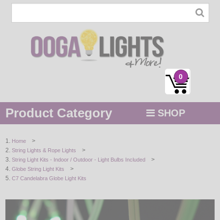
0
Product Category
SHOP
MENU
>
Home
>
String Lights & Rope Lights
STRING / ROPE LIGHTS
>
String Light Kits - Indoor / Outdoor - Light Bulbs Included
>
Globe String Light Kits
NOVELTY
C7 Candelabra Globe Light Kits
HOLIDAYS
BY COLOR