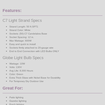
Features:
C7 Light Strand Specs
Strand Length: 50 ft.SPT1
Strand Color: White
Sockets: (50) C7 Candelabra Base
Socket Spacing: 12 in.
Max Wattage: 600W
Easy and quick to install
Sockets firmly attached to 20-gauge wire
End to End Connection with LED Bulbs ONLY
Globe Light Bulb Specs
Wattage: 10W
Volts: 130V
Avg Life: 8,000 Hours
Color: Green
Extra Thick Glass with Nickel Base for Durability
For Temporary Dry Outdoor Use
Great For:
Patio lighting
Gazebo lighting
Porch lighting