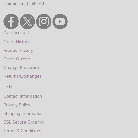
Hampshire, IL 60140
Your Account
Order History
Product History
Order Quotes
Change Password
Returns/Exchanges
Help
Contact Information
Privacy Policy
Shipping Information
SSL Secure Ordering
Terms & Conditions