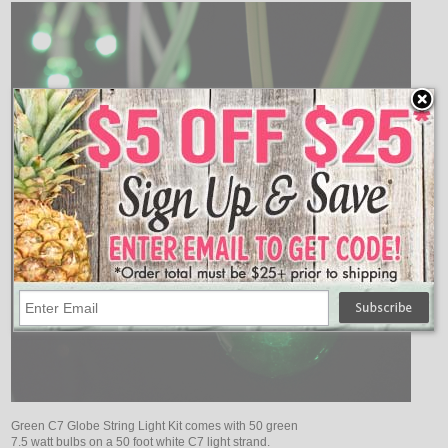
Green C7 Globe String Light Kit comes with 50 green
7.5 watt bulbs on a 50 foot white C7 light strand.