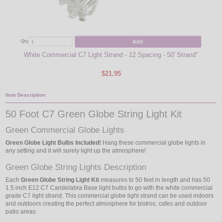
Add
Qty
Qty
White Commercial C7 Light Strand - 12 Spacing - 50' Strand"
$21.95
Item Description:
50 Foot C7 Green Globe String Light Kit
Green Commercial Globe Lights
Green Globe Light Bulbs Included!
Hang these commercial globe lights in
any setting and it will surely light up the atmosphere!
Green Globe String Lights Description
Each
Green Globe String Light Kit
measures to 50 feet in length and has 50
1.5 inch E12 C7 Candelabra Base light bulbs to go with the white commercial
grade C7 light strand. This commercial globe light strand can be used indoors
and outdoors creating the perfect atmosphere for bistros, cafes and outdoor
patio areas.