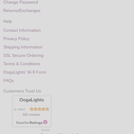
Change Password
Returns/Exchanges
Help
Contact Information
Privacy Policy
Shipping Information
SSL Secure Ordering
Terms & Conditions
OogaLights' W-9 Form
FAQs
Customers Trust Us
OogaLights
is rated
300 reviews
8/8/2026