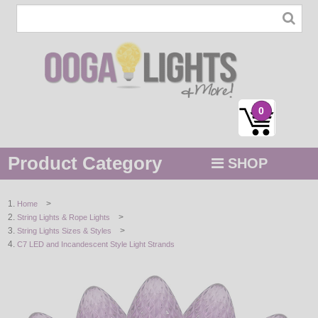
0
Product Category
SHOP
MENU
>
Home
>
String Lights & Rope Lights
STRING / ROPE LIGHTS
>
String Lights Sizes & Styles
C7 LED and Incandescent Style Light Strands
NOVELTY
HOLIDAYS
BY COLOR