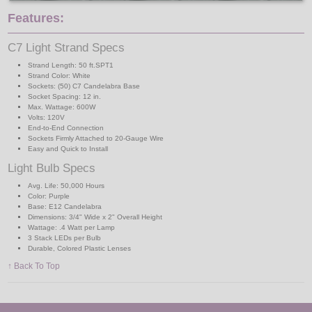
Features:
C7 Light Strand Specs
Strand Length: 50 ft.SPT1
Strand Color: White
Sockets: (50) C7 Candelabra Base
Socket Spacing: 12 in.
Max. Wattage: 600W
Volts: 120V
End-to-End Connection
Sockets Firmly Attached to 20-Gauge Wire
Easy and Quick to Install
Light Bulb Specs
Avg. Life: 50,000 Hours
Color: Purple
Base: E12 Candelabra
Dimensions: 3/4" Wide x 2" Overall Height
Wattage: .4 Watt per Lamp
3 Stack LEDs per Bulb
Durable, Colored Plastic Lenses
↑ Back To Top