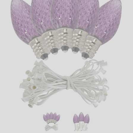
LED
DECORATIVE
LIGHT BULBS
ACCESSORIES
SALE
Login