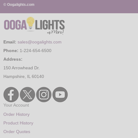
© Oogalights.com
Email:
sales@oogalights.com
Phone:
1-224-654-6500
Address:
150 Arrowhead Dr.
Hampshire, IL 60140
Your Account
Order History
Product History
Order Quotes