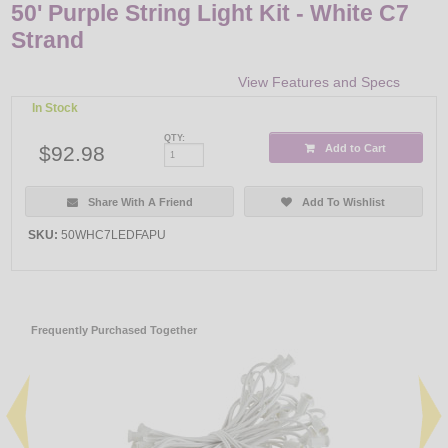
50' Purple String Light Kit - White C7
Strand
View Features and Specs
In Stock
QTY:
$92.98
Add to Cart
Share With A Friend
Add To Wishlist
SKU:
50WHC7LEDFAPU
Frequently Purchased Together