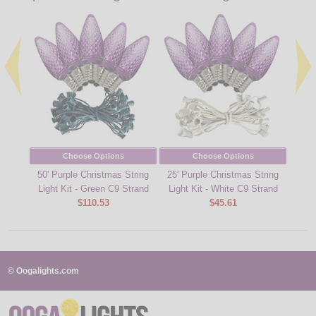
Choose Options
Choose Options
50' Purple Christmas String
25' Purple Christmas String
25' 
Light Kit - Green C9 Strand
Light Kit - White C9 Strand
Ligh
$110.53
$45.61
© Oogalights.com