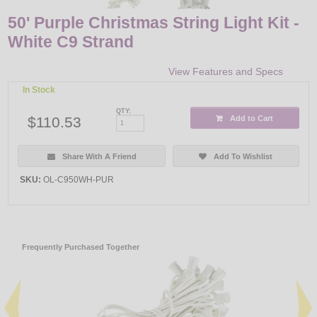
50' Purple Christmas String Light Kit -
White C9 Strand
View Features and Specs
In Stock
QTY:
$110.53
Add to Cart
Share With A Friend
Add To Wishlist
SKU:
OL-C950WH-PUR
Frequently Purchased Together