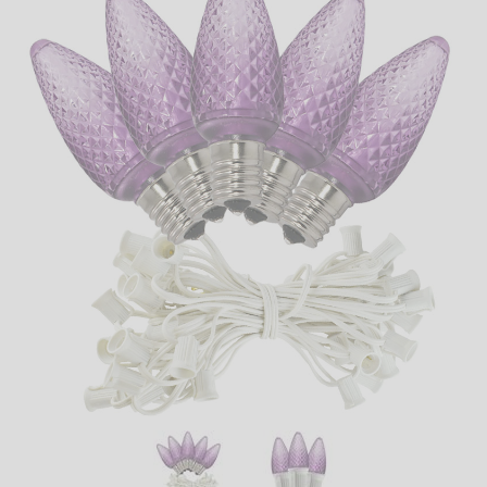
LED
DECORATIVE
LIGHT BULBS
ACCESSORIES
SALE
Login