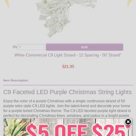
Add
Qty
Qty
White Commercial C9 Light Strand - 12 Spacing - 50' Strand"
Purp
$21.95
Item Description:
C9 Faceted LED Purple Christmas String Lights
Enjoy the color of a purple Christmas with a single continuous strand of 50
purple retro-style C9 LED lights. Join the latest trend and decorate your home
for a purple toned Christmas theme. The C9 LED faceted purple light strand is
perfect for decorating Christmas trees, windows, and patios in a bright purple
hue.
Each light kit measures to 50 feet in length and has 50 intermediate base
purple LED faceted bulbs included to go with the white commercial grade C9