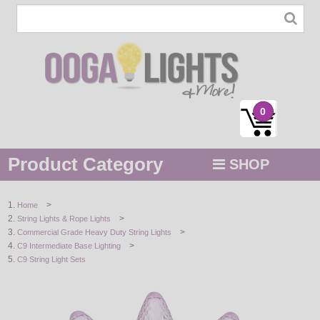
0
Product Category
SHOP
MENU
>
Home
>
String Lights & Rope Lights
STRING / ROPE LIGHTS
>
Commercial Grade Heavy Duty String Lights
>
C9 Intermediate Base Lighting
NOVELTY
C9 String Light Sets
HOLIDAYS
BY COLOR