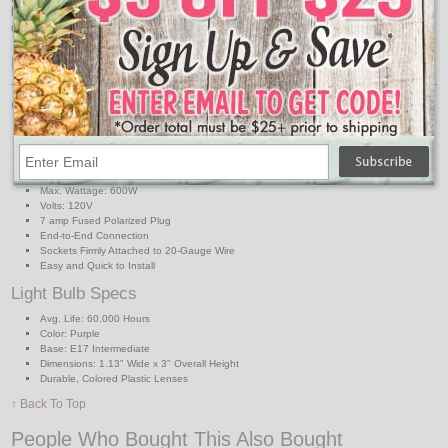
light strand. This commercial quality light strand can be used indoors or
outdoors for general light decorating, holiday lighting, or special event lighting.
Features:
C9 Light Strand Specs
Strand Length: 50 ft.SPT1
Strand Color: White
Sockets: (50) C9 Intermediate Base
Socket Spacing: 12 in.
Max. Wattage: 600W
Volts: 120V
7 amp Fused Polarized Plug
End-to-End Connection
Sockets Firmly Attached to 20-Gauge Wire
Easy and Quick to Install
Light Bulb Specs
Avg. Life: 60,000 Hours
Color: Purple
Base: E17 Intermediate
Dimensions: 1.13" Wide x 3" Overall Height
Durable, Colored Plastic Lenses
↑ Back To Top
People Who Bought This Also Bought