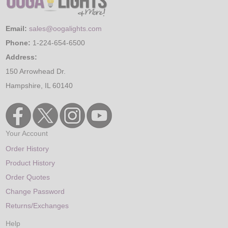
Email:
sales@oogalights.com
Phone:
1-224-654-6500
Address:
150 Arrowhead Dr.
Hampshire, IL 60140
Your Account
Order History
Product History
Order Quotes
Change Password
Returns/Exchanges
Help