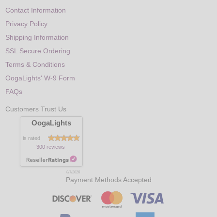
Contact Information
Privacy Policy
Shipping Information
SSL Secure Ordering
Terms & Conditions
OogaLights' W-9 Form
FAQs
Customers Trust Us
OogaLights
is rated
300 reviews
8/7/2026
Payment Methods Accepted