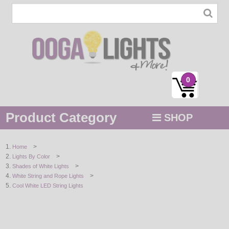
0
Product Category
SHOP
MENU
>
Home
>
Lights By Color
STRING / ROPE LIGHTS
>
Shades of White Lights
>
White String and Rope Lights
NOVELTY
Cool White LED String Lights
HOLIDAYS
BY COLOR