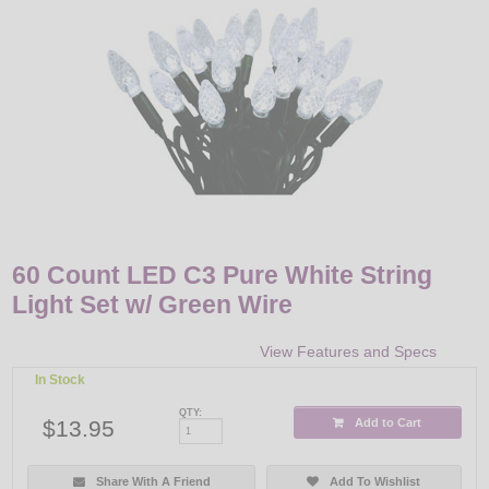
LED
DECORATIVE
LIGHT BULBS
ACCESSORIES
SALE
Login
60 Count LED C3 Pure White String
Light Set w/ Green Wire
View Features and Specs
In Stock
QTY:
$13.95
Add to Cart
Share With A Friend
Add To Wishlist