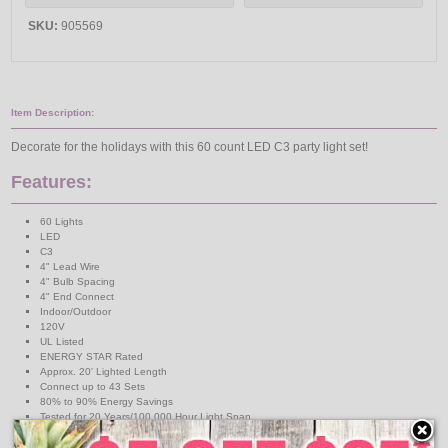
SKU:
905569
Item Description:
Decorate for the holidays with this 60 count LED C3 party light set!
Features:
60 Lights
LED
C3
4" Lead Wire
4" Bulb Spacing
4" End Connect
Indoor/Outdoor
120V
UL Listed
ENERGY STAR Rated
Approx. 20' Lighted Length
Connect up to 43 Sets
80% to 90% Energy Savings
Tested for 20 Years/100,000 Hour Light Span
↑ Back To Top