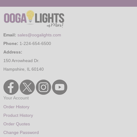
Email:
sales@oogalights.com
Phone:
1-224-654-6500
Address:
150 Arrowhead Dr.
Hampshire, IL 60140
Your Account
Order History
Product History
Order Quotes
Change Password