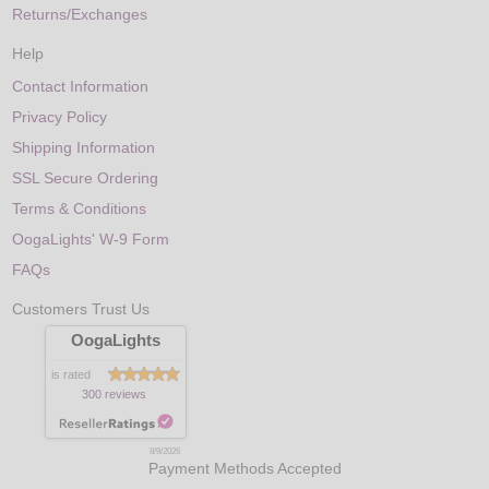
Returns/Exchanges
Help
Contact Information
Privacy Policy
Shipping Information
SSL Secure Ordering
Terms & Conditions
OogaLights' W-9 Form
FAQs
Customers Trust Us
OogaLights
is rated
300 reviews
8/9/2026
Payment Methods Accepted