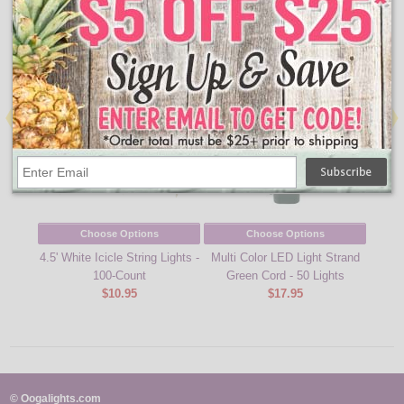
People Who Bought This Also Bought
Choose Options
Choose Options
4.5' White Icicle String Lights -
Multi Color LED Light Strand
Warm
100-Count
Green Cord - 50 Lights
Lig
$10.95
$17.95
© Oogalights.com