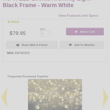
Black Frame - Warm White
View Features and Specs
In Stock
QTY:
$79.95
Add to Cart
Share With A Friend
Add To Wishlist
SKU:
KM783325
Frequently Purchased Together