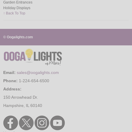
Garden Entrances
Holiday Displays
↑ Back To Top
© Oogalights.com
Email:
sales@oogalights.com
Phone:
1-224-654-6500
Address:
150 Arrowhead Dr.
Hampshire, IL 60140