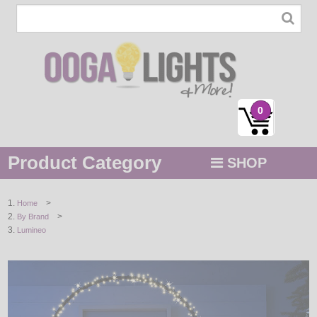
0
Product Category
SHOP
MENU
>
Home
>
By Brand
STRING / ROPE LIGHTS
Lumineo
NOVELTY
HOLIDAYS
BY COLOR