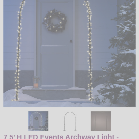
LED
DECORATIVE
LIGHT BULBS
ACCESSORIES
SALE
Login
7.5' H LED Events Archway Light -