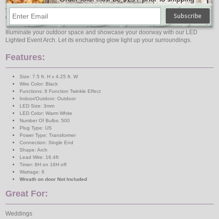
durability and weather resistance, ensuring long-lasting enjoyment year after
year. Its large size and easy-to-install design make it a standout feature in your
outdoor décor.
Illuminate your outdoor space and showcase your doorway with our LED
Lighted Event Arch. Let its enchanting glow light up your surroundings.
Features:
Size: 7.5 ft. H x 4.25 ft. W
Wire Color: Black
Functions: 8 Function Twinkle Effect
Indoor/Outdoor: Outdoor
LED Size: 3mm
LED Color: Warm White
Number Of Bulbs: 500
Plug Type: US
Power Type: Transformer
Connection: Single End
Shape: Arch
Lead Wire: 16.4ft
Timer: 8H on 16H off
Wattage: 6
Wreath on door Not Included
Great For:
Weddings