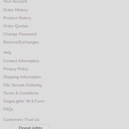
Your Account
Order History
Product History
Order Quotes
Change Password
Returns/Exchanges
Help
Contact Information
Privacy Policy
Shipping Information
SSL Secure Ordering
Terms & Conditions
OogaLights' W-9 Form
FAQs
Customers Trust Us
OogaLights