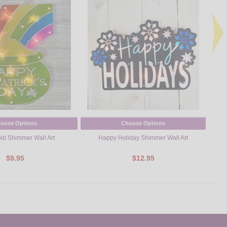
oose Options
Choose Options
old Shimmer Wall Art
Happy Holiday Shimmer Wall Art
$9.95
$12.95