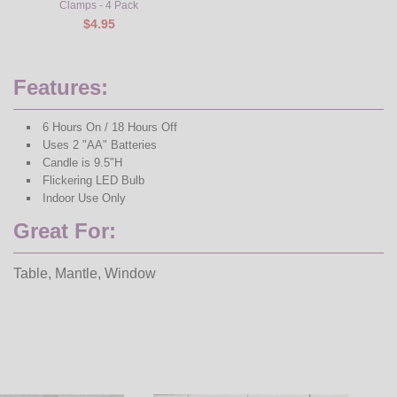
Clamps - 4 Pack
$4.95
Features:
6 Hours On / 18 Hours Off
Uses 2 "AA" Batteries
Candle is 9.5"H
Flickering LED Bulb
Indoor Use Only
Great For:
Table, Mantle, Window