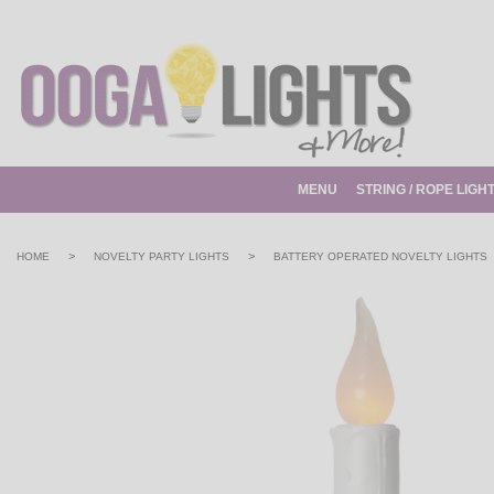
MENU
STRING / ROPE LIGH
>
>
HOME
NOVELTY PARTY LIGHTS
BATTERY OPERATED NOVELTY LIGHTS