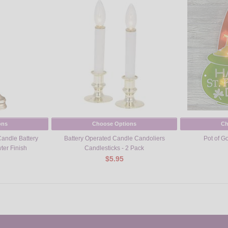
ons
Choose Options
Ch
Candle Battery
Battery Operated Candle Candoliers
Pot of G
ter Finish
Candlesticks - 2 Pack
$5.95