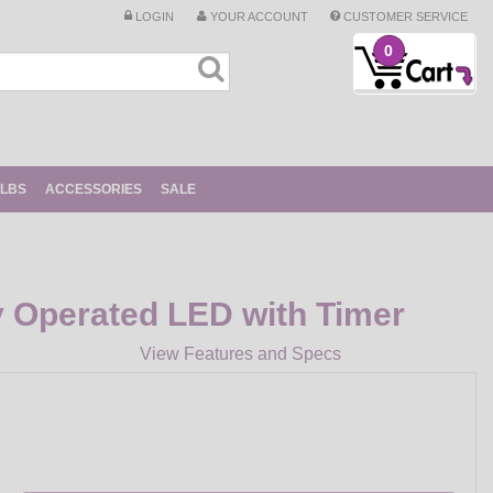
LOGIN
YOUR ACCOUNT
CUSTOMER SERVICE
0
ULBS
ACCESSORIES
SALE
y Operated LED with Timer
View Features and Specs