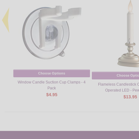
Choose Options
Choose Opti
Window Candle Suction Cup Clamps - 4
Flameless Candlestick 
Pack
Operated LED - Pew
$4.95
$13.95