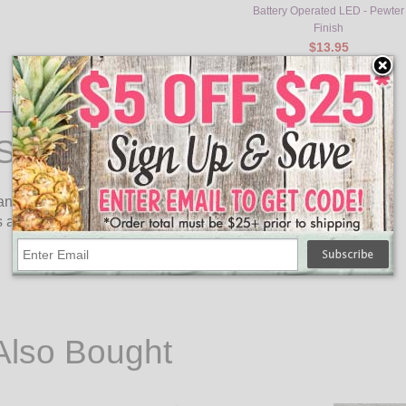
Battery Operated LED - Pewter
Finish
$13.95
Stick
ndle stick features a flickering LED light. No Drips, no mess,
 a timer for 6 hours on and 18 hours off.
Also Bought