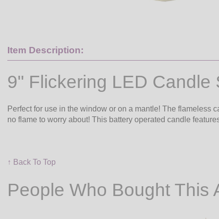
Item Description:
9" Flickering LED Candle 
Perfect for use in the window or on a mantle! The flameless ca
no flame to worry about! This battery operated candle features
↑ Back To Top
People Who Bought This 