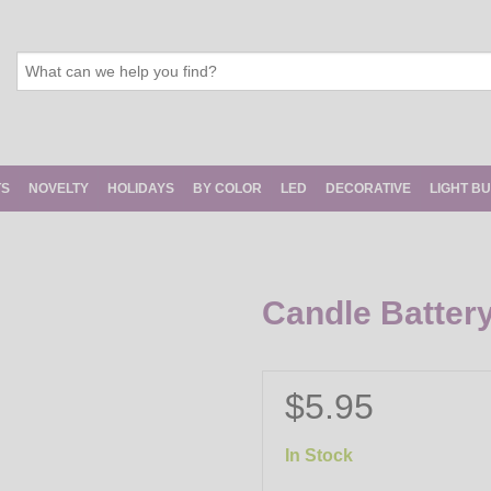
TS
NOVELTY
HOLIDAYS
BY COLOR
LED
DECORATIVE
LIGHT B
Candle Batter
$5.95
In Stock