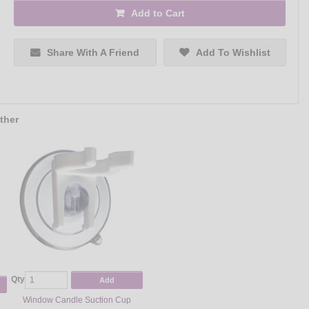
Add to Cart
Share With A Friend
Add To Wishlist
ther
Qty
Add
Window Candle Suction Cup