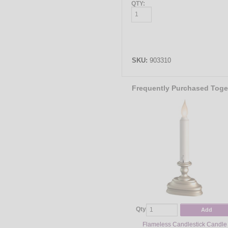
QTY:
SKU:
903310
Frequently Purchased Toge
Qty
Add
Flameless Candlestick Candle