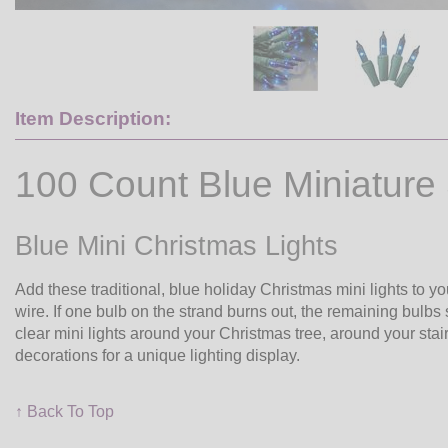
Item Description:
100 Count Blue Miniature 
Blue Mini Christmas Lights
Add these traditional, blue holiday Christmas mini lights to y
wire. If one bulb on the strand burns out, the remaining bulbs 
clear mini lights around your Christmas tree, around your stai
decorations for a unique lighting display.
↑ Back To Top