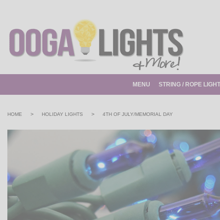
MENU
STRING / ROPE LIGH
>
>
HOME
HOLIDAY LIGHTS
4TH OF JULY/MEMORIAL DAY