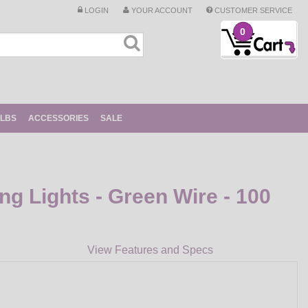
LOGIN
YOUR ACCOUNT
CUSTOMER SERVICE
0
ULBS
ACCESSORIES
SALE
ing Lights - Green Wire - 100
View Features and Specs