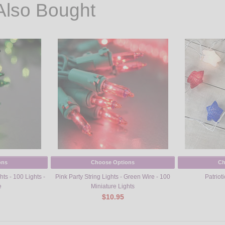
Also Bought
ons
Choose Options
Ch
ts - 100 Lights -
Pink Party String Lights - Green Wire - 100
Patrioti
e
Miniature Lights
$10.95