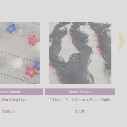
oose Options
Choose Options
c Star String Lights
9' Lighted Black Gauze w/ Purple Lights
Red, W
$16.95
$9.95