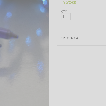
In Stock
QTY:
SKU:
869240