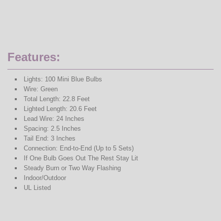
Features:
Lights: 100 Mini Blue Bulbs
Wire: Green
Total Length: 22.8 Feet
Lighted Length: 20.6 Feet
Lead Wire: 24 Inches
Spacing: 2.5 Inches
Tail End: 3 Inches
Connection: End-to-End (Up to 5 Sets)
If One Bulb Goes Out The Rest Stay Lit
Steady Burn or Two Way Flashing
Indoor/Outdoor
UL Listed