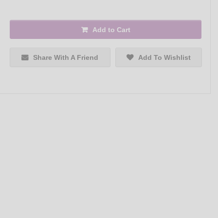
Add to Cart
Share With A Friend
Add To Wishlist