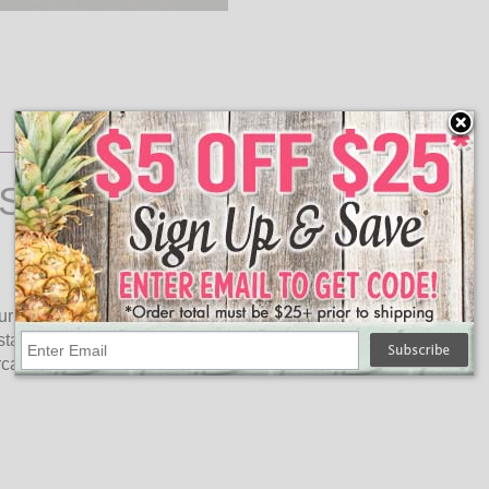
String Lights
our home. 100-light count blue miniature lights on a green
stay lit. Great for any indoor lighting decorations. Hang these
rcase railing, on the mantle, or with your other Christmas