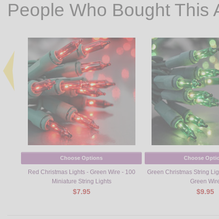
People Who Bought This 
Choose Options
Choose Opti
Red Christmas Lights - Green Wire - 100
Green Christmas String Ligh
Miniature String Lights
Green Wir
$7.95
$9.95