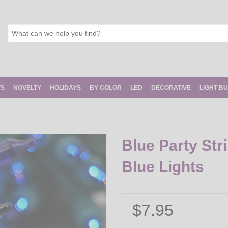
TS
NOVELTY
HOLIDAYS
BY COLOR
LED
DECORATIVE
LIGHT B
Blue Party Str
Blue Lights
$7.95