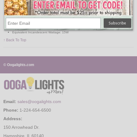
Base Type: Medium
MOL: 3.31 Inch
Average Life: 25,000 Hours
Lumens: 45
Color Temperature: 2700K
Watts: 1.4W
Volts: 120V
Equivalent Incandescent Wattage: 15W
↑ Back To Top
© Oogalights.com
Email:
sales@oogalights.com
Phone:
1-224-654-6500
Address:
150 Arrowhead Dr.
Hampshire, IL 60140