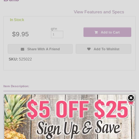
View Features and Specs
In Stock
QTY:
$9.95
Add to Cart
Share With A Friend
Add To Wishlist
SKU:
525022
Item Description:
A-shape LED light bulbs are the smart alternative to standard incandescents.
Ideal for ceiling fans and a wide variety of other household lighting fixtures.
This 1.4 watt LED lamp replaces 15 watt incandescent lamps.
Features:
Bulb Finish: White
Bulb Shape: A15