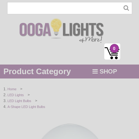
0
Product Category
SHOP
MENU
>
Home
>
LED Lights
STRING / ROPE LIGHTS
>
LED Light Bulbs
A-Shape LED Light Bulbs
NOVELTY
HOLIDAYS
BY COLOR