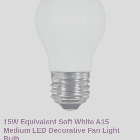
LED
DECORATIVE
LIGHT BULBS
ACCESSORIES
SALE
Login
15W Equivalent Soft White A15
Medium LED Decorative Fan Light
Bulb