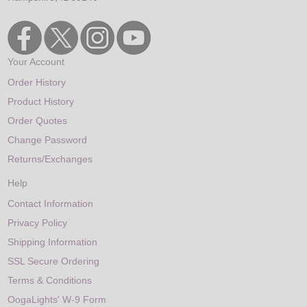
Your Account
Order History
Product History
Order Quotes
Change Password
Returns/Exchanges
Help
Contact Information
Privacy Policy
Shipping Information
SSL Secure Ordering
Terms & Conditions
OogaLights' W-9 Form