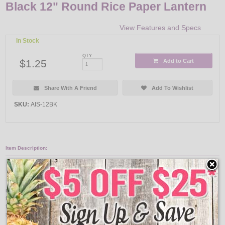
Black 12" Round Rice Paper Lantern
View Features and Specs
In Stock
QTY:
$1.25
Add to Cart
Share With A Friend
Add To Wishlist
SKU:
AIS-12BK
Item Description:
Black 12" Round Rice Paper Lantern
These round lanterns are extremely versatile and would look great in any
room. Hang them from the ceiling with a single or multi light kit or attach to a
table stand to light up just about any area! These paper lanterns can be used
for temporary outdoor use (not weather proof). Lights and fixtures are sold
separately.