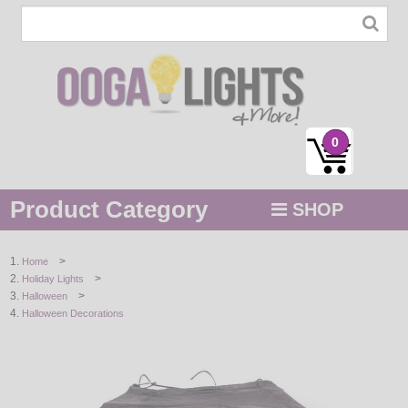
0
Product Category
SHOP
MENU
>
Home
>
Holiday Lights
STRING / ROPE LIGHTS
>
Halloween
Halloween Decorations
NOVELTY
HOLIDAYS
BY COLOR