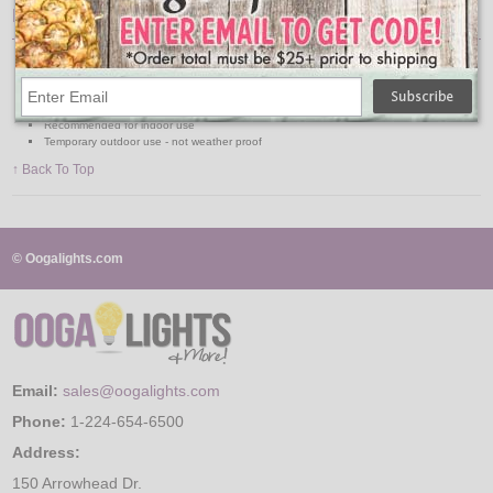
Features:
12" Diameter
Crisscross Ribbing
Solid Colors
Light and fixtures not included
Recommended for indoor use
Temporary outdoor use - not weather proof
↑ Back To Top
© Oogalights.com
Email:
sales@oogalights.com
Phone:
1-224-654-6500
Address:
150 Arrowhead Dr.