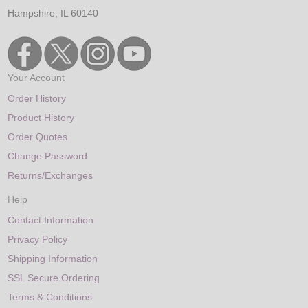
Hampshire, IL 60140
Your Account
Order History
Product History
Order Quotes
Change Password
Returns/Exchanges
Help
Contact Information
Privacy Policy
Shipping Information
SSL Secure Ordering
Terms & Conditions