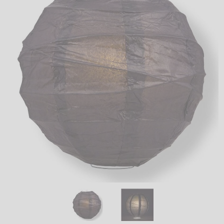
LED
DECORATIVE
LIGHT BULBS
ACCESSORIES
SALE
Login