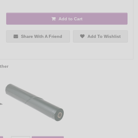
Add to Cart
Share With A Friend
Add To Wishlist
ther