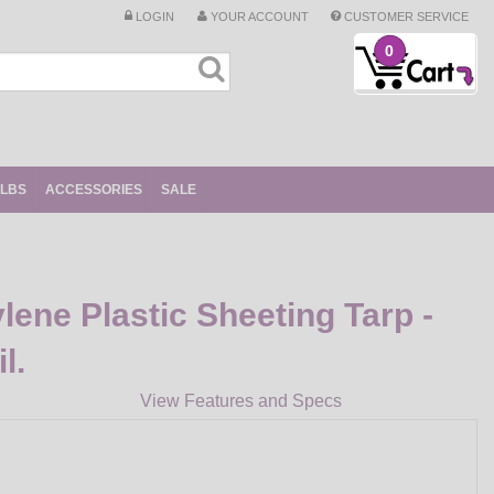
LOGIN
YOUR ACCOUNT
CUSTOMER SERVICE
0
ULBS
ACCESSORIES
SALE
lene Plastic Sheeting Tarp -
l.
View Features and Specs