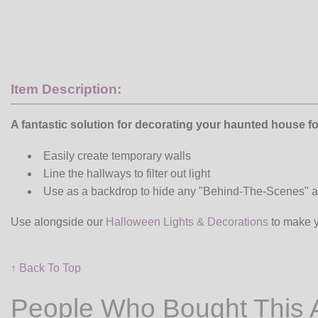
Item Description:
A fantastic solution for decorating your haunted house f
Easily create temporary walls
Line the hallways to filter out light
Use as a backdrop to hide any "Behind-The-Scenes" ac
Use alongside our
Halloween Lights & Decorations
to make y
↑ Back To Top
People Who Bought This 