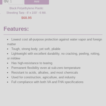
Qty
Add
Black Polyethylene Plastic
.
Sheeting Tarp - 8' x 100' - 6 Mil.
$68.95
Features:
Lowest cost all-purpose protection against water vapor and foreign
matter
Tough, strong body, yet soft, pliable
Lightweight with excellent durability, no cracking, peeling, rotting,
or mildew
Has high-resistance to tearing
Permanent flexibility even at sub-zero temperature
Resistant to acids, alkalies, and most chemicals
Used for construction, agriculture, and industry
Full compliance with both VA and FHA specifications