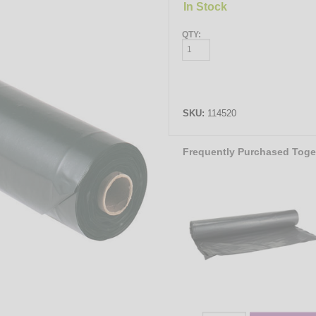
In Stock
QTY:
SKU:
114520
Frequently Purchased Toge