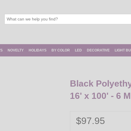
TS
NOVELTY
HOLIDAYS
BY COLOR
LED
DECORATIVE
LIGHT B
Black Polyethy
16' x 100' - 6 Mi
$97.95