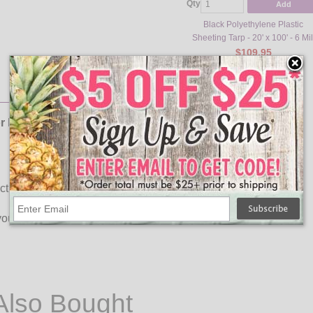
Qty
Add
Black Polyethylene Plastic
Sheeting Tarp - 20' x 100' - 6 Mil
$109.95
or halloween!
tivity
our haunted house the talk of the town!
Also Bought