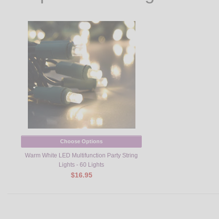
Choose Options
Warm White LED Multifunction Party String
Lights - 60 Lights
$16.95