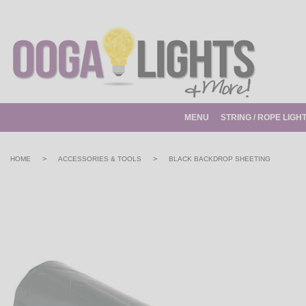
MENU
STRING / ROPE LIGH
>
>
HOME
ACCESSORIES & TOOLS
BLACK BACKDROP SHEETING