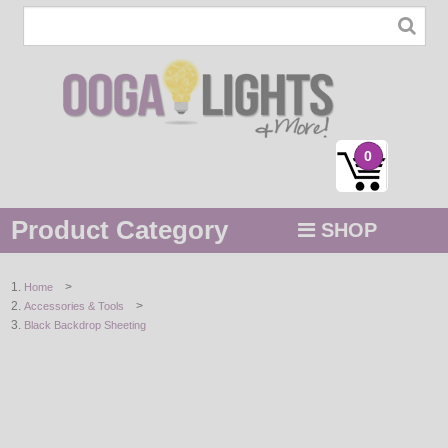
0
Product Category
SHOP
MENU
>
Home
>
Accessories & Tools
STRING / ROPE LIGHTS
Black Backdrop Sheeting
NOVELTY
HOLIDAYS
BY COLOR