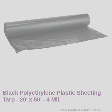
LED
DECORATIVE
LIGHT BULBS
ACCESSORIES
SALE
Login
Black Polyethylene Plastic Sheeting
Tarp - 20' x 50' - 4 Mil.
View Features and Specs