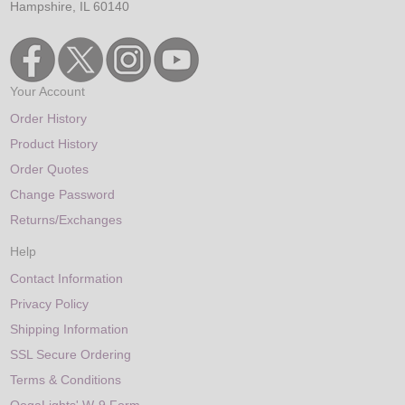
Hampshire, IL 60140
Your Account
Order History
Product History
Order Quotes
Change Password
Returns/Exchanges
Help
Contact Information
Privacy Policy
Shipping Information
SSL Secure Ordering
Terms & Conditions