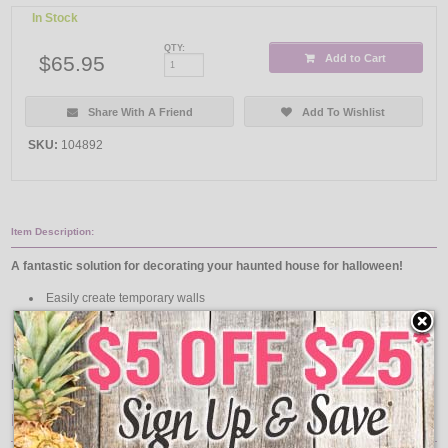
In Stock
QTY:
$65.95
Add to Cart
Share With A Friend
Add To Wishlist
SKU:
104892
Item Description:
A fantastic solution for decorating your haunted house for halloween!
Easily create temporary walls
Line the hallways to filter out light
Use as a backdrop to hide any "Behind-The-Scenes" activity
Use alongside our
Halloween Lights & Decorations
to make your haunted
house the talk of the town!
Features: