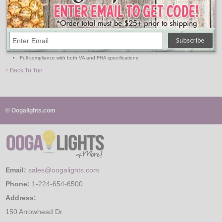
Lowest cost all-purpose protection against water vapor and foreign matter
Tough, strong body, yet soft, pliable
Lightweight with excellent durability, no cracking, peeling, rotting, or mildew
Has high-resistance to tearing
Permanent flexibility even at sub-zero temperature
Resistant to acids, alkalies, and most chemicals
Used for construction, agriculture, and industry
Full compliance with both VA and FHA specifications
↑ Back To Top
© Oogalights.com
Email:
sales@oogalights.com
Phone:
1-224-654-6500
Address:
150 Arrowhead Dr.