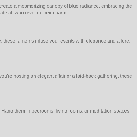
o create a mesmerizing canopy of blue radiance, embracing the
ate all who revel in their charm.
, these lanterns infuse your events with elegance and allure.
ou're hosting an elegant affair or a laid-back gathering, these
me. Hang them in bedrooms, living rooms, or meditation spaces