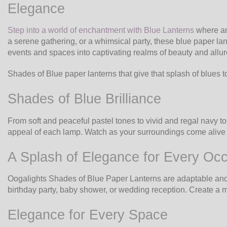
Elegance
Step into a world of enchantment with Blue Lanterns
where an 
a serene gathering, or a whimsical party, these blue paper la
events and spaces into captivating realms of beauty and allur
Shades of Blue paper lanterns that give that splash of blues t
Shades of Blue Brilliance
From soft and peaceful pastel tones to vivid and regal navy t
appeal of each lamp. Watch as your surroundings come alive w
A Splash of Elegance for Every Oc
Oogalights Shades of Blue Paper Lanterns are adaptable and ap
birthday party, baby shower, or wedding reception. Create a my
Elegance for Every Space