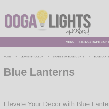
MENU
STRING / ROPE LIGH
>
>
>
HOME
LIGHTS BY COLOR
SHADES OF BLUE LIGHTS
BLUE LANT
Blue Lanterns
Elevate Your Decor with Blue Lante