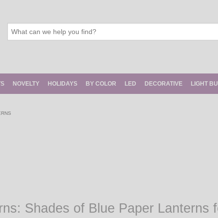
TS
NOVELTY
HOLIDAYS
BY COLOR
LED
DECORATIVE
LIGHT B
ERNS
rns: Shades of Blue Paper Lanterns 