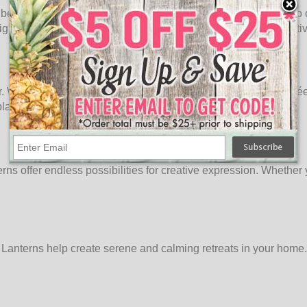
rn beauty. Hang them from ceilings or suspend them from trees t
lights transforms your spaces into enchanting settings that captiv
. Whether it's a beach-themed luau or a celestial-inspired soirée
lays that reflect the theme and ambiance of your party.
s offer endless possibilities for creative expression. Whether y
lue Lanterns help create serene and calming retreats in your ho