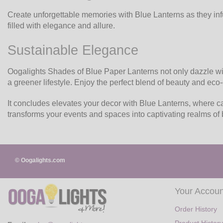
Create unforgettable memories with Blue Lanterns as they inf
filled with elegance and allure.
Sustainable Elegance
Oogalights Shades of Blue Paper Lanterns not only dazzle with
a greener lifestyle. Enjoy the perfect blend of beauty and ec
It concludes elevates your decor with Blue Lanterns, where ca
transforms your events and spaces into captivating realms of 
© Oogalights.com
Your Accoun
Order History
Product History