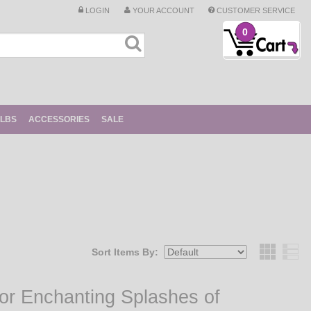
LOGIN
YOUR ACCOUNT
CUSTOMER SERVICE
0
ULBS
ACCESSORIES
SALE
Sort Items By:
Grid
for Enchanting Splashes of