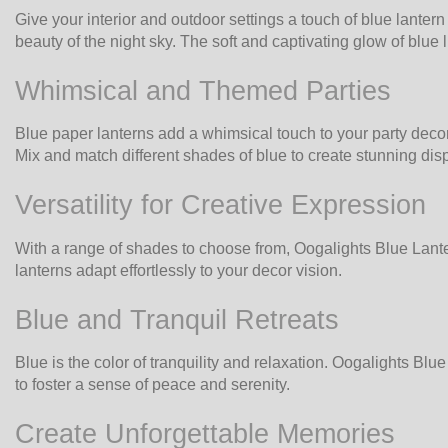
Give your interior and outdoor settings a touch of blue lante
beauty of the night sky. The soft and captivating glow of blue 
Whimsical and Themed Parties
Blue paper lanterns add a whimsical touch to your party decor
Mix and match different shades of blue to create stunning disp
Versatility for Creative Expression
With a range of shades to choose from, Oogalights Blue Lantern
lanterns adapt effortlessly to your decor vision.
Blue and Tranquil Retreats
Blue is the color of tranquility and relaxation. Oogalights B
to foster a sense of peace and serenity.
Create Unforgettable Memories