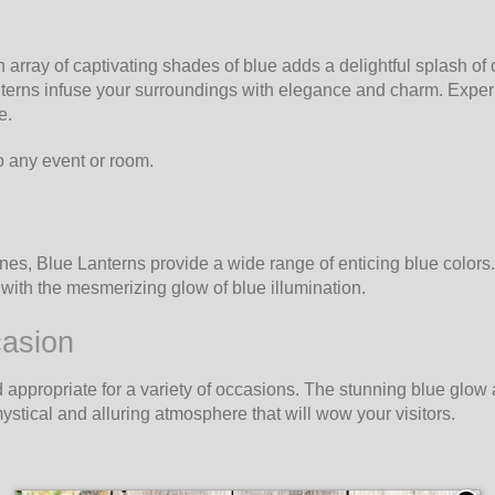
array of captivating shades of blue adds a delightful splash of c
nterns infuse your surroundings with elegance and charm. Experi
e.
o any event or room.
ones, Blue Lanterns provide a wide range of enticing blue colors
ith the mesmerizing glow of blue illumination.
casion
propriate for a variety of occasions. The stunning blue glow ad
stical and alluring atmosphere that will wow your visitors.