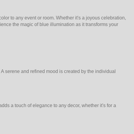
olor to any event or room. Whether it's a joyous celebration,
ence the magic of blue illumination as it transforms your
. A serene and refined mood is created by the individual
ds a touch of elegance to any decor, whether it's for a