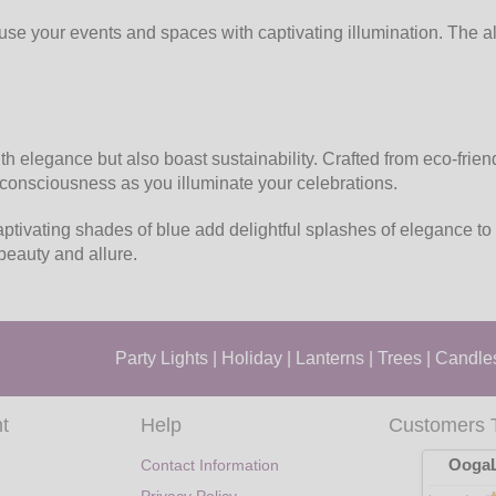
use your events and spaces with captivating illumination. The a
 elegance but also boast sustainability. Crafted from eco-frien
o-consciousness as you illuminate your celebrations.
ptivating shades of blue add delightful splashes of elegance to
beauty and allure.
Party Lights
|
Holiday
|
Lanterns
|
Trees
|
Candle
t
Help
Customers 
OogaL
Contact Information
Privacy Policy