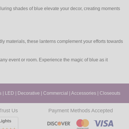
lluring shades of blue elevate your decor, creating moments
dly materials, these lanterns complement your efforts towards
 any event or room. Experience the magic of blue as it
s
|
LED
|
Decorative
|
Commercial
|
Accessories
|
Closeouts
Trust Us
Payment Methods Accepted
ights