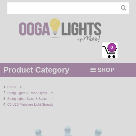
0
Product Category
SHOP
MENU
>
Home
>
String Lights & Rope Lights
STRING / ROPE LIGHTS
>
String Lights Sizes & Styles
C3 LED Miniature Light Strands
NOVELTY
HOLIDAYS
BY COLOR