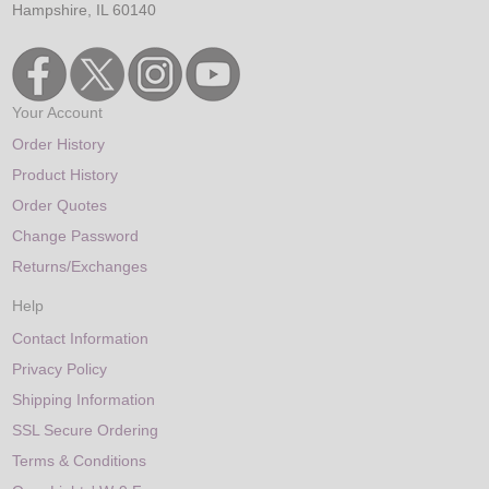
Hampshire, IL 60140
Your Account
Order History
Product History
Order Quotes
Change Password
Returns/Exchanges
Help
Contact Information
Privacy Policy
Shipping Information
SSL Secure Ordering
Terms & Conditions