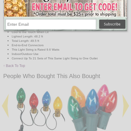
and are tested for 20 years/100,000 hour life span. UL listed.
Features:
25,000 Hour Average Bulbs Life
Break Resistant Bulbs
Cool to the Touch When Lit
Lighted Length: 48.2 ft
Total Length: 49.5 ft
End-to-End Connectors
This Light String is Rated 9.6 Watts
Indoor/Outdoor Use
Connect Up To 21 Sets of This Same Light String to One Outlet
↑ Back To Top
People Who Bought This Also Bought