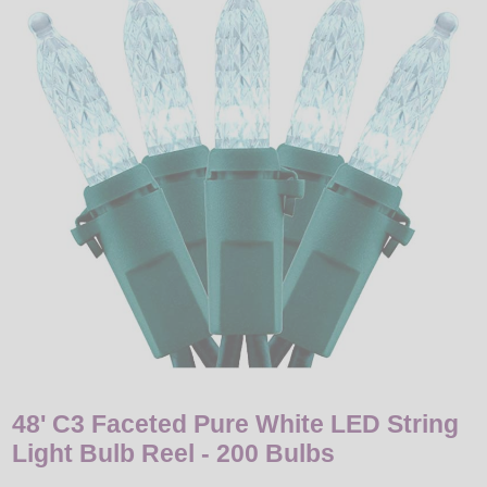
LED
DECORATIVE
LIGHT BULBS
ACCESSORIES
SALE
Login
48' C3 Faceted Pure White LED String
Light Bulb Reel - 200 Bulbs