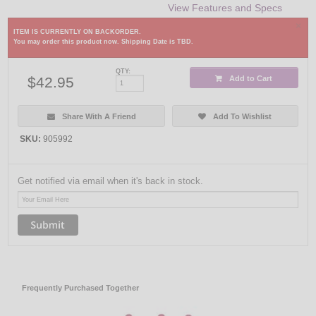
View Features and Specs
×
ITEM IS CURRENTLY ON BACKORDER.
You may order this product now. Shipping Date is TBD.
QTY:
$42.95
Add to Cart
Share With A Friend
Add To Wishlist
SKU:
905992
Get notified via email when it's back in stock.
Frequently Purchased Together