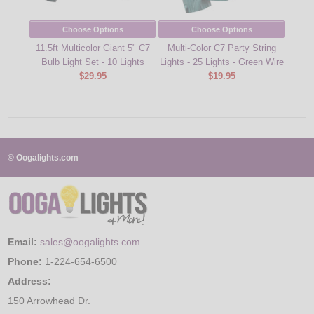
Choose Options
Choose Options
11.5ft Multicolor Giant 5" C7
Multi-Color C7 Party String
Pink
Bulb Light Set - 10 Lights
Lights - 25 Lights - Green Wire
Str
$29.95
$19.95
© Oogalights.com
Email:
sales@oogalights.com
Phone:
1-224-654-6500
Address:
150 Arrowhead Dr.