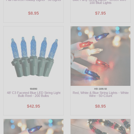
100 Blue Lights
$8.95
$7.95
904090
HB-1695-50
48' C3 Faceted Blue LED String Light
Red, White & Blue String Lights - White
Bulb Reel - 200 Bulbs
Wire - 50-Count
$42.95
$8.95