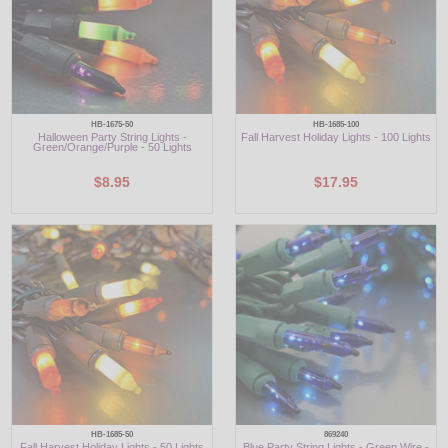
HB-1675-50
HB-1685-100
Halloween Party String Lights -
Fall Harvest Holiday Lights - 100 Lights
Green/Orange/Purple - 50 Lights
$8.95
$17.95
HB-1685-50
869240
Fall Harvest Holiday Lights - 50 Lights
Blue Party String Lights - Green Wire -