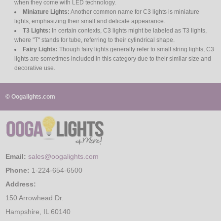
when they come with LED technology.
Miniature Lights:
Another common name for C3 lights is miniature
lights, emphasizing their small and delicate appearance.
T3 Lights:
In certain contexts, C3 lights might be labeled as T3 lights,
where "T" stands for tube, referring to their cylindrical shape.
Fairy Lights:
Though fairy lights generally refer to small string lights, C3
lights are sometimes included in this category due to their similar size and
decorative use.
© Oogalights.com
Email:
sales@oogalights.com
Phone:
1-224-654-6500
Address:
150 Arrowhead Dr.
Hampshire, IL 60140