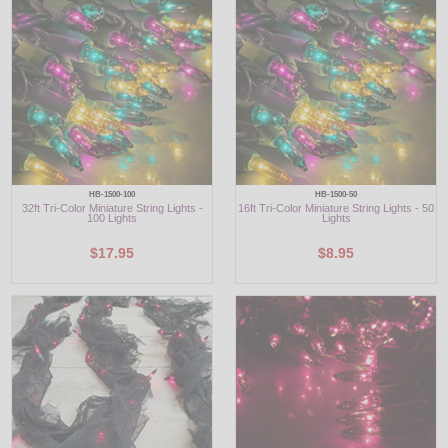
HB-1500-100
HB-1500-50
32ft Tri-Color Miniature String Lights -
16ft Tri-Color Miniature String Lights - 50
100 Lights
Lights
$17.95
$8.95