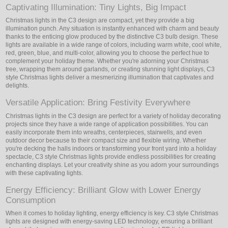
Captivating Illumination: Tiny Lights, Big Impact
Christmas lights in the C3 design are compact, yet they provide a big
illumination punch. Any situation is instantly enhanced with charm and beauty
thanks to the enticing glow produced by the distinctive C3 bulb design. These
lights are available in a wide range of colors, including warm white, cool white,
red, green, blue, and multi-color, allowing you to choose the perfect hue to
complement your holiday theme. Whether you're adorning your Christmas
tree, wrapping them around garlands, or creating stunning light displays, C3
style Christmas lights deliver a mesmerizing illumination that captivates and
delights.
Versatile Application: Bring Festivity Everywhere
Christmas lights in the C3 design are perfect for a variety of holiday decorating
projects since they have a wide range of application possibilities. You can
easily incorporate them into wreaths, centerpieces, stairwells, and even
outdoor decor because to their compact size and flexible wiring. Whether
you're decking the halls indoors or transforming your front yard into a holiday
spectacle, C3 style Christmas lights provide endless possibilities for creating
enchanting displays. Let your creativity shine as you adorn your surroundings
with these captivating lights.
Energy Efficiency: Brilliant Glow with Lower Energy
Consumption
When it comes to holiday lighting, energy efficiency is key. C3 style Christmas
lights are designed with energy-saving LED technology, ensuring a brilliant