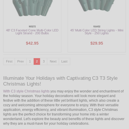
903272
916432
48' C3 Faceted Cone Multi-Color LED
45' Multi Color LED String Lights - Mini
Light Strand - 200 Bulbs
Style - 250 Lights
$42.95
$29.95
First
Prev
1
2
3
Next
Last
Illuminate Your Holidays with Captivating C3 T3 Style
Christmas Lights!
With C3 style Christmas lights
you may enjoy the wonder and enchantment of
the holiday season. Your holiday decorations will look more elegant and
festive with the addition of these little yet brilliant lights, which also create a
cozy and welcoming atmosphere for everyone to enjoy. With their versatile
application, energy efficiency, and vibrant illumination, C3 style Christmas
lights are the perfect choice for transforming your home into a winter
wonderland. Let's explore the beauty and benefits of these lights and discover
why they are a must-have for your holiday celebrations.