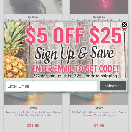
PD-82589
GC2230450
9' Lighted Black Gauze w/ Purple Lights
Fuchsia Miniature String Lights - Black
Wire - 100 Lights
$9.95
$6.95
903758
916427
Heavy-Duty Light Strand - Green Wire -
Multi-Color Miniature String Light Set -
150 Multi-Color Mini Bulbs
Green Wire - 50 Lights
$21.95
$7.95