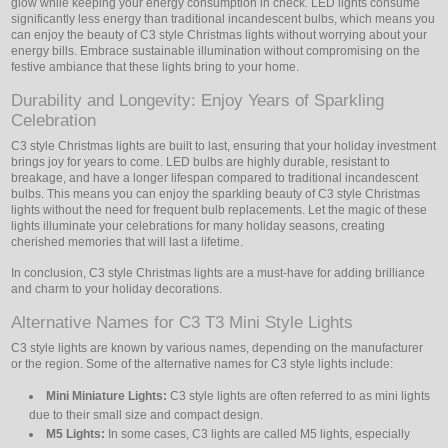
glow while keeping your energy consumption in check. LED lights consume
significantly less energy than traditional incandescent bulbs, which means you
can enjoy the beauty of C3 style Christmas lights without worrying about your
energy bills. Embrace sustainable illumination without compromising on the
festive ambiance that these lights bring to your home.
Durability and Longevity: Enjoy Years of Sparkling
Celebration
C3 style Christmas lights are built to last, ensuring that your holiday investment
brings joy for years to come. LED bulbs are highly durable, resistant to
breakage, and have a longer lifespan compared to traditional incandescent
bulbs. This means you can enjoy the sparkling beauty of C3 style Christmas
lights without the need for frequent bulb replacements. Let the magic of these
lights illuminate your celebrations for many holiday seasons, creating
cherished memories that will last a lifetime.
In conclusion, C3 style Christmas lights are a must-have for adding brilliance
and charm to your holiday decorations.
Alternative Names for C3 T3 Mini Style Lights
C3 style lights are known by various names, depending on the manufacturer
or the region. Some of the alternative names for C3 style lights include:
Mini Miniature Lights:
C3 style lights are often referred to as mini lights
due to their small size and compact design.
M5 Lights:
In some cases, C3 lights are called M5 lights, especially