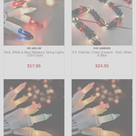
HB-1695-100
HOF-2648RWB
Red, White & Blue Miniature String Lights
9 ft. Patriotic Chain Garland - Red, White
- 100-Count
& Blue
$17.95
$24.95