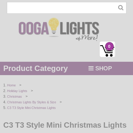
0
Product Category
SHOP
MENU
>
Home
>
Holiday Lights
STRING / ROPE LIGHTS
>
Christmas
>
Christmas Lights By Styles & Size
NOVELTY
C3 T3 Style Mini Christmas Lights
HOLIDAYS
C3 T3 Style Mini Christmas Lights
BY COLOR