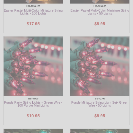
HB-1690-100
HB-1690-50
Easter Pastel Multi-Color Miniature String
Easter Pastel Multi-Color Miniature String
Lights - 100 Lights
Lights - 50 Lights
$17.95
$8.95
BS-46700
BS-42700
Purple Party String Lights - Green Wire -
Purple Miniature String Light Set- Green
100 Purple Mini Lights
Wire - 50 Lights
$10.95
$8.95