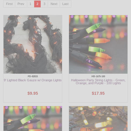
First
Prev
1
2
3
Next
Last
LED
DECORATIVE
LIGHT BULBS
ACCESSORIES
SALE
Login
PD-82815
HB-1675-100
9' Lighted Black Gauze w/ Orange Lights
Halloween Party String Lights - Green,
Orange, and Purple - 100 Lights
$9.95
$17.95