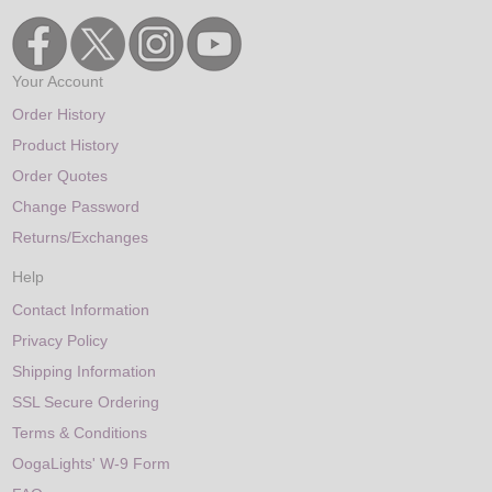
Your Account
Order History
Product History
Order Quotes
Change Password
Returns/Exchanges
Help
Contact Information
Privacy Policy
Shipping Information
SSL Secure Ordering
Terms & Conditions
OogaLights' W-9 Form