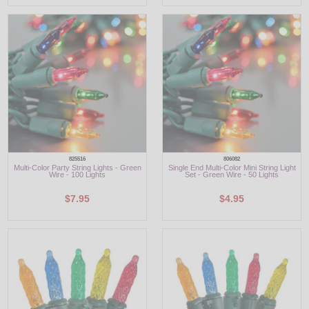
825516
806082
Multi-Color Party String Lights - Green
Single End Multi-Color Mini String Light
Wire - 100 Lights
Set - Green Wire - 50 Lights
$7.95
$4.95