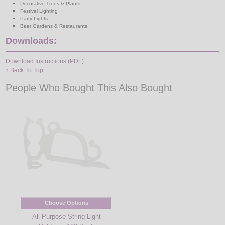
Decorative Trees & Plants
Festival Lighting
Party Lights
Beer Gardens & Restaurants
Downloads:
Download Instructions (PDF)
↑ Back To Top
People Who Bought This Also Bought
Choose Options
All-Purpose String Light