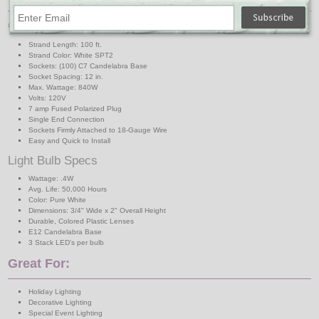
C7 Light Strand Specs
Strand Length: 100 ft.
Strand Color: White SPT2
Sockets: (100) C7 Candelabra Base
Socket Spacing: 12 in.
Max. Wattage: 840W
Volts: 120V
7 amp Fused Polarized Plug
Single End Connection
Sockets Firmly Attached to 18-Gauge Wire
Easy and Quick to Install
Light Bulb Specs
Wattage: .4W
Avg. Life: 50,000 Hours
Color: Pure White
Dimensions: 3/4" Wide x 2" Overall Height
Durable, Colored Plastic Lenses
E12 Candelabra Base
3 Stack LED's per bulb
Great For:
Holiday Lighting
Decorative Lighting
Special Event Lighting