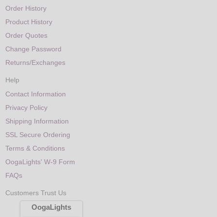
Order History
Product History
Order Quotes
Change Password
Returns/Exchanges
Help
Contact Information
Privacy Policy
Shipping Information
SSL Secure Ordering
Terms & Conditions
OogaLights' W-9 Form
FAQs
Customers Trust Us
OogaLights