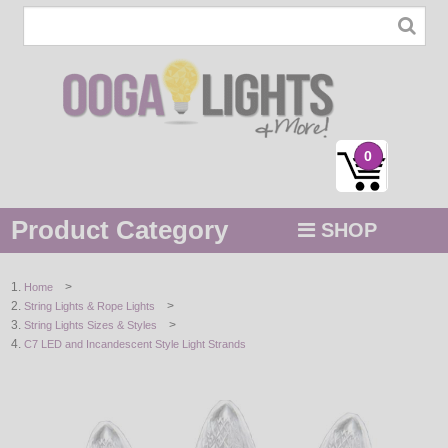
0
Product Category
SHOP
MENU
>
Home
>
String Lights & Rope Lights
STRING / ROPE LIGHTS
>
String Lights Sizes & Styles
C7 LED and Incandescent Style Light Strands
NOVELTY
HOLIDAYS
BY COLOR