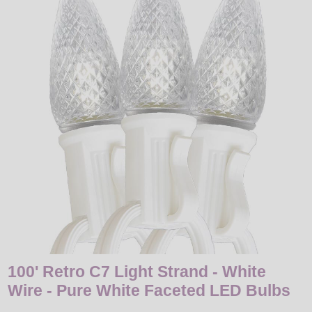
LED
DECORATIVE
LIGHT BULBS
ACCESSORIES
SALE
Login
100' Retro C7 Light Strand - White
Wire - Pure White Faceted LED Bulbs