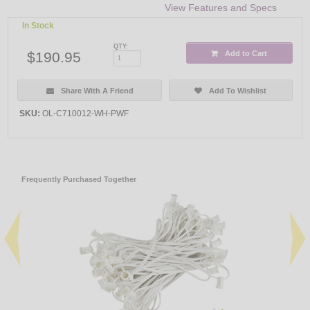
View Features and Specs
In Stock
QTY:
$190.95
Add to Cart
Share With A Friend
Add To Wishlist
SKU:
OL-C710012-WH-PWF
Frequently Purchased Together