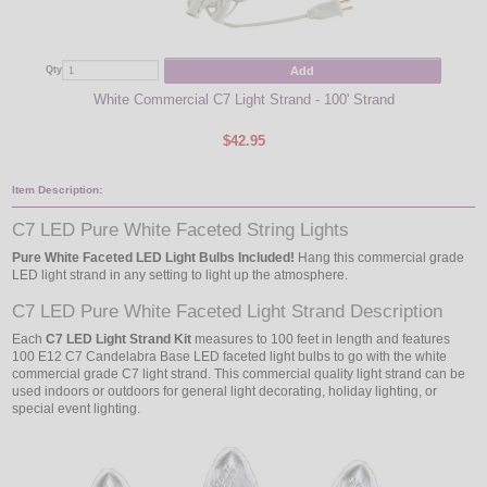
Add
Qty
Qty
White Commercial C7 Light Strand - 100' Strand
Pure
$42.95
Item Description:
C7 LED Pure White Faceted String Lights
Pure White Faceted LED Light Bulbs Included!
Hang this commercial grade
LED light strand in any setting to light up the atmosphere.
C7 LED Pure White Faceted Light Strand Description
Each
C7 LED Light Strand Kit
measures to 100 feet in length and features
100 E12 C7 Candelabra Base LED faceted light bulbs to go with the white
commercial grade C7 light strand. This commercial quality light strand can be
used indoors or outdoors for general light decorating, holiday lighting, or
special event lighting.