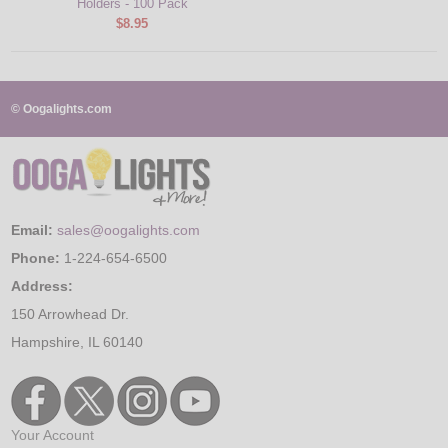
Holders - 100 Pack
$8.95
© Oogalights.com
Email:
sales@oogalights.com
Phone:
1-224-654-6500
Address:
150 Arrowhead Dr.
Hampshire, IL 60140
Your Account