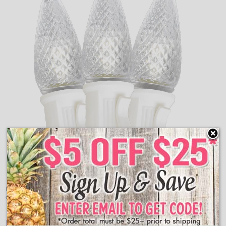
Pure White LED C7 Retro Style Christmas String Lights
create the perfect classical light display around your home.
Features: